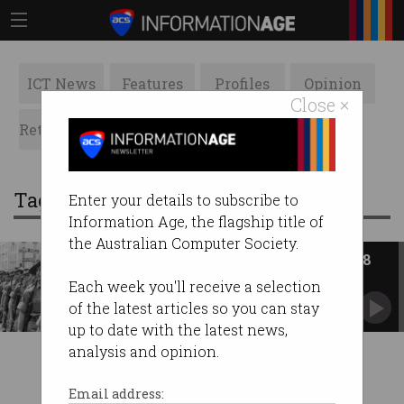
ICT News
Features
Profiles
Opinion
Close ×
Retrospects
ACS News
Galleries
Tag: the department of defence
Enter your details to subscribe to
Information Age, the flagship title of
the Australian Computer Society.
ACS Heritage Project: Chapter 18
The Australian Govt championed computers in
Each week you'll receive a selection
the workplace.
of the latest articles so you can stay
up to date with the latest news,
analysis and opinion.
Email address: