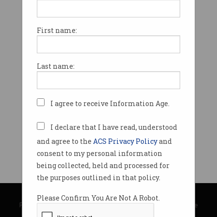
First name:
Last name:
I agree to receive Information Age.
I declare that I have read, understood
and agree to the
ACS Privacy Policy
and
consent to my personal information
being collected, held and processed for
the purposes outlined in that policy.
© Copyright 2026
Australian Computer Society
Please Confirm You Are Not A Robot.
Privacy Policy
|
Submission Guidelines
|
About Information Age