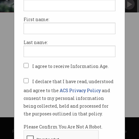
OpenAI argues it is “fair use”.
First name:
Last name:
I agree to receive Information Age.
I declare that I have read, understood
and agree to the
ACS Privacy Policy
and
consent to my personal information
being collected, held and processed for
the purposes outlined in that policy.
© Copyright 2026
Australian Computer Society
Please Confirm You Are Not A Robot.
Privacy Policy
|
Submission Guidelines
|
About Information Age