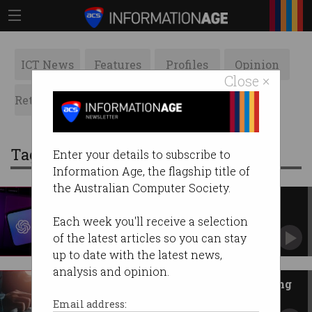
ICT News
Features
Profiles
Opinion
Close ×
Retrospects
ACS News
Galleries
Tag: the new york times
Enter your details to subscribe to
Information Age, the flagship title of
the Australian Computer Society.
OpenAI and News Corp sign
‘historic’ $350m agreement
Each week you'll receive a selection
Information from news stories to display in
of the latest articles so you can stay
ChatGPT answers.
up to date with the latest news,
analysis and opinion.
GenAI ‘impossible’ without using
copyrighted content
Email address: