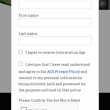
No more waiting three days for funds to clear.
First name:
Last name:
I agree to receive Information Age.
I declare that I have read, understood
and agree to the
ACS Privacy Policy
and
consent to my personal information
being collected, held and processed for
the purposes outlined in that policy.
© Copyright 2026
Australian Computer Society
Please Confirm You Are Not A Robot.
Privacy Policy
|
Submission Guidelines
|
About Information Age