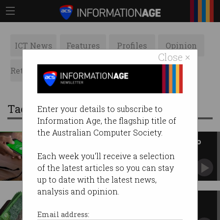
ICT News
Features
Profiles
Opinion
Close ×
Retrospects
ACS News
Galleries
Tag: transfer
Enter your details to subscribe to
Information Age, the flagship title of
the Australian Computer Society.
Don’t use BSB and account no. to
pay someone
Each week you'll receive a selection
Use their email or phone number instead.
of the latest articles so you can stay
up to date with the latest news,
analysis and opinion.
You can finally transfer money
instantly
Email address: