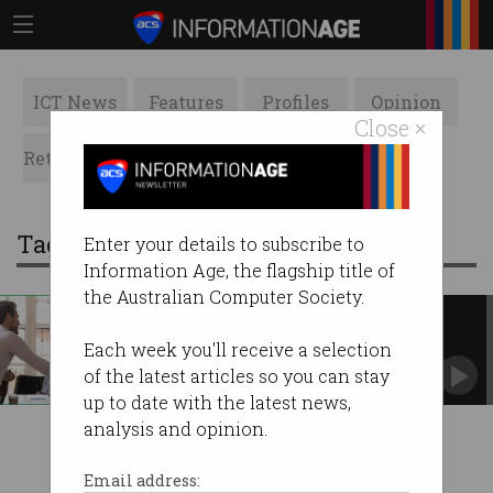
ICT News
Features
Profiles
Opinion
Close ×
Retrospects
ACS News
Galleries
Tag: trust index
Enter your details to subscribe to
Information Age, the flagship title of
the Australian Computer Society.
Measuring trust – towards a
general theorem
Each week you'll receive a selection
In pursuit of a Trust Index.
of the latest articles so you can stay
up to date with the latest news,
analysis and opinion.
Email address: