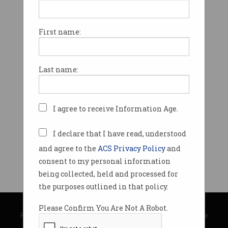
First name:
Last name:
I agree to receive Information Age.
I declare that I have read, understood
and agree to the
ACS Privacy Policy
and
consent to my personal information
being collected, held and processed for
the purposes outlined in that policy.
© Copyright 2026
Australian Computer Society
Please Confirm You Are Not A Robot.
Privacy Policy
|
Submission Guidelines
|
About Information Age