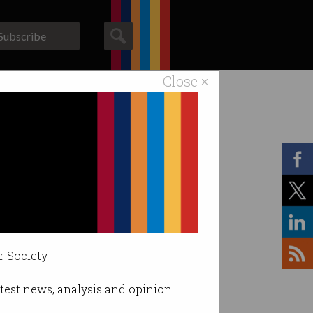
Subscribe
Close ×
ACS News
Galleries
r Society.
latest news, analysis and opinion.