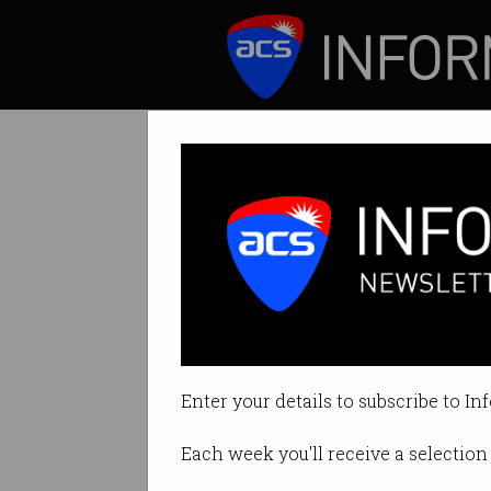
ICT News
Features
Tag: workslop
Enter your details to subscribe to In
Each week you'll receive a selection 