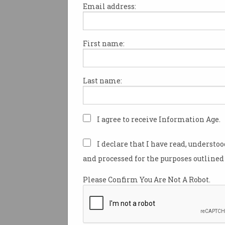
Email address:
First name:
Beware the rise of AI-
generated ‘workslop’
Don’t make colleagues decipher
Last name:
what you mean.
I agree to receive Information Age.
I declare that I have read, understo
and processed for the purposes outlined 
Please Confirm You Are Not A Robot.