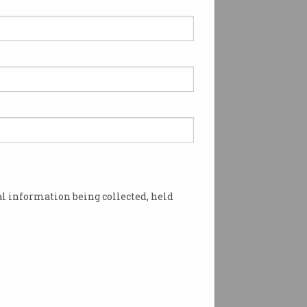
l information being collected, held