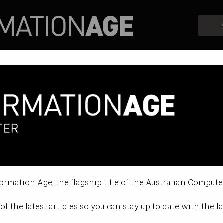
Profiles
Opinion
Retrospects
formation Age, the flagship title of the Australian Compute
of the latest articles so you can stay up to date with the 