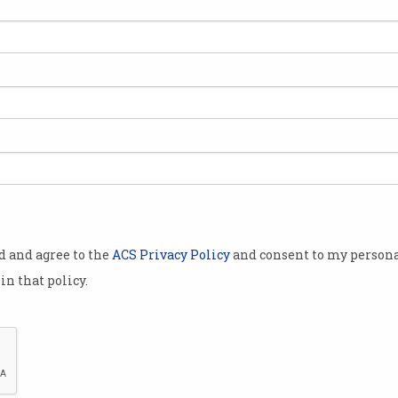
od and agree to the
ACS Privacy Policy
and consent to my persona
in that policy.