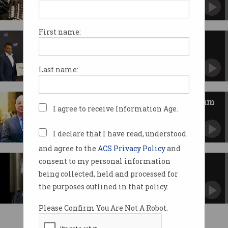
Lessons from the most important meeting on
earth.
First name:
ACS 2018 year in review
The opening of our Innovation Hub was a
highlight.
Last name:
ACS joins World Economic Forum
I agree to receive Information Age.
A historic first for a professional association in
ICT sector.
I declare that I have read, understood
and agree to the
ACS Privacy Policy
and
consent to my personal information
How Australia can lead AI
being collected, held and processed for
Our country's Chief Scientist speaks out.
the purposes outlined in that policy.
Please Confirm You Are Not A Robot.