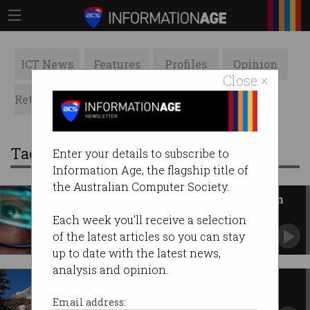
ICT News
Features
Profiles
Opinion
Close ×
Retrospects
ACS News
Galleries
Tag: world economic forum
Enter your details to subscribe to
Information Age, the flagship title of
the Australian Computer Society.
Tech jobs the fastest-growing in
next five years: report
Each week you'll receive a selection
'Future of Jobs Report' predicts one in five roles
of the latest articles so you can stay
will be transformed.
up to date with the latest news,
analysis and opinion.
Davos and the World Economic
Forum
Email address: