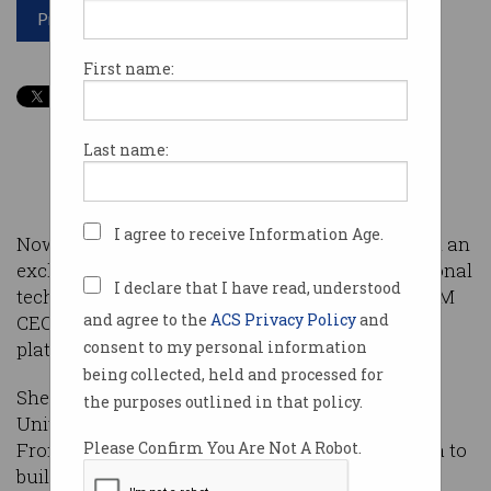
Print article
First name:
Last name:
I agree to receive Information Age.
Now available in the ACS Vodcast Library, watch an
exclusive presentation on building a multi-national
I declare that I have read, understood
tech company from scratch! Learn from OrionVM
and agree to the
ACS Privacy Policy
and
CEO Sheng Yeo as he tells the story of the cloud
platform company’s journey to success.
consent to my personal information
being collected, held and processed for
Sheng co-founded OrionVM while attending the
the purposes outlined in that policy.
University of Technology in Sydney, Australia.
From their dorm room his team hatched an idea to
Please Confirm You Are Not A Robot.
build an IaaS company using a completely new