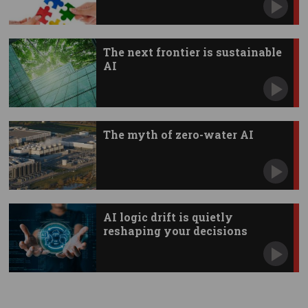
The next frontier is sustainable
AI
The myth of zero-water AI
AI logic drift is quietly
reshaping your decisions