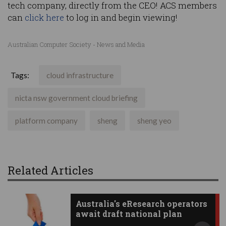
tech company, directly from the CEO! ACS members
can
click here
to log in and begin viewing!
Australian Computer Society - News and Media
Tags:
cloud infrastructure
nicta nsw government cloud briefing
platform company
sheng
sheng yeo
Related Articles
Australia's eResearch operators
await draft national plan