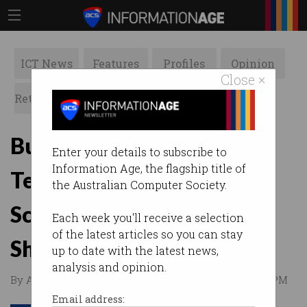
ICT News
Features
Profiles
Opinion
Close ×
Retrospects
ACS News
Galleries
Building a Multi-National
Enter your details to subscribe to
Information Age, the flagship title of
Tech Company From
the Australian Computer Society.
Scratch: OrionVM CEO
Each week you'll receive a selection
of the latest articles so you can stay
Sheng Yeo in new vodcast
up to date with the latest news,
analysis and opinion.
By Australian Computer Society on Feb 18 2015 10:11 PM
Email address: