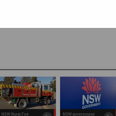
 Media
NSW Rural Fire
NSW government