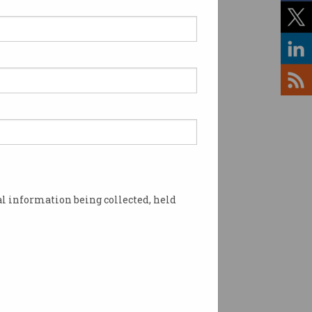
l information being collected, held