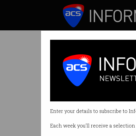
ICT News
Features
Fellow of the A
By Australian Computer Society 
Enter your details to subscribe to In
Print article
Each week you'll receive a selection 