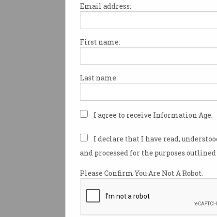
Email address:
Dr Michael Bowern, was pres
his certificate as a Fellow of 
First name:
Computer Society by Chair
Fellows Committee, Murali Sa
Monday 30 March. One of Dr B
Last name:
computing was as part of the 
I agree to receive Information Age.
I declare that I have read, understo
and processed for the purposes outlined 
Please Confirm You Are Not A Robot.