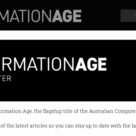
Profiles
Opinion
Retrospects
ustralian Computer Society Pre
on Apr 07 2015 04:15 PM
formation Age, the flagship title of the Australian Compute
of the latest articles so you can stay up to date with the 