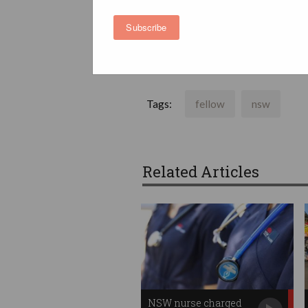
Subscribe
Australian Computer Society - News and
Tags:
fellow
nsw
Related Articles
NSW nurse charged