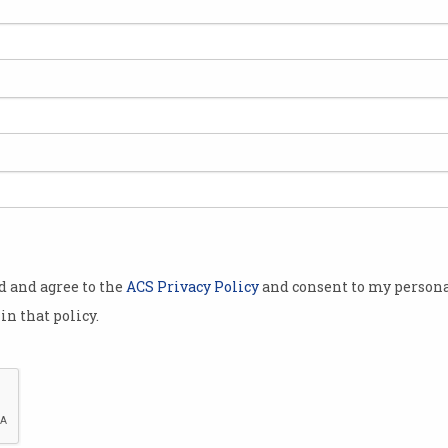
ented with
the Australian
man NSW
gi, at the NSW Branch Forum held on
owern’s distinguished contributions to
team that produced the ACT's electronic voting system.
od and agree to the
ACS Privacy Policy
and consent to my persona
in that policy.