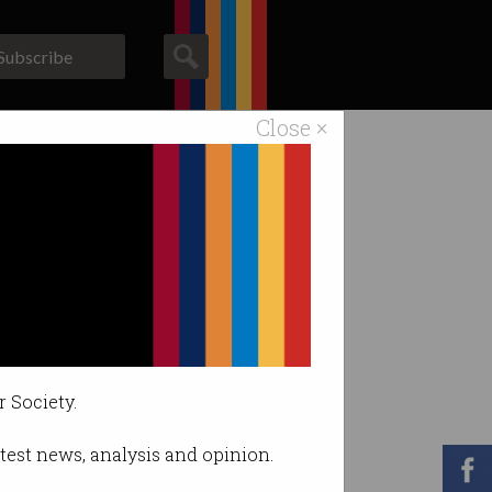
Subscribe
Close ×
ACS News
Galleries
sentation
r Society.
latest news, analysis and opinion.