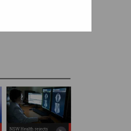
NSW Health rejects