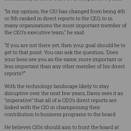
"In my opinion, the CIO has changed from being 4th
or 5th ranked in direct reports to the CEO, to in
many organisations the most important member of
the CEO's executive team," he said.
"If you are not there yet, then your goal should be to
get to that point. You can ask the question, 'Does
your boss see you as the same, more important or
less important than any other member of his direct
reports?'"
With the technology landscape likely to stay
disruptive over the next few years, Davis sees it as
"imperative" that all of a CEO's direct reports are
linked with the CIO in championing their
contribution to business programs to the board.
He believes CIOs should aim to front the board at