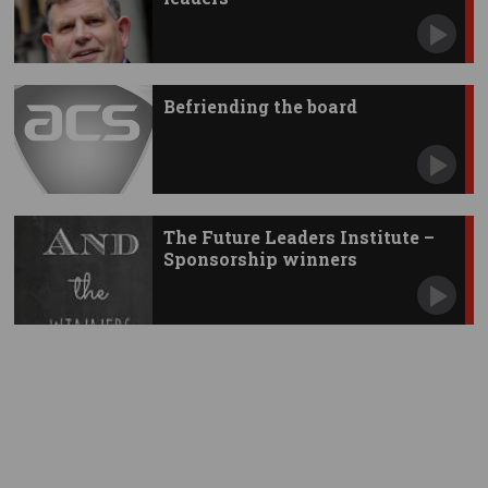
Befriending the board
The Future Leaders Institute –
Sponsorship winners
announced!