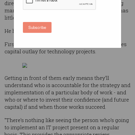
director Terry Davis today finds himself advising
many top Australian companies where the CIO has
little to no direct interaction with the board
Subscribe
He has been surprised by that for two reasons.
Firstly, the board ultimately reviews and approves
capital outlay for technology projects.
Getting in front of them early means they'll
understand who is accountable for the strategy and
implementation of a particular body of work - and
who or where to invest their confidence (and future
capital) if and when those works succeed.
"There's nothing like seeing the person who's going
to implement an IT project present on a regular
basis. This provides the appropriate review