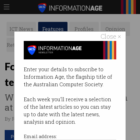
ICT News
Features
Profiles
Opinion
Close ×
Retrospects
ACS News
Galleries
Former Coke MD pushes
Enter your details to subscribe to
Information Age, the flagship title of
tech to the top
the Australian Computer Society.
Why IT should stake its claim
Each week you'll receive a selection
at the directors table.
of the latest articles so you can stay
up to date with the latest news,
By Ry Crozier on Mar 09 2015 12:20 PM
analysis and opinion.
Print article
Email address: