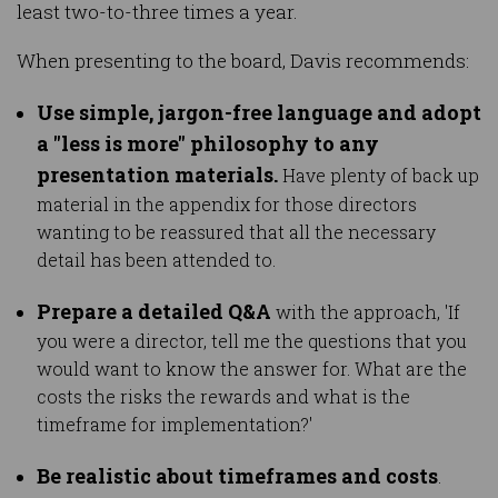
least two-to-three times a year.
When presenting to the board, Davis recommends:
Use simple, jargon-free language and adopt
a "less is more" philosophy to any
presentation materials.
Have plenty of back up
material in the appendix for those directors
wanting to be reassured that all the necessary
detail has been attended to.
Prepare a detailed Q&A
with the approach, 'If
you were a director, tell me the questions that you
would want to know the answer for. What are the
costs the risks the rewards and what is the
timeframe for implementation?'
Be realistic about timeframes and costs
.