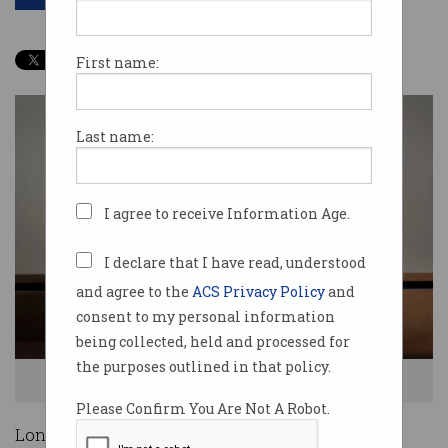
First name:
Last name:
I agree to receive Information Age.
I declare that I have read, understood
and agree to the
ACS Privacy Policy
and
consent to my personal information
being collected, held and processed for
the purposes outlined in that policy.
Long-time former Coca-Cola Amatil managing director Terry Davis.
Please Confirm You Are Not A Robot.
Long-time former Coca-Cola Amatil managing