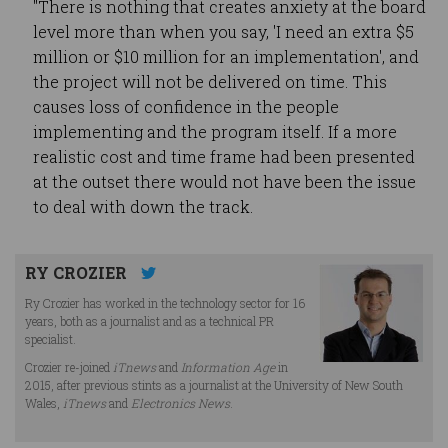
"There is nothing that creates anxiety at the board
level more than when you say, 'I need an extra $5
million or $10 million for an implementation', and
the project will not be delivered on time. This
causes loss of confidence in the people
implementing and the program itself. If a more
realistic cost and time frame had been presented
at the outset there would not have been the issue
to deal with down the track.
RY CROZIER
Ry Crozier has worked in the technology sector for 16
years, both as a journalist and as a technical PR
specialist.
Crozier re-joined
iTnews
and
Information Age
in
2015, after previous stints as a journalist at the University of New South
Wales,
iTnews
and
Electronics News
.