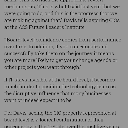
mechanisms; 'This is what I said last year that we
were going to do, and this is the progress that we
are making against that,'" Davis tells aspiring CIOs
at the ACS Future Leaders Institute.
"[Board-level] confidence comes from performance
over time. In addition, If you can educate and
successfully take them on the journey it means
you are more likely to get your change agenda or
other projects you want through."
If IT stays invisible at the board level, it becomes
much harder to position the technology team as
the disruptive influence that many businesses
want or indeed expect it to be.
For Davis, seeing the CIO properly represented at
board level is a logical continuation of their
ascendency in the C-Suite over the past five years.