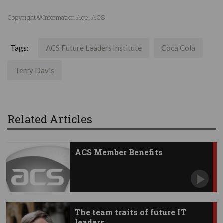
Copyright © Information Age, ACS
Tags:
ACS Future Leaders Institute
Coca Cola
Terry Davis
Related Articles
ACS Member Benefits
The team traits of future IT
leaders