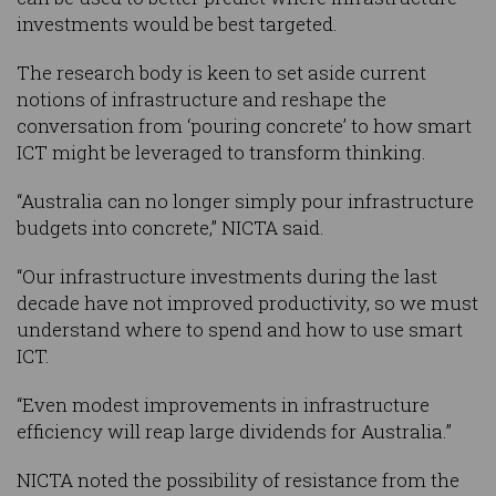
investments would be best targeted.
The research body is keen to set aside current
notions of infrastructure and reshape the
conversation from ‘pouring concrete’ to how smart
ICT might be leveraged to transform thinking.
“Australia can no longer simply pour infrastructure
budgets into concrete,” NICTA said.
“Our infrastructure investments during the last
decade have not improved productivity, so we must
understand where to spend and how to use smart
ICT.
“Even modest improvements in infrastructure
efficiency will reap large dividends for Australia.”
NICTA noted the possibility of resistance from the