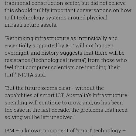
traditional construction sector, but did not believe
this should nullify important conversations on how
to fit technology systems around physical
infrastructure assets.
“Rethinking infrastructure as intrinsically and
essentially supported by ICT will not happen
overnight, and history suggests that there will be
resistance (‘technological inertia’) from those who
feel that computer scientists are invading ‘their
turf’,” NICTA said.
“But the future seems clear - without the
capabilities of smart ICT, Australia’s Infrastructure
spending will continue to grow, and, as has been
the case in the last decade, the problems that need
solving will be left unsolved.”
IBM – a known proponent of ‘smart’ technology –