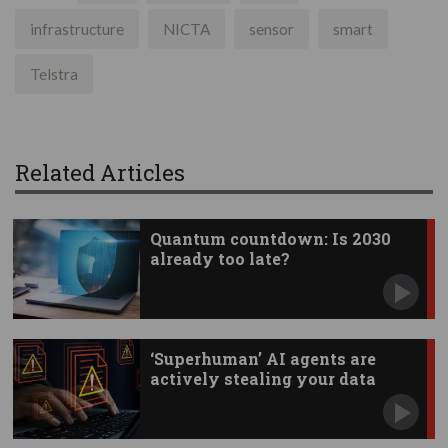
infrastructure
NICTA
sensor
smart
Telstra
Related Articles
Quantum countdown: Is 2030
already too late?
‘Superhuman’ AI agents are
actively stealing your data