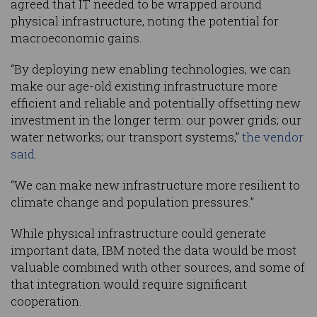
agreed that IT needed to be wrapped around
physical infrastructure, noting the potential for
macroeconomic gains.
“By deploying new enabling technologies, we can
make our age-old existing infrastructure more
efficient and reliable and potentially offsetting new
investment in the longer term: our power grids; our
water networks; our transport systems,”
the vendor
said
.
“We can make new infrastructure more resilient to
climate change and population pressures.”
While physical infrastructure could generate
important data, IBM noted the data would be most
valuable combined with other sources, and some of
that integration would require significant
cooperation.