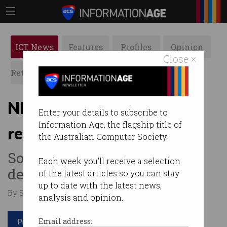
ICT News
Features
Profiles
Opinion
Close ×
Retrospects
ACS News
Galleries
NICTA, IBM and Telstra
Enter your details to subscribe to
Information Age, the flagship title of
reimagine infrastructure
the Australian Computer Society.
Sourcing data to make better
Each week you'll receive a selection
decisions.
of the latest articles so you can stay
up to date with the latest news,
By Staff Writers on Aug 18 2015 07:12 PM
analysis and opinion.
Print article
Email address: