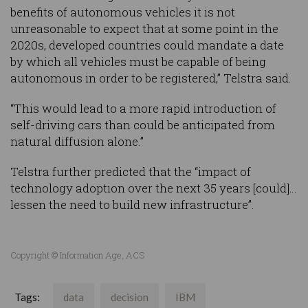
benefits of autonomous vehicles it is not
unreasonable to expect that at some point in the
2020s, developed countries could mandate a date
by which all vehicles must be capable of being
autonomous in order to be registered,” Telstra said.
“This would lead to a more rapid introduction of
self-driving cars than could be anticipated from
natural diffusion alone.”
Telstra further predicted that the “impact of
technology adoption over the next 35 years [could]…
lessen the need to build new infrastructure”.
Copyright © Information Age, ACS
Tags:
data
decision
IBM