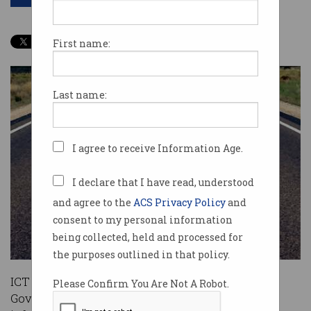
First name:
Last name:
I agree to receive Information Age.
I declare that I have read, understood
and agree to the
ACS Privacy Policy
and
consent to my personal information
being collected, held and processed for
the purposes outlined in that policy.
ICT researchers and vendors have implored the
Please Confirm You Are Not A Robot.
Government to prioritise investment in physical