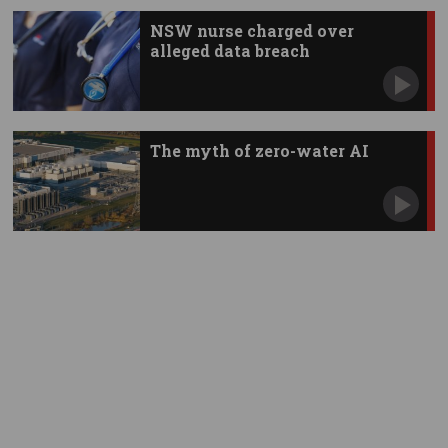
NSW nurse charged over
alleged data breach
The myth of zero-water AI