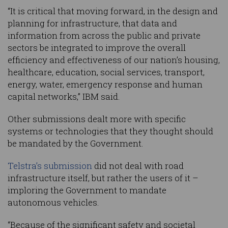
“It is critical that moving forward, in the design and
planning for infrastructure, that data and
information from across the public and private
sectors be integrated to improve the overall
efficiency and effectiveness of our nation’s housing,
healthcare, education, social services, transport,
energy, water, emergency response and human
capital networks,” IBM said.
Other submissions dealt more with specific
systems or technologies that they thought should
be mandated by the Government.
Telstra’s submission
did not deal with road
infrastructure itself, but rather the users of it –
imploring the Government to mandate
autonomous vehicles.
“Because of the significant safety and societal