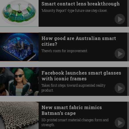
Smart contact lens breakthrough
‘Minority Report’-type future one step closer.
How good are Australian smart
cities?
There’s room for improvement.
Facebook launches smart glasses
with iconic frames
Takes first steps toward augmented reality
product.
New smart fabric mimics
Batman’s cape
3D-printed smart material changes form and
strength.