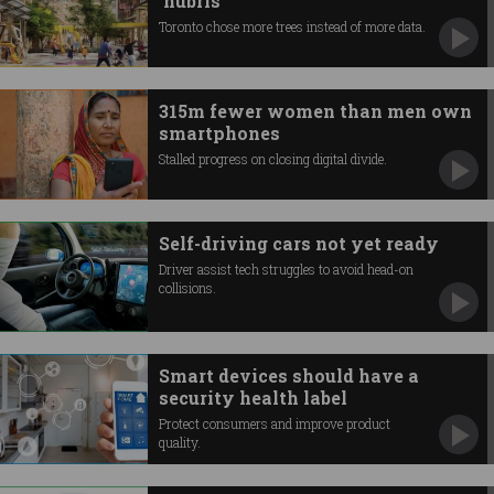
‘hubris’
Toronto chose more trees instead of more data.
315m fewer women than men own
smartphones
Stalled progress on closing digital divide.
Self-driving cars not yet ready
Driver assist tech struggles to avoid head-on
collisions.
Smart devices should have a
security health label
Protect consumers and improve product
quality.