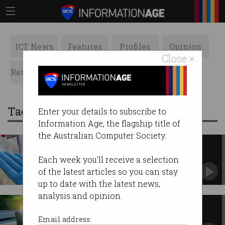
ICT News
Features
Profiles
Opinion
Close ×
Retrospects
ACS News
Galleries
Tag: smart
Enter your details to subscribe to
Information Age, the flagship title of
the Australian Computer Society.
The Australian 'smart bandage'
that could monitor your wound
Each week you'll receive a selection
RMIT University works to commercialise new
of the latest articles so you can stay
technology.
up to date with the latest news,
analysis and opinion.
Smart cars under investigation
Privacy alarm as cars extensively track
Email address:
drivers.