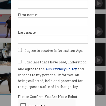
First name:
Glitches plague live demos at
Meta smart glasses event
Zuckerberg keynote runs into issues not once,
Last name:
but twice.
ChatGPT used to plan Vegas
I agree to receive Information Age.
Cybertruck blast: police
Elsewhere, a New Orleans attacker used smart
glasses to prepare.
I declare that I have read, understood
and agree to the
ACS Privacy Policy
and
consent to my personal information
Aussies admit to dangerous,
antisocial smart glasses use
being collected, held and processed for
Filming others without consent and using
the purposes outlined in that policy.
while driving.
Please Confirm You Are Not A Robot.