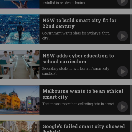
installed in residents’ brains.
NSW to build smart city fit for
22nd century
Government wants ideas for Sydney’s ‘third
city’.
NSW adds cyber education to
school curriculum
Secondary students will learn in ‘smart city
sandbox’.
Melbourne wants to be an ethical
smart city
That means more than collecting data in secret.
Google’s failed smart city showed