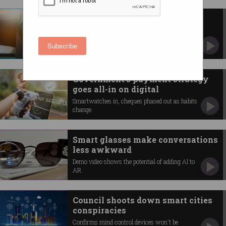
Why 1,300 traffic lights are
switching to fibre
Rapid rise predicted for outdoor fibre
Subscribe
connections.
Government’s payment strategy
goes all-in on digital
Smartwatches in, cheques phased out as habits
change.
Smart glasses make conversations
less awkward
Demo video shows the potential of adding AI to
AR.
Council shoots down smart cities
conspiracies
Confirms mind control devices won't be