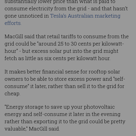
substantially lower price than what is paid to
consume electricity from the grid - and that hasn't
gone unnoticed in
Tesla's Australian marketing
efforts.
MacGill said that retail tariffs to consume from the
grid could be "around 25 to 30 cents per kilowatt-
hour" - but excess solar put into the grid might
fetch as little as six cents per kilowatt hour.
It makes better financial sense for rooftop solar
owners to be able to store excess power and "self-
consume" it later, rather than sell it to the grid for
cheap.
"Energy storage to save up your photovoltaic
energy and self-consume it later in the evening
rather than exporting it to the grid could be pretty
valuable," MacGill said.