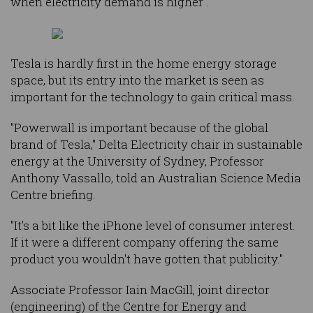
when electricity demand is higher".
Tesla is hardly first in the home energy storage
space, but its entry into the market is seen as
important for the technology to gain critical mass.
"Powerwall is important because of the global
brand of Tesla," Delta Electricity chair in sustainable
energy at the University of Sydney, Professor
Anthony Vassallo, told an Australian Science Media
Centre briefing.
"It's a bit like the iPhone level of consumer interest.
If it were a different company offering the same
product you wouldn't have gotten that publicity."
Associate Professor Iain MacGill, joint director
(engineering) of the Centre for Energy and