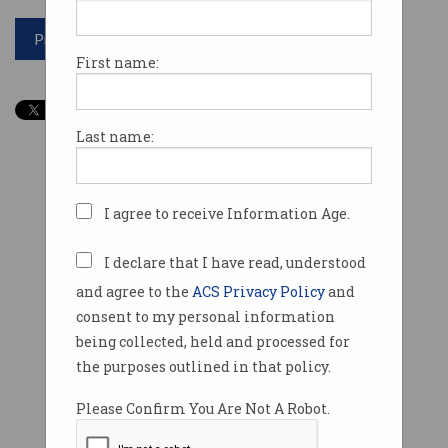
Print article
First name:
Last name:
I agree to receive Information Age.
I declare that I have read, understood
and agree to the
ACS Privacy Policy
and
consent to my personal information
being collected, held and processed for
the purposes outlined in that policy.
Please Confirm You Are Not A Robot.