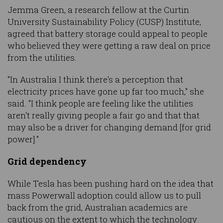
Jemma Green, a research fellow at the Curtin
University Sustainability Policy (CUSP) Institute,
agreed that battery storage could appeal to people
who believed they were getting a raw deal on price
from the utilities.
"In Australia I think there's a perception that
electricity prices have gone up far too much," she
said. "I think people are feeling like the utilities
aren't really giving people a fair go and that that
may also be a driver for changing demand [for grid
power]."
Grid dependency
While Tesla has been pushing hard on the idea that
mass Powerwall adoption could allow us to pull
back from the grid, Australian academics are
cautious on the extent to which the technology