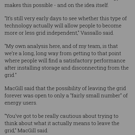
makes this possible - and on the idea itself.
"It's still very early days to see whether this type of
technology actually will allow people to become
more or less grid independent," Vassallo said.
"My own analysis here, and of my team, is that
we're a long, long way from getting to that point
where people will find a satisfactory performance
after installing storage and disconnecting from the
grid."
MacGill said that the possibility of leaving the grid
forever was open to only a "fairly small number" of
energy users.
"You've got to be really cautious about trying to
think about what it actually means to leave the
grid," MacGill said.