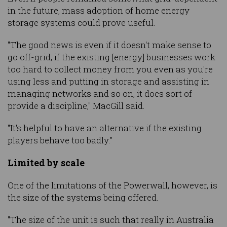
in the future, mass adoption of home energy
storage systems could prove useful.
"The good news is even if it doesn't make sense to
go off-grid, if the existing [energy] businesses work
too hard to collect money from you even as you're
using less and putting in storage and assisting in
managing networks and so on, it does sort of
provide a discipline," MacGill said.
"It's helpful to have an alternative if the existing
players behave too badly."
Limited by scale
One of the limitations of the Powerwall, however, is
the size of the systems being offered.
"The size of the unit is such that really in Australia