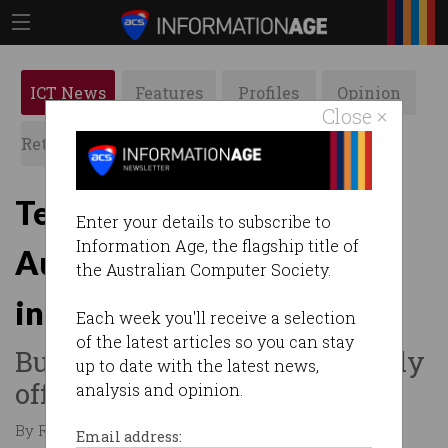
ICT News
Features
Profiles
Opinion
Close ×
Retrospects
ACS News
Galleries
Tesla wants to disrupt
Enter your details to subscribe to
Information Age, the flagship title of
Australia's electricity
the Australian Computer Society.
industry
Each week you'll receive a selection
of the latest articles so you can stay
But can we ever go completely
up to date with the latest news,
off-grid?
analysis and opinion.
By Ry Crozier on May 22 2015 02:46 PM
Email address: