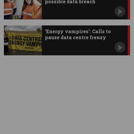
possible data breach
‘Energy vampires’: Calls to
pause data centre frenzy