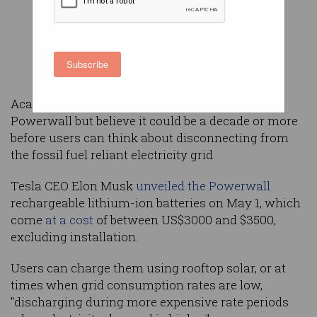
Subscribe
Academics are excited by the promise of Tesla's
Powerwall but believe it could be a decade or more
before users can think about disconnecting from
the fossil fuel reliant electricity grid.
Tesla CEO Elon Musk
unveiled the Powerwall
rechargeable lithium-ion batteries on May 1, which
come
at a cost
of between US$3000 and $3500,
excluding installation.
Users can charge them using rooftop solar, or at
times when grid consumption rates are low,
"discharging during more expensive rate periods