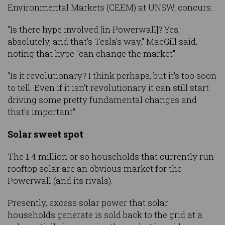
Environmental Markets (CEEM) at UNSW, concurs.
"Is there hype involved [in Powerwall]? Yes,
absolutely, and that's Tesla's way," MacGill said,
noting that hype "can change the market".
"Is it revolutionary? I think perhaps, but it's too soon
to tell. Even if it isn't revolutionary it can still start
driving some pretty fundamental changes and
that's important".
Solar sweet spot
The 1.4 million or so households that currently run
rooftop solar are an obvious market for the
Powerwall (and its rivals).
Presently, excess solar power that solar
households generate is sold back to the grid at a