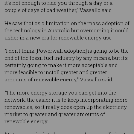
it's not enough to ride you through a day or a
couple of days of bad weather," Vassallo said.
He saw that as a limitation on the mass adoption of
the technology in Australia but overcoming it could
usher in a new era for renewable energy use.
"I don't think [Powerwall adoption] is going to be the
end of the fossil fuel industry by any means, but it's
certainly going to make it more acceptable and
more feasible to install greater and greater
amounts of renewable energy," Vassallo said.
"The more energy storage you can get into the
network, the easier it is to keep incorporating more
renewables, so it really does open up the electricity
market to greater and greater amounts of
renewable energy.