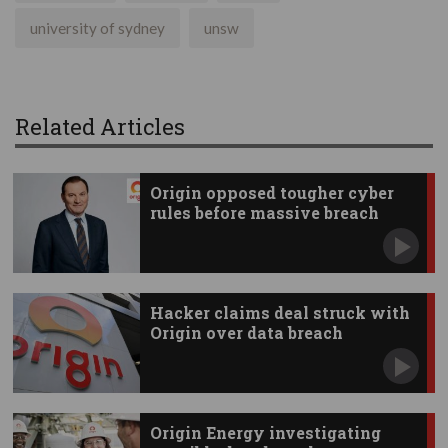
university of sydney
unsw
Related Articles
Origin opposed tougher cyber
rules before massive breach
Hacker claims deal struck with
Origin over data breach
Origin Energy investigating