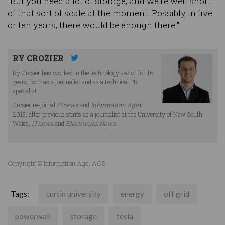
"But you need a lot of storage, and we're well short
of that sort of scale at the moment. Possibly in five
or ten years, there would be enough there."
RY CROZIER
Ry Crozier has worked in the technology sector for 16
years, both as a journalist and as a technical PR
specialist.
Crozier re-joined
iTnews
and
Information Age
in
2015, after previous stints as a journalist at the University of New South
Wales,
iTnews
and
Electronics News
.
Copyright © Information Age, ACS
Tags:
curtin university
energy
off grid
powerwall
storage
tesla