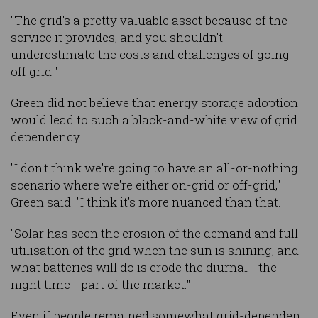
"The grid's a pretty valuable asset because of the
service it provides, and you shouldn't
underestimate the costs and challenges of going
off grid."
Green did not believe that energy storage adoption
would lead to such a black-and-white view of grid
dependency.
"I don't think we're going to have an all-or-nothing
scenario where we're either on-grid or off-grid,"
Green said. "I think it's more nuanced than that.
"Solar has seen the erosion of the demand and full
utilisation of the grid when the sun is shining, and
what batteries will do is erode the diurnal - the
night time - part of the market."
Even if people remained somewhat grid-dependent