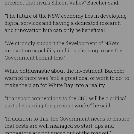
precinct that rivals Silicon Valley” Baecher said.
“The future of the NSW economy lies in developing
digital services and having a dedicated research
and innovation hub can only be beneficial.
“We strongly support the development of NSW’s
innovation capability and it is pleasing to see the
Government behind this.”
While enthusiastic about the investment, Baecher
warned there was “still a great deal of work to do” to
make the plan for White Bay into a reality.
“Transport connections to the CBD will be a critical
part of ensuring the precinct works,” he said.
“In addition to this, the Government needs to ensure
that costs are well managed so start-ups and
innovators are not priced out of the market.”