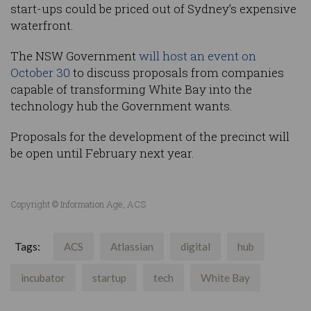
start-ups could be priced out of Sydney’s expensive
waterfront.
The NSW Government
will host an event on
October 30
to discuss proposals from companies
capable of transforming White Bay into the
technology hub the Government wants.
Proposals for the development of the precinct will
be open until February next year.
Copyright © Information Age, ACS
Tags:
ACS
Atlassian
digital
hub
incubator
startup
tech
White Bay