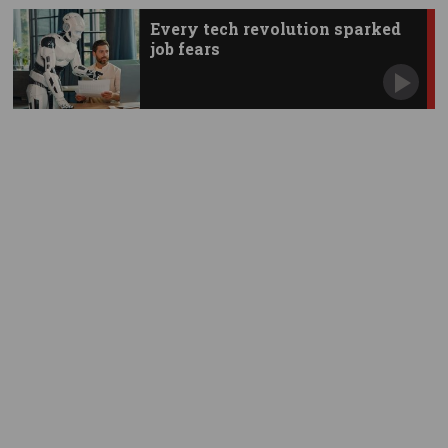
Every tech revolution sparked
job fears