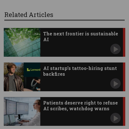
Related Articles
The next frontier is sustainable
AI
AI startup’s tattoo-hiring stunt
backfires
Patients deserve right to refuse
AI scribes, watchdog warns