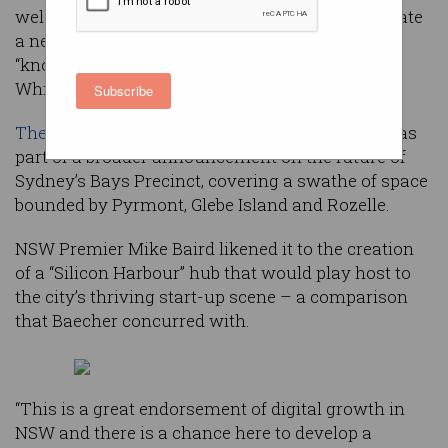
welcomed plans by the state government to create
a new hub for technology start-ups and
“knowledge-intensive industries” in the former
White Bay Power Station in Sydney’s inner west.
Subscribe
The plan for the new tech district was unveiled
as
part of a broader announcement on the future of
Sydney’s Bays Precinct, covering a swathe of space
bounded by Pyrmont, Glebe Island and Rozelle.
NSW Premier Mike Baird likened it to the creation
of a “Silicon Harbour” hub that would play host to
the city’s thriving start-up scene – a comparison
that Baecher concurred with.
“This is a great endorsement of digital growth in
NSW and there is a chance here to develop a