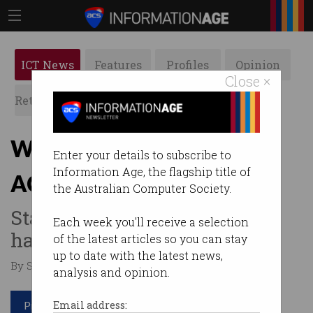
ICT News
Features
Profiles
Opinion
Close ×
Retrospects
ACS News
Galleries
White Bay tech hub lands
Enter your details to subscribe to
Information Age, the flagship title of
ACS support
the Australian Computer Society.
Start-ups to flock to Sydney
Each week you'll receive a selection
harbourfront?
of the latest articles so you can stay
up to date with the latest news,
By Staff Writers on Oct 23 2015 05:17 PM
analysis and opinion.
Print article
Email address: