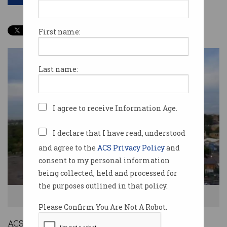
First name:
Last name:
I agree to receive Information Age.
I declare that I have read, understood
and agree to the
ACS Privacy Policy
and
consent to my personal information
being collected, held and processed for
the purposes outlined in that policy.
This former power station could be Sydney's next tech hub.
Please Confirm You Are Not A Robot.
ACS NSW branch chair Richard Baecher has