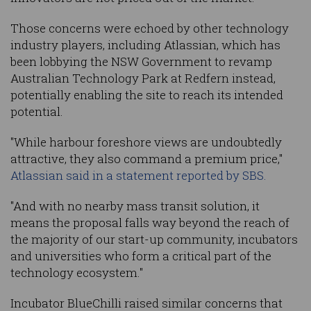
Those concerns were echoed by other technology
industry players, including Atlassian, which has
been lobbying the NSW Government to revamp
Australian Technology Park at Redfern instead,
potentially enabling the site to reach its intended
potential.
"While harbour foreshore views are undoubtedly
attractive, they also command a premium price,"
Atlassian said in a statement reported by SBS.
"And with no nearby mass transit solution, it
means the proposal falls way beyond the reach of
the majority of our start-up community, incubators
and universities who form a critical part of the
technology ecosystem."
Incubator BlueChilli raised similar concerns that