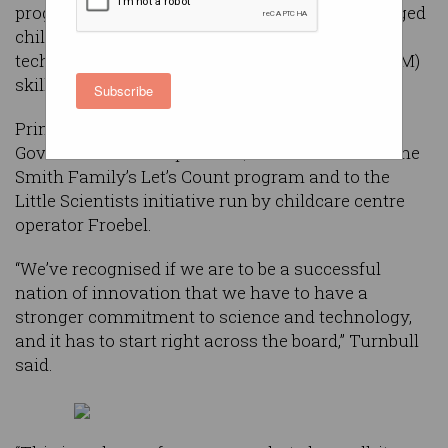
programs designed to give 350,000 preschool-aged
children a head-start developing science,
technology, engineering and mathematics (STEM)
skills.
Subscribe
Prime Minister Malcolm Turnbull said the
Government would provide $4 million each to The
Smith Family’s Let’s Count program and to the
Little Scientists initiative run by childcare centre
operator Froebel.
“We’ve recognised if we are to be a successful
nation of innovation that we have to have a
stronger commitment to science and technology,
and it has to start right across the board,” Turnbull
said.