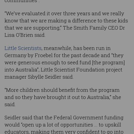
communities”.
“We’ve evaluated it over three years and we really
know that we are making a difference to these kids
that we are supporting,” The Smith Family CEO Dr
Lisa O’Brien said.
Little Scientists
, meanwhile, has been run in
Germany by Froebel for the past decade and “they
were generous enough to seed fund [the program]
into Australia”, Little Scientist Foundation project
manager Sibylle Seidler said.
“More children should benefit from the program
and so they have brought it out to Australia,” she
said.
Seidler said that the Federal Government funding
would “open up a lot of opportunities … to upskill
educators, making them very confident to go into