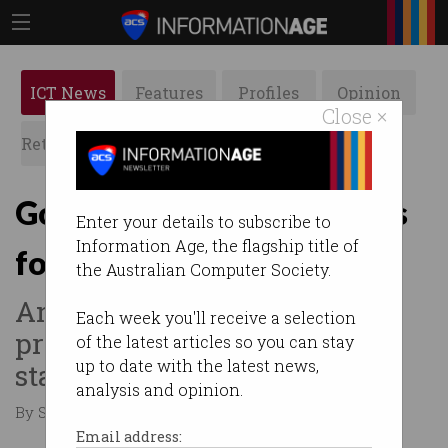
ICT News
Features
Profiles
Opinion
Close ×
Retrospects
ACS News
Galleries
Govt invests in STEM skills
Enter your details to subscribe to
Information Age, the flagship title of
for preschoolers
the Australian Computer Society.
Announces $8m for two
Each week you'll receive a selection
programs under innovation
of the latest articles so you can stay
up to date with the latest news,
statement.
analysis and opinion.
By Staff Writers on Feb 11 2016 07:29 PM
Email address: