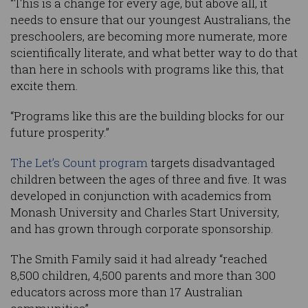
“This is a change for every age, but above all, it
needs to ensure that our youngest Australians, the
preschoolers, are becoming more numerate, more
scientifically literate, and what better way to do that
than here in schools with programs like this, that
excite them.
“Programs like this are the building blocks for our
future prosperity.”
The Let’s Count program
targets disadvantaged
children between the ages of three and five. It was
developed in conjunction with academics from
Monash University and Charles Start University,
and has grown through corporate sponsorship.
The Smith Family said it had already “reached
8,500 children, 4,500 parents and more than 300
educators across more than 17 Australian