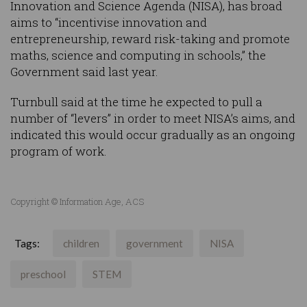
Innovation and Science Agenda (NISA), has broad
aims to “incentivise innovation and
entrepreneurship, reward risk-taking and promote
maths, science and computing in schools,” the
Government said last year.
Turnbull said at the time he expected to pull a
number of “levers” in order to meet NISA’s aims, and
indicated this would occur gradually as an ongoing
program of work.
Copyright © Information Age, ACS
Tags:
children
government
NISA
preschool
STEM