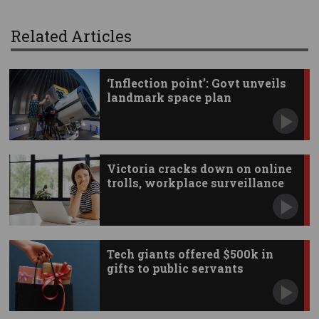
Related Articles
‘Inflection point’: Govt unveils
landmark space plan
Victoria cracks down on online
trolls, workplace surveillance
Tech giants offered $500k in
gifts to public servants