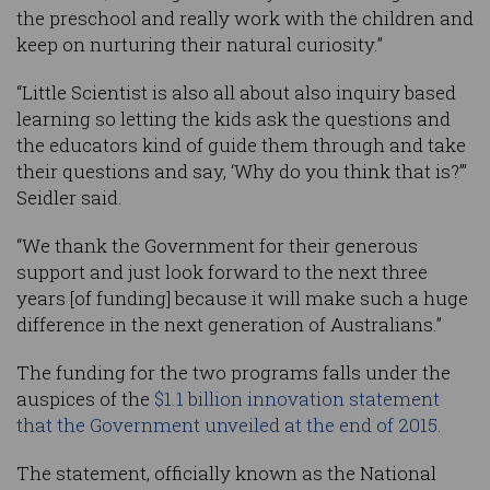
the preschool and really work with the children and
keep on nurturing their natural curiosity.”
“Little Scientist is also all about also inquiry based
learning so letting the kids ask the questions and
the educators kind of guide them through and take
their questions and say, ‘Why do you think that is?’”
Seidler said.
“We thank the Government for their generous
support and just look forward to the next three
years [of funding] because it will make such a huge
difference in the next generation of Australians.”
The funding for the two programs falls under the
auspices of the
$1.1 billion innovation statement
that the Government unveiled at the end of 2015.
The statement, officially known as the National