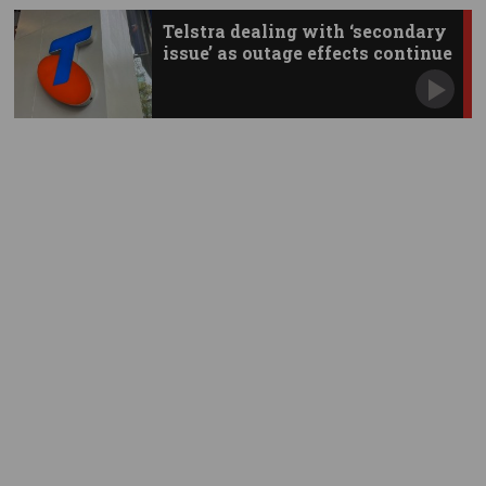
Telstra dealing with ‘secondary
issue’ as outage effects continue