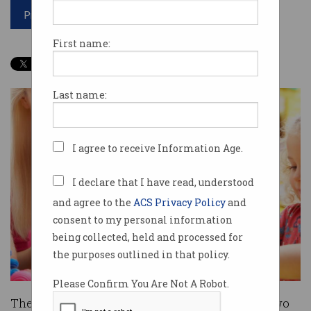
Print article
First name:
Last name:
I agree to receive Information Age.
I declare that I have read, understood
and agree to the
ACS Privacy Policy
and
consent to my personal information
being collected, held and processed for
the purposes outlined in that policy.
Please Confirm You Are Not A Robot.
The Government will split $8 million between two