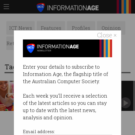
ICT News
Features
Profiles
Opinion
Close ×
Retrospects
ACS News
Galleries
Tag: preschool
Enter your details to subscribe to
Information Age, the flagship title of
the Australian Computer Society.
Govt invests in STEM skills for
preschoolers
Each week you'll receive a selection
Announces $8m for two programs under
of the latest articles so you can stay
innovation statement.
up to date with the latest news,
analysis and opinion.
Email address: