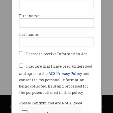
First name:
Last name:
I agree to receive Information Age.
I declare that I have read, understood
and agree to the
ACS Privacy Policy
and
consent to my personal information
being collected, held and processed for
the purposes outlined in that policy.
© Copyright 2026
Australian Computer Society
Please Confirm You Are Not A Robot.
Privacy Policy
|
Submission Guidelines
|
About Information Age