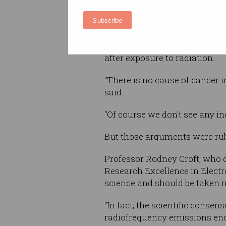
Subscribe
She also said that “every sin
an increased risk of brain can
but that this did not show up
after exposure to radiation.
“There is no cause of cancer 
said.
“Of course we don't see any i
But those arguments were ru
Professor Rodney Croft, who d
Research Excellence in Electr
science and should be taken m
“In fact, the scientific consen
radiofrequency emissions en