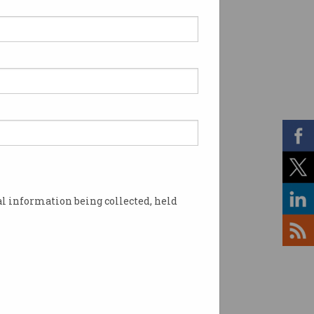
l information being collected, held