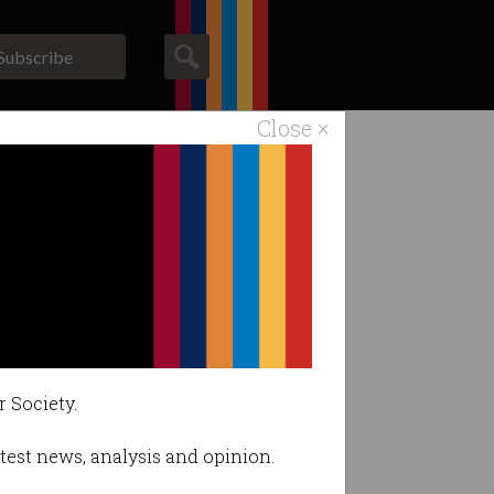
Subscribe
Close ×
ACS News
Galleries
ongering"
r Society.
latest news, analysis and opinion.