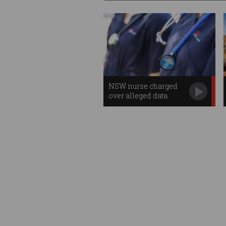
NSW nurse charged
over alleged data
breach