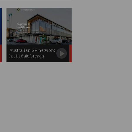
Australian GP network
hit in data breach