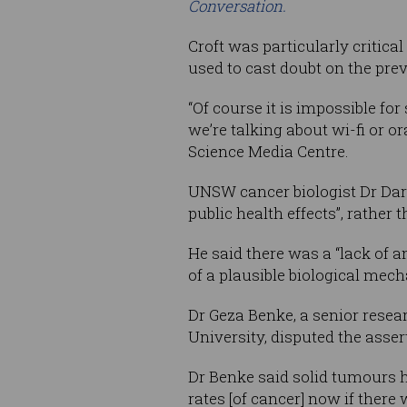
Conversation.
Croft was particularly critica
used to cast doubt on the prev
“Of course it is impossible fo
we’re talking about wi-fi or o
Science Media Centre.
UNSW cancer biologist Dr Darr
public health effects”, rather 
He said there was a “lack of 
of a plausible biological mec
Dr Geza Benke, a senior resea
University, disputed the asse
Dr Benke said solid tumours 
rates [of cancer] now if there