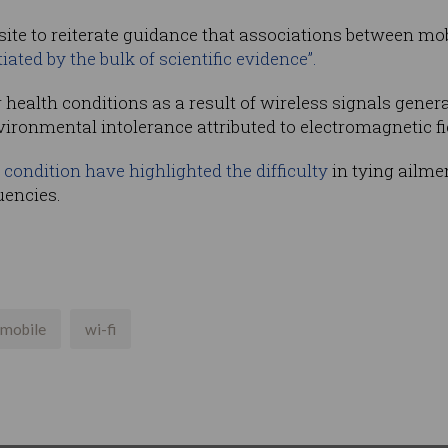
ite to reiterate guidance that associations between mo
iated by the bulk of scientific evidence”.
r health conditions as a result of wireless signals gene
vironmental intolerance attributed to electromagnetic fi
 condition have highlighted the difficulty
in tying ailmen
uencies.
mobile
wi-fi