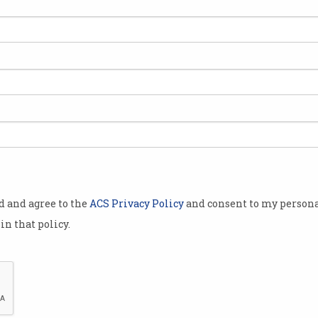
s have
ow
Catalyst
for
links between
cancer.
ed
Wi-Fried
sively Dr
gist and
h about mobile
od and agree to the
ACS Privacy Policy
and consent to my persona
in that policy.
the human
on for
, for
me, [is]
ct on you.”