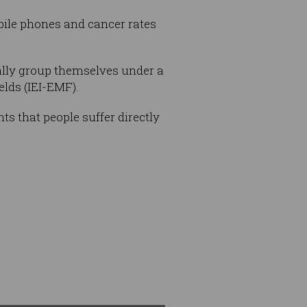
bile phones and cancer rates
rally group themselves under a
elds (IEI-EMF).
ts that people suffer directly