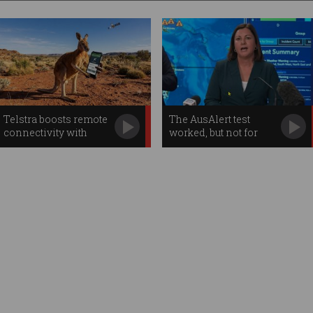
Telstra boosts remote
The AusAlert test
connectivity with
worked, but not for
Starlink apps
everybody