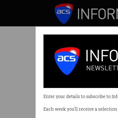
ICT News
Features
Health research
Catalyst raises ire 
Enter your details to subscribe to In
By Staff Writers on Feb 18 2016 0
Each week you'll receive a selection 
Print article