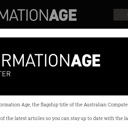
Profiles
Opinion
Retrospects
ers blast wi-fi cancer "scarem
of scientists.
formation Age, the flagship title of the Australian Compute
4:11 PM
of the latest articles so you can stay up to date with the 