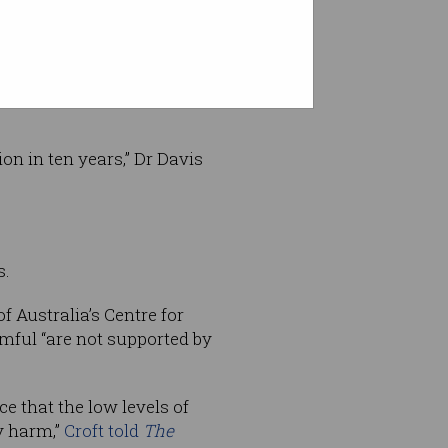
ecades for cancer to develop
on in ten years,” Dr Davis
s.
 Australia’s Centre for
mful “are not supported by
ce that the low levels of
y harm,”
Croft told
The