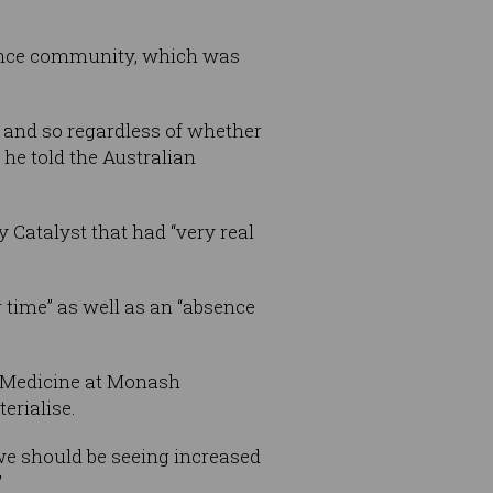
science community, which was
e, and so regardless of whether
 he told the Australian
 Catalyst that had “very real
 time” as well as an “absence
e Medicine at Monash
erialise.
e should be seeing increased
”