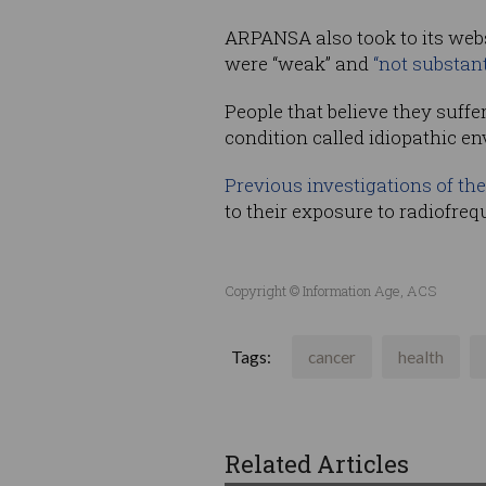
ARPANSA also took to its webs
were “weak” and
“not substant
People that believe they suffe
condition called idiopathic en
Previous investigations of the
to their exposure to radiofreq
Copyright © Information Age, ACS
Tags:
cancer
health
Related Articles