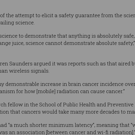
l of the attempt to elicit a safety guarantee from the 
ailing science.
r science to demonstrate that anything is absolutely saf
range juice, science cannot demonstrate absolute safety,”
en Saunders argued it was reports such as that aired by
than wireless signals.
any demonstrable increase in brain cancer incidence over
hanism for how [mobile] radiation can cause cancer.”
rch fellow in the School of Public Health and Preventiv
rtion that cancers would take many more decades to mat
had “a much shorter minimum latency”, meaning that “w
 was an association [between cancer and wi-fi radiation].