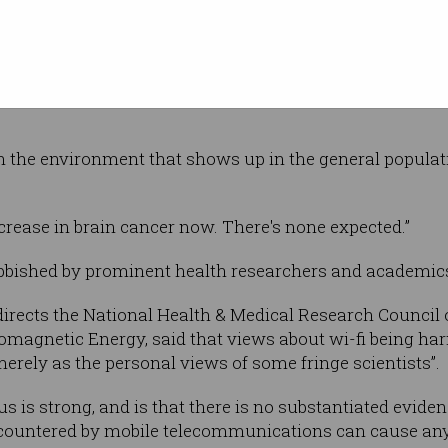
gle well-designed study ever conducted finds
cer with the heaviest users” of mobile phones,
 in cancer incidence numbers because it typically took d
in the environment that shows up in the general populati
ncrease in brain cancer now. There's none expected.”
bbished by prominent health researchers and academic
irects the National Health & Medical Research Council of
omagnetic Energy, said that views about wi-fi being har
erely as the personal views of some fringe scientists”.
sus is strong, and is that there is no substantiated eviden
countered by mobile telecommunications can cause an