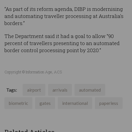
“As part of its reform agenda, DIBP is modernising
and automating traveller processing at Australia's
borders.”
The Department said it had a goal to allow “90
percent of travellers presenting to an automated
border control processing point by 2020.”
Copyright © Information Age, ACS
Tags:
airport
arrivals
automated
biometric
gates
international
paperless