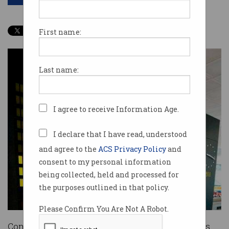
First name:
Last name:
I agree to receive Information Age.
I declare that I have read, understood
and agree to the
ACS Privacy Policy
and
consent to my personal information
being collected, held and processed for
the purposes outlined in that policy.
Please Confirm You Are Not A Robot.
Coming off an international flight into Australia’s