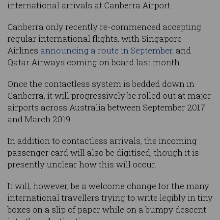
international arrivals at Canberra Airport.
Canberra only recently re-commenced accepting
regular international flights, with Singapore
Airlines
announcing a route in September,
and
Qatar Airways coming on board last month.
Once the contactless system is bedded down in
Canberra, it will progressively be rolled out at major
airports across Australia between September 2017
and March 2019.
In addition to contactless arrivals, the incoming
passenger card will also be digitised, though it is
presently unclear how this will occur.
It will, however, be a welcome change for the many
international travellers trying to write legibly in tiny
boxes on a slip of paper while on a bumpy descent