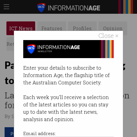
ICT News
Features
Profiles
Opinion
Close ×
Retrospects
ACS News
Galleries
Paper-free arrivals coming
Enter your details to subscribe to
Information Age, the flagship title of
to Australian airports
the Australian Computer Society.
Large-scale border automation
Each week you'll receive a selection
for 2020.
of the latest articles so you can stay
up to date with the latest news,
By Staff Writers on Dec 21 2016 01:11 PM
analysis and opinion.
Print article
Email address: