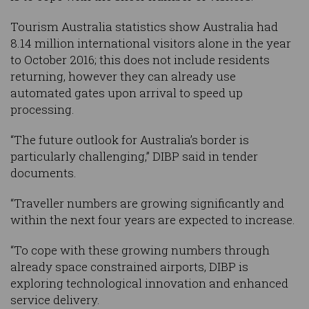
Tourism Australia statistics show Australia had
8.14 million international visitors alone in the year
to October 2016; this does not include residents
returning, however they can already use
automated gates upon arrival to speed up
processing.
“The future outlook for Australia’s border is
particularly challenging,” DIBP said in tender
documents.
“Traveller numbers are growing significantly and
within the next four years are expected to increase.
“To cope with these growing numbers through
already space constrained airports, DIBP is
exploring technological innovation and enhanced
service delivery.