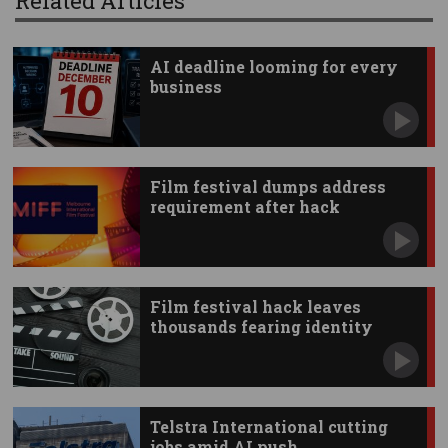
Related Articles
AI deadline looming for every
business
Film festival dumps address
requirement after hack
Film festival hack leaves
thousands fearing identity
theft
Telstra International cutting
jobs amid AI push