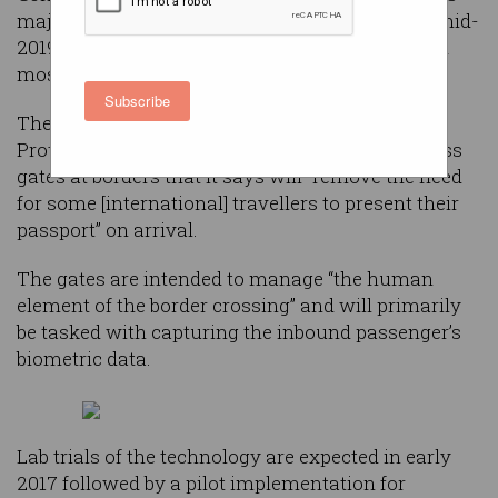
major airports should be simpler and faster by mid-
2019 as the government moves to paperless and
mostly automated arrival procedures.
Subscribe
The Department of Immigration and Border
Protection (DIBP) is now tendering for contactless
gates at borders that it says will “remove the need
for some [international] travellers to present their
passport” on arrival.
The gates are intended to manage “the human
element of the border crossing” and will primarily
be tasked with capturing the inbound passenger’s
biometric data.
Lab trials of the technology are expected in early
2017 followed by a pilot implementation for