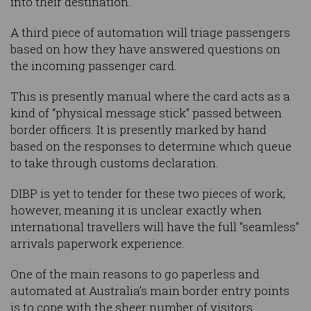
into their destination.
A third piece of automation will triage passengers
based on how they have answered questions on
the incoming passenger card.
This is presently manual where the card acts as a
kind of “physical message stick” passed between
border officers. It is presently marked by hand
based on the responses to determine which queue
to take through customs declaration.
DIBP is yet to tender for these two pieces of work,
however, meaning it is unclear exactly when
international travellers will have the full "seamless"
arrivals paperwork experience.
One of the main reasons to go paperless and
automated at Australia’s main border entry points
is to cope with the sheer number of visitors.