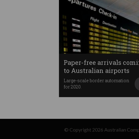
Paper-free arrivals com
to Australian airports
Large-scale border automation
for 2020.
© Copyright 2026
Australian Comp