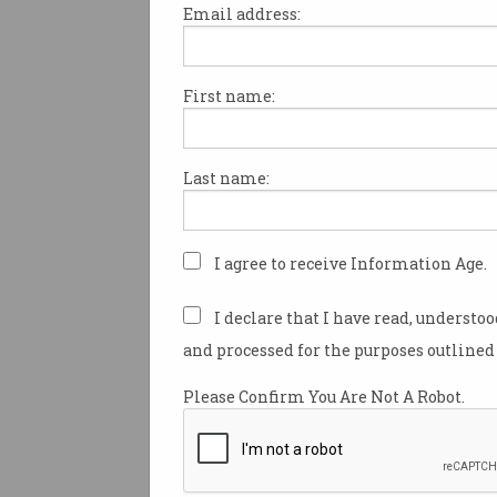
Email address:
First name:
Passport system crash
brings airports to standst
Queues piled up during
Last name:
nationwide system issue.
I agree to receive Information Age.
I declare that I have read, understo
and processed for the purposes outlined 
Please Confirm You Are Not A Robot.
CSIRO anchors at