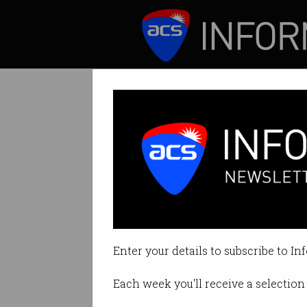
ICT News
Features
Tag: airport
Enter your details to subscribe to In
Each week you'll receive a selection 