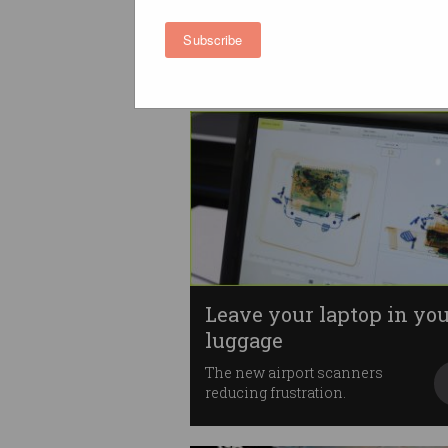
Aerotropolis
Sydney’s ‘third CBD’ positioned
Subscribe
as STEM, skills hub.
Leave your laptop in yo
luggage
The new airport scanners
reducing frustration.