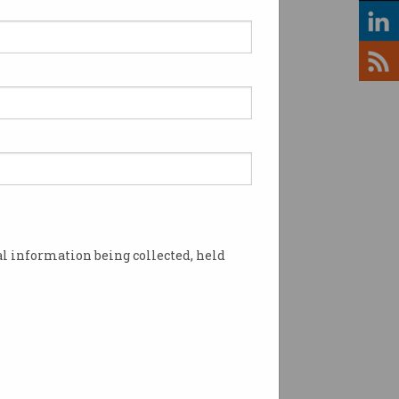
lines are wargaming
st-case cyber scenarios
rities are spooked by the
ht of attacks on airlines.
l information being collected, held