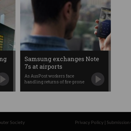
ing
Samsung exchanges Note
7s at airports
As AusPost workers face
handling returns of fire-prone
phones.
uter Society
Privacy Policy
|
Submission 