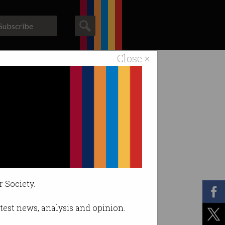
Subscribe
Close ×
ACS News
Galleries
r Society.
latest news, analysis and opinion.