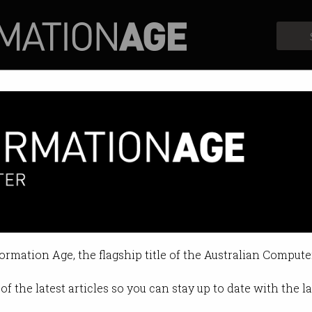
Profiles
Opinion
Retrospects
formation Age, the flagship title of the Australian Compute
of the latest articles so you can stay up to date with the 