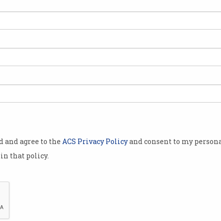
Lithium-ion car battery
Air
ill
explodes at Sydney Airport
wor
Destroys five cars in parking lot.
Autho
thoug
od and agree to the
ACS Privacy Policy
and consent to my persona
in that policy.
Australian airports upgrade