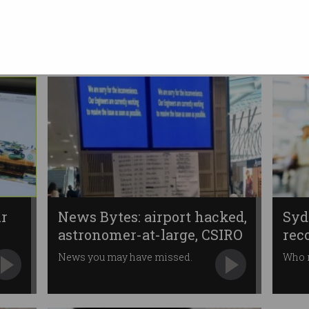
arrivals scanning
Advanced technology to replace
12-year old systems.
ur
News Bytes: airport hacked,
Syd
astronomer-at-large, CSIRO
rec
News you may have missed.
Who 