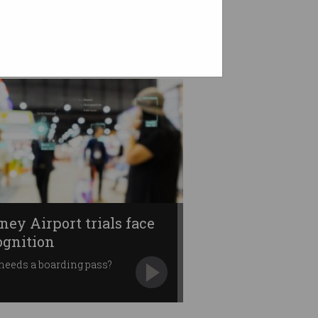
ney Airport trials face
ognition
needs a boarding pass?