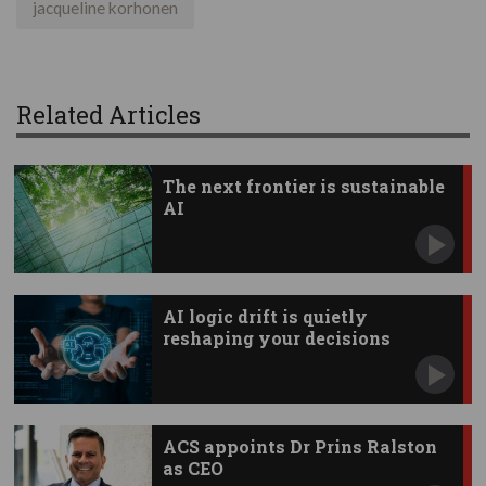
jacqueline korhonen
Related Articles
The next frontier is sustainable
AI
AI logic drift is quietly
reshaping your decisions
ACS appoints Dr Prins Ralston
as CEO