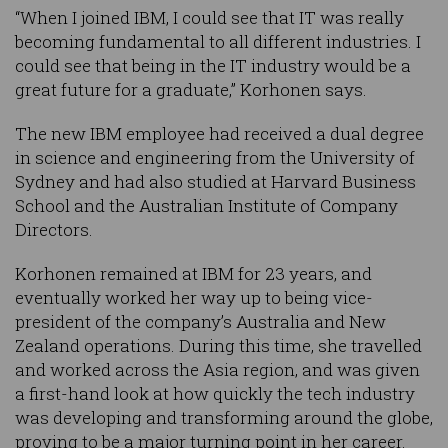
“When I joined IBM, I could see that IT was really
becoming fundamental to all different industries. I
could see that being in the IT industry would be a
great future for a graduate,” Korhonen says.
The new IBM employee had received a dual degree
in science and engineering from the University of
Sydney and had also studied at Harvard Business
School and the Australian Institute of Company
Directors.
Korhonen remained at IBM for 23 years, and
eventually worked her way up to being vice-
president of the company’s Australia and New
Zealand operations. During this time, she travelled
and worked across the Asia region, and was given
a first-hand look at how quickly the tech industry
was developing and transforming around the globe,
proving to be a major turning point in her career.