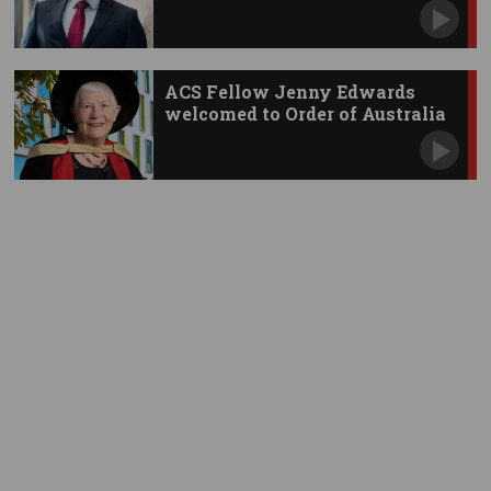
ACS Fellow Jenny Edwards
welcomed to Order of Australia