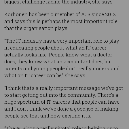
biggest challenge facing the industry, she says.
Korhonen has been a member of ACS since 2012,
and says this is perhaps the most important role
that the organisation plays.
“The IT industry has a very important role to play
in educating people about what an IT career
actually looks like. People know what a doctor
does, they know what an accountant does, but
parents and young people don’t really understand
what an IT career can be,” she says.
“I think that’s a really important message we’ve got
to start getting out into the community. There’s a
huge spectrum of IT careers that people can have
and I don’t think we’ve done a good job of making
people see that and how exciting it is.
“The ACS has a really pivotal role in helping us to