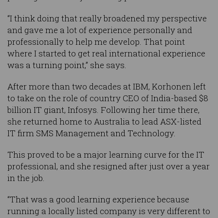
“I think doing that really broadened my perspective
and gave me a lot of experience personally and
professionally to help me develop. That point
where I started to get real international experience
was a turning point,” she says.
After more than two decades at IBM, Korhonen left
to take on the role of country CEO of India-based $8
billion IT giant, Infosys. Following her time there,
she returned home to Australia to lead ASX-listed
IT firm SMS Management and Technology.
This proved to be a major learning curve for the IT
professional, and she resigned after just over a year
in the job.
“That was a good learning experience because
running a locally listed company is very different to