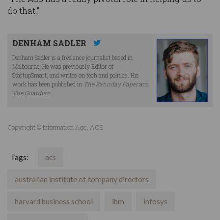
do that.”
DENHAM SADLER
Denham Sadler is a freelance journalist based in
Melbourne. He was previously Editor of
StartupSmart, and writes on tech and politics. His
work has been published in
The Saturday Paper
and
The Guardian
.
Copyright © Information Age, ACS
Tags:
acs
australian institute of company directors
harvard business school
ibm
infosys