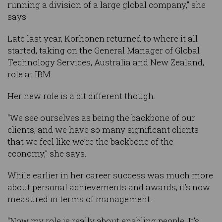
running a division of a large global company,” she
says.
Late last year, Korhonen returned to where it all
started, taking on the General Manager of Global
Technology Services, Australia and New Zealand,
role at IBM.
Her new role is a bit different though.
“We see ourselves as being the backbone of our
clients, and we have so many significant clients
that we feel like we’re the backbone of the
economy,” she says.
While earlier in her career success was much more
about personal achievements and awards, it’s now
measured in terms of management.
“Now my role is really about enabling people. It’s