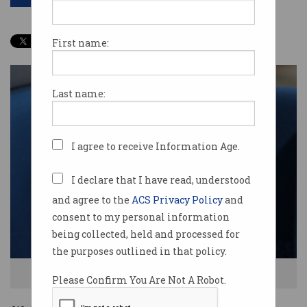
First name:
Last name:
I agree to receive Information Age.
I declare that I have read, understood
and agree to the
ACS Privacy Policy
and
consent to my personal information
being collected, held and processed for
the purposes outlined in that policy.
Jacqueline Korhonen
Please Confirm You Are Not A Robot.