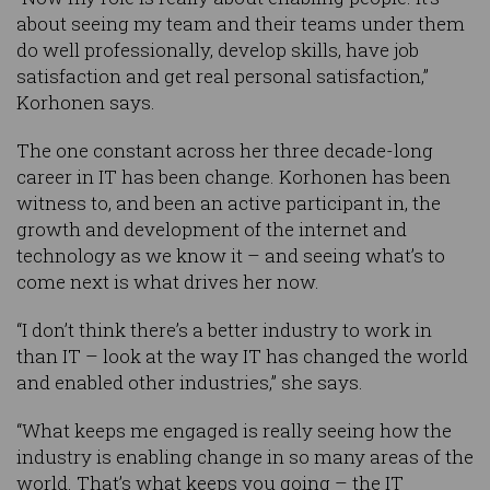
about seeing my team and their teams under them
do well professionally, develop skills, have job
satisfaction and get real personal satisfaction,”
Korhonen says.
The one constant across her three decade-long
career in IT has been change. Korhonen has been
witness to, and been an active participant in, the
growth and development of the internet and
technology as we know it – and seeing what’s to
come next is what drives her now.
“I don’t think there’s a better industry to work in
than IT – look at the way IT has changed the world
and enabled other industries,” she says.
“What keeps me engaged is really seeing how the
industry is enabling change in so many areas of the
world. That’s what keeps you going – the IT