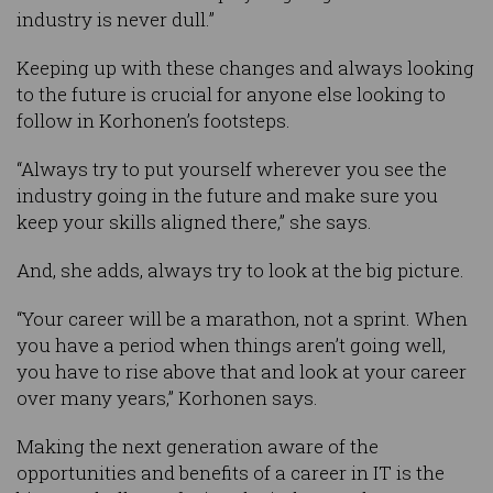
industry is never dull.”
Keeping up with these changes and always looking
to the future is crucial for anyone else looking to
follow in Korhonen’s footsteps.
“Always try to put yourself wherever you see the
industry going in the future and make sure you
keep your skills aligned there,” she says.
And, she adds, always try to look at the big picture.
“Your career will be a marathon, not a sprint. When
you have a period when things aren’t going well,
you have to rise above that and look at your career
over many years,” Korhonen says.
Making the next generation aware of the
opportunities and benefits of a career in IT is the