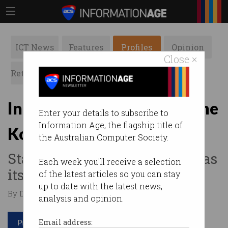
ICT News
Features
Profiles
Opinion
Close ×
Retrospects
ACS News
Galleries
Innovator Series: Jacqueline
Enter your details to subscribe to
Information Age, the flagship title of
Korhonen
the Australian Computer Society.
Staying ahead of the curve has
Each week you'll receive a selection
its benefits.
of the latest articles so you can stay
up to date with the latest news,
By Denham Sadler on Jun 23 2017 12:14 PM
analysis and opinion.
Print article
Email address: