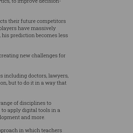
tics, to improve decision-
cts their future competitors
players have massively
, his prediction becomes less
 creating new challenges for
s including doctors, lawyers,
n, but to do it in a way that
ange of disciplines to
o apply digital tools in a
velopment and more.
approach in which teachers