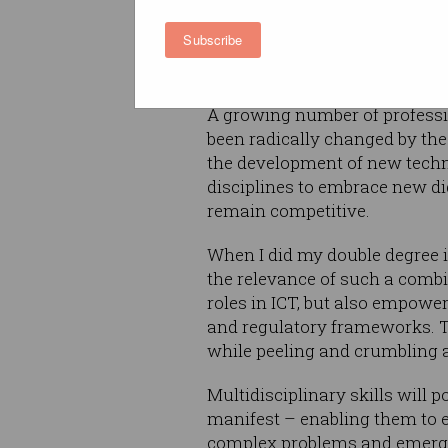
I’m hard-pressed to think of a
Subscribe
impacted and moulded by tech
the degree of change varies.
A growing number of professi
been radically changed by the 
the development of new techno
disciplines to embrace new di
remain competitive.
When I did my double degree 
the relevance of such a combi
roles in ICT, but also empower
and regulatory frameworks. Th
while peeling and crumbling 
Multidisciplinary skills will 
manifest – enabling them to e
complex problems and emergi