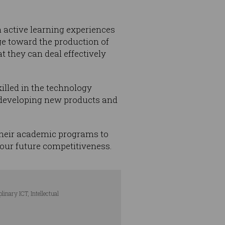
h active learning experiences
e toward the production of
t they can deal effectively
illed in the technology
y developing new products and
 their academic programs to
 our future competitiveness.
nary ICT, Intellectual