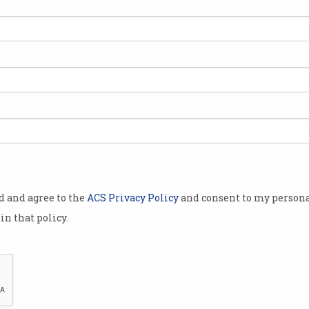
ink
g to take
re optimistic
elop, one
uture will be
providing
r manual or
od and agree to the
ACS Privacy Policy
and consent to my persona
gorithms and
in that policy.
order tasks,
 emerging
al economy
ese
Will a robot take you