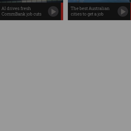
AI drives fresh
The best Australian
CommBank job cuts
cities to get a job