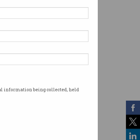
l information being collected, held
r job?