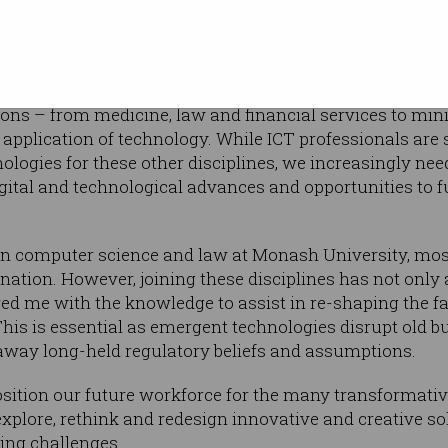
ny profession or role that hasn’t been
nological change in some way, but of course
ons – from medicine, law and financial services to min
application of technology. While ICT professionals are st
logies for these other disciplines, we increasingly need
gital and technological advances and opportunities to fu
in computer science and law at Monash University, mo
nation. However, joining these disciplines has not only
ed me with the knowledge to assist in re-shaping the fab
is is essential as emergent technologies disrupt old b
away long-held regulatory beliefs and assumptions.
position our future workforce for the many transformativ
xplore, rethink and redesign innovative and creative so
ng challenges.