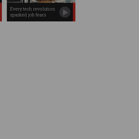
Every tech revolution
sparked job fears