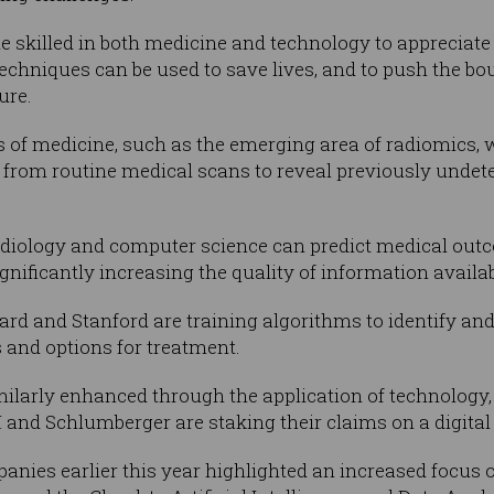
e skilled in both medicine and technology to appreciate
chniques can be used to save lives, and to push the bo
ure.
eas of medicine, such as the emerging area of radiomics,
 from routine medical scans to reveal previously undet
adiology and computer science can predict medical out
ignificantly increasing the quality of information availab
ard and Stanford are training algorithms to identify and
 and options for treatment.
imilarly enhanced through the application of technology,
and Schlumberger are staking their claims on a digital 
nies earlier this year highlighted an increased focus on