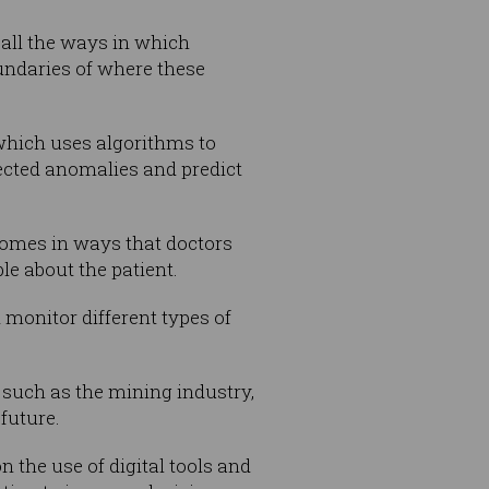
 all the ways in which
undaries of where these
 which uses algorithms to
ected anomalies and predict
comes in ways that doctors
le about the patient.
 monitor different types of
 such as the mining industry,
future.
 the use of digital tools and