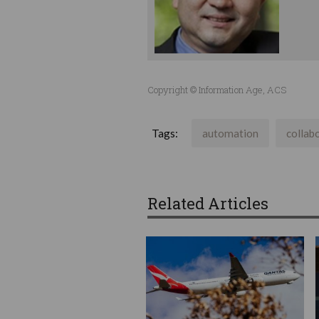
Copyright © Information Age, ACS
Tags:
automation
collab
Related Articles