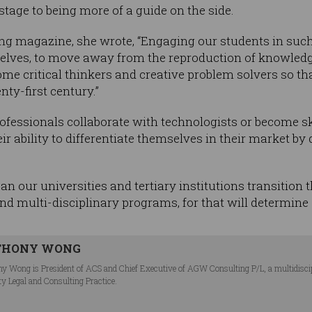
stage to being more of a guide on the side.
hing magazine, she wrote, “Engaging our students in suc
selves, to move away from the reproduction of knowledg
me critical thinkers and creative problem solvers so tha
nty-first century.”
ofessionals collaborate with technologists or become sk
ir ability to differentiate themselves in their market b
an our universities and tertiary institutions transition
d multi-disciplinary programs, for that will determine
THONY WONG
y Wong is President of ACS and Chief Executive of AGW Consulting P/L, a multidiscipli
ty Legal and Consulting Practice.