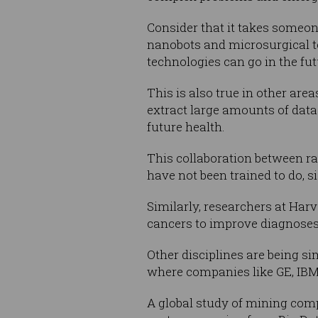
Consider that it takes someon
nanobots and microsurgical te
technologies can go in the fut
This is also true in other ar
extract large amounts of data
future health.
This collaboration between r
have not been trained to do, s
Similarly, researchers at Harv
cancers to improve diagnoses
Other disciplines are being s
where companies like GE, IBM 
A global study of mining compa