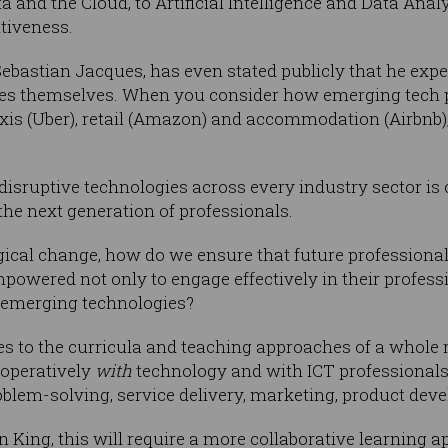
and the Cloud, to Artificial Intelligence and Data Analy
tiveness.
Sebastian Jacques, has even stated publicly that he expe
ies themselves. When you consider how emerging tech 
taxis (Uber), retail (Amazon) and accommodation (Airbnb)
disruptive technologies across every industry sector is
the next generation of professionals.
ogical change, how do we ensure that future professional
powered not only to engage effectively in their professio
d emerging technologies?
s to the curricula and teaching approaches of a whole r
operatively
with
technology and with ICT professionals t
oblem-solving, service delivery, marketing, product de
n King, this will require a more collaborative learning 