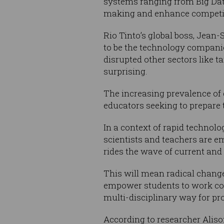
systems ranging from Big Data 
making and enhance competi
Rio Tinto’s global boss, Jean-
to be the technology compan
disrupted other sectors like 
surprising.
The increasing prevalence of 
educators seeking to prepare 
In a context of rapid technol
scientists and teachers are em
rides the wave of current an
This will mean radical change
empower students to work co
multi-disciplinary way for pr
According to researcher Aliso