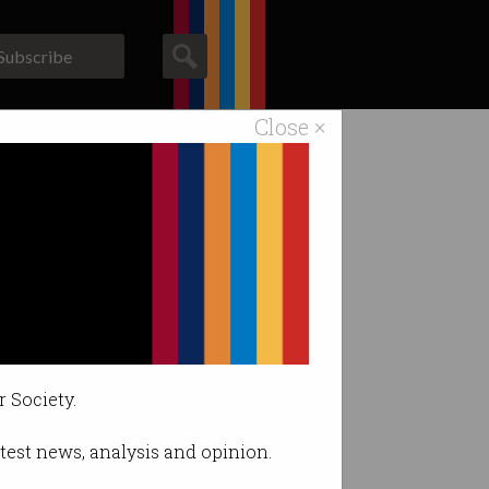
Subscribe
Close ×
ACS News
Galleries
r Society.
latest news, analysis and opinion.