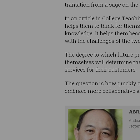
transition from a sage on the 
In an article in College Teac
helps them to think for them
knowledge. It helps them beco
with the challenges of the twe
The degree to which future pr
themselves will determine the
services for their customers.
The question is how quickly c
embrace more collaborative an
AN
Anthon
Proper