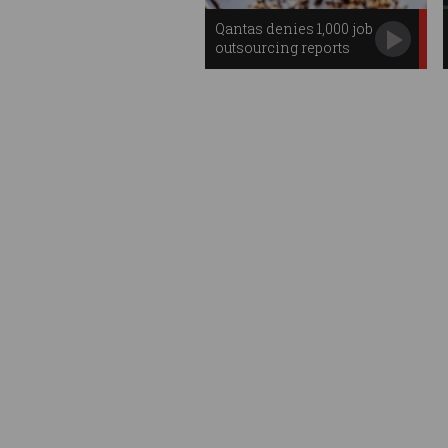
Qantas denies 1,000 job
outsourcing reports