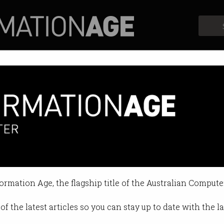
Profiles
Opinion
Retrospects
he future
do once robots take our jobs?
formation Age, the flagship title of the Australian Compute
 11:24 AM
of the latest articles so you can stay up to date with the 