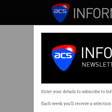
ICT News
Features
Skilling up for t
What will humans 
Enter your details to subscribe to In
By Anthony Wong on Aug 01 2017
Each week you'll receive a selection 
Print article