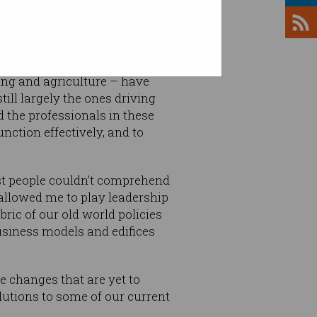
ing and agriculture – have
ill largely the ones driving
 the professionals in these
nction effectively, and to
st people couldn’t comprehend
 allowed me to play leadership
ric of our old world policies
usiness models and edifices
e changes that are yet to
lutions to some of our current