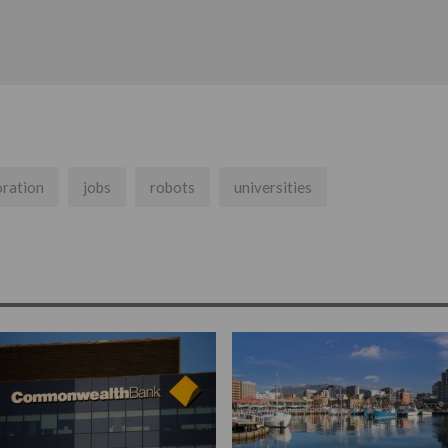
oration
jobs
robots
universities