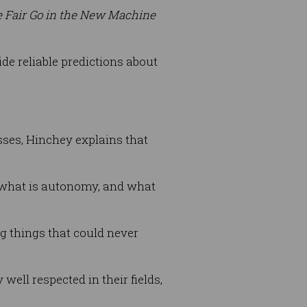
 Fair Go in the New Machine
vide reliable predictions about
sses, Hinchey explains that
nd what is autonomy, and what
g things that could never
ell respected in their fields,