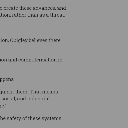
o create these advances, and
tion, rather than as a threat.
ion, Quigley believes there
ation and computerisation in
appens.
against them. That means
ocial, and industrial
e.”
the safety of these systems