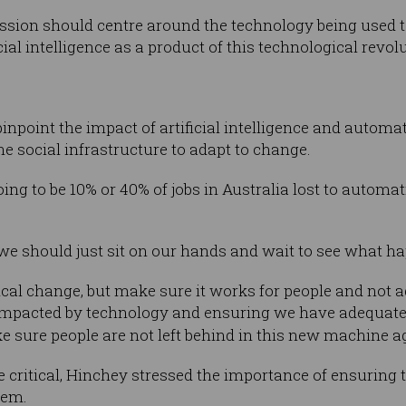
ssion should centre around the technology being used t
al intelligence as a product of this technological revolu
inpoint the impact of artificial intelligence and automat
e social infrastructure to adapt to change.
oing to be 10% or 40% of jobs in Australia lost to autom
we should just sit on our hands and wait to see what h
al change, but make sure it works for people and not 
impacted by technology and ensuring we have adequate s
 sure people are not left behind in this new machine ag
e critical, Hinchey stressed the importance of ensuring 
hem.