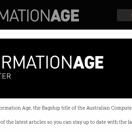
Profiles
Opinion
Retrospects
 Musk and Stephen Hawking
 many jobs will be wiped out.
formation Age, the flagship title of the Australian Compute
 02:32 PM
of the latest articles so you can stay up to date with the 