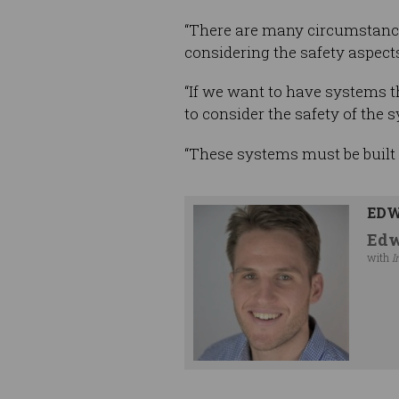
“There are many circumstance
considering the safety aspects
“If we want to have systems tha
to consider the safety of the 
“These systems must be built 
EDW
Edw
with
I