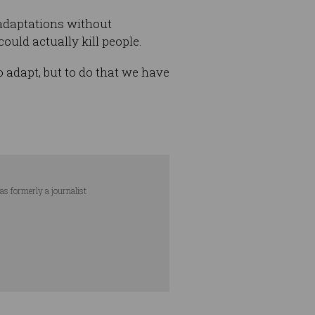
adaptations without
ould actually kill people.
to adapt, but to do that we have
as formerly a journalist