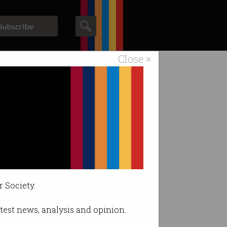
Subscribe
Close ×
ACS News
Galleries
r Society.
latest news, analysis and opinion.