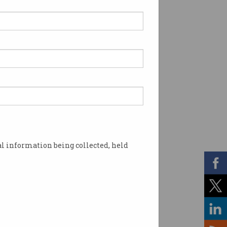
l information being collected, held
 or lost to AI vary wildly.