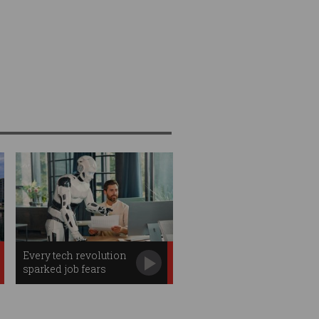
Every tech revolution
sparked job fears