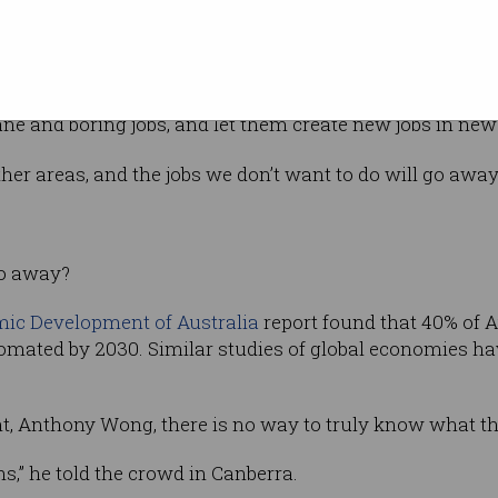
rofessor
Musk’s predictions, and gave his support for
ne and boring jobs, and let them create new jobs in new f
ther areas, and the jobs we don’t want to do will go away
go away?
ic Development of Australia
report found that 40% of A
omated by 2030. Similar studies of global economies 
t, Anthony Wong, there is no way to truly know what th
ns,” he told the crowd in Canberra.