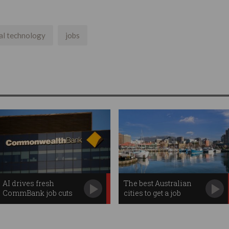
ial technology
jobs
AI drives fresh
The best Australian
CommBank job cuts
cities to get a job