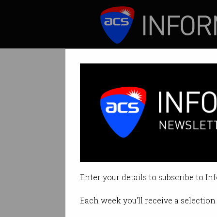
ICT News
Features
AI: Ignore Elon
Nobody knows how
Enter your details to subscribe to In
By Edward Pollitt on Aug 21 2017
Each week you'll receive a selection 
Print article