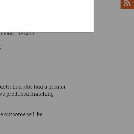
ields,” he said.
.”
ustralian jobs had a greater
have produced matching
e outcome will be.