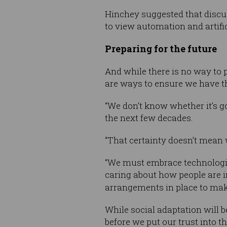
Hinchey suggested that discu
to view automation and artifici
Preparing for the future
And while there is no way to p
are ways to ensure we have th
“We don’t know whether it’s g
the next few decades.
“That certainty doesn’t mean 
“We must embrace technologic
caring about how people are 
arrangements in place to make
While social adaptation will b
before we put our trust into t