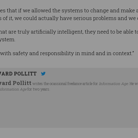
s that if we allowed the systems to change and make 
 of it, we could actually have serious problems and we c
t are truly artificially intelligent, they need to be able 
system.
with safety and responsibility in mind and in context.”
ARD POLLITT
ard Pollitt
writes the ocassional freelance article for
Information Age
. He w
nformation Age
for two years.