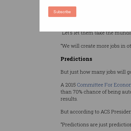
for Information Processing, P
Subscribe
Mike Hinchey, was unfazed by 
autonomous systems.
“Let’s let them take the munda
“We will create more jobs in o
Predictions
But just how many jobs will 
A 2015
Committee For Econom
than 70% chance of being aut
results.
But according to ACS Presiden
“Predictions are just predictio