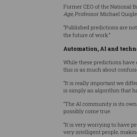
Former CEO of the National 
Age
, Professor Michael Quigl
“Published predictions are not 
the future of work.”
Automation, AI and tech
While these predictions have 
this is as much about confusion
“It is really important we dif
is simply an algorithm that ha
“The AI community is its own
possibly come true.
“It is very worrying to have p
very intelligent people, making