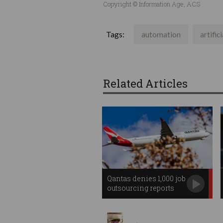
Copyright © Information Age, ACS
Tags:
automation
artific
Related Articles
Qantas denies 1,000 job
outsourcing reports