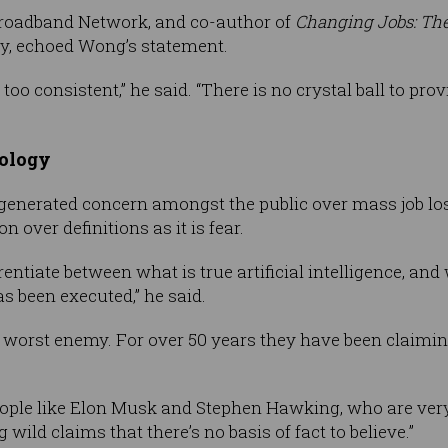
Broadband Network, and co-author of
Changing Jobs: The
ey, echoed Wong’s statement.
too consistent,” he said. “There is no crystal ball to pro
nology
generated concern amongst the public over mass job lo
 over definitions as it is fear.
ferentiate between what is true artificial intelligence, a
s been executed,” he said.
 worst enemy. For over 50 years they have been claimin
eople like Elon Musk and Stephen Hawking, who are very w
 wild claims that there’s no basis of fact to believe.”