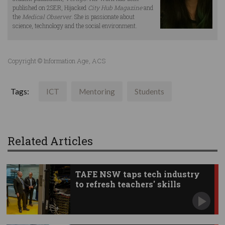
published on 2SER, Hijacked
City Hub Magazine
and
the
Medical Observer
. She is passionate about
science, technology and the social environment.
Copyright © Information Age, ACS
Tags:
ICT
Mentoring
Students
Related Articles
TAFE NSW taps tech industry
to refresh teachers' skills