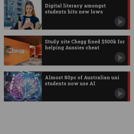
Digital literacy amongst
students hits new lows
Study site Chegg fined $500k for
helping Aussies cheat
Almost 80pc of Australian uni
students now use AI