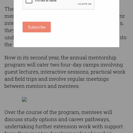
The ICT Mentoring Opportunity program sees a
mentor matched to one student pertaining to their
interest in the ICT learning area. Over six months,
Subscribe
they work together to improve the student’s
understanding of ICT to give them a jumpstart into
the industry.
Now in its second year, the annual mentorship
program will cater two four-day camps involving
guest lectures, interactive sessions, practical work
and field trips and involve regular meetings
between mentors and mentees.
Over the course of the program, mentees will
discuss study options and career pathways,
undertaking further extension work with support