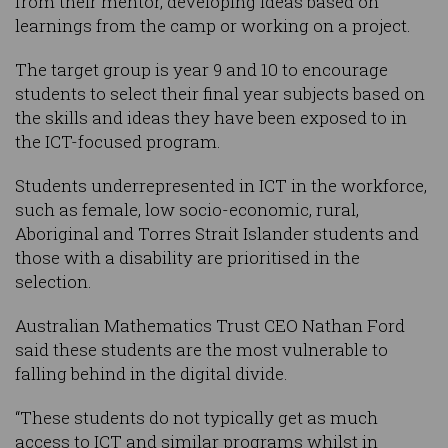
from their mentor, developing ideas based on
learnings from the camp or working on a project.
The target group is year 9 and 10 to encourage
students to select their final year subjects based on
the skills and ideas they have been exposed to in
the ICT-focused program.
Students underrepresented in ICT in the workforce,
such as female, low socio-economic, rural,
Aboriginal and Torres Strait Islander students and
those with a disability are prioritised in the
selection.
Australian Mathematics Trust CEO Nathan Ford
said these students are the most vulnerable to
falling behind in the digital divide.
“These students do not typically get as much
access to ICT and similar programs whilst in