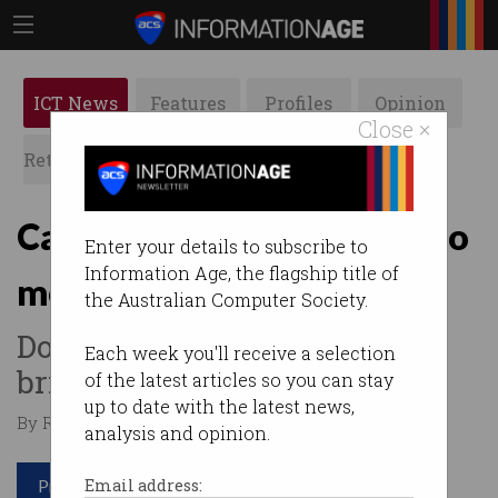
ICT News
Features
Profiles
Opinion
Close ×
Retrospects
ACS News
Galleries
Calling ICT professionals to
Enter your details to subscribe to
Information Age, the flagship title of
mentor students
the Australian Computer Society.
Do you enjoy working with
Each week you'll receive a selection
bright minds of the future?
of the latest articles so you can stay
up to date with the latest news,
By Raveena Grover on Aug 16 2017 12:38 PM
analysis and opinion.
Print article
Email address: