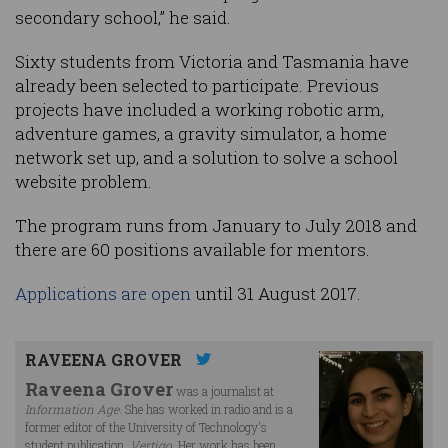
secondary school,” he said.
Sixty students from Victoria and Tasmania have
already been selected to participate. Previous
projects have included a working robotic arm,
adventure games, a gravity simulator, a home
network set up, and a solution to solve a school
website problem.
The program runs from January to July 2018 and
there are 60 positions available for mentors.
Applications are open
until 31 August 2017.
RAVEENA GROVER
Raveena Grover
was a journalist at
Information Age
. She has worked in radio and is a
former editor of the University of Technology's
student publication,
Vertigo
. Her work has been