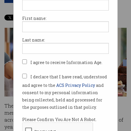
First name:
Last name:
I agree to receive Information Age.
I declare that I have read, understood
and agree to the
ACS Privacy Policy
and
consent to my personal information
being collected, held and processed for
The
Australian Mathematics Trust
has opened
the purposes outlined in that policy.
mentorship applications for ICT professionals
across the country to help develop the ICT skills of
Please Confirm You Are Not A Robot.
year 9 and 10 students.