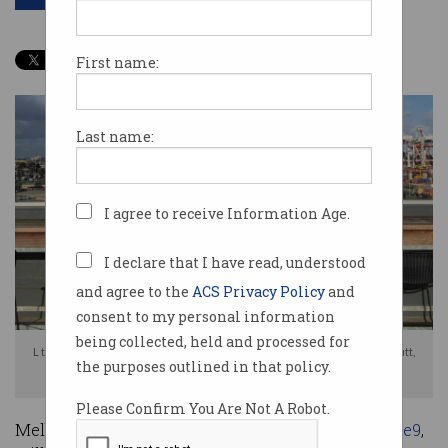
First name:
Last name:
I agree to receive Information Age.
I declare that I have read, understood
and agree to the
ACS Privacy Policy
and
consent to my personal information
being collected, held and processed for
L to R: ACS President Anthony Wong, Vice Chair of ACS Victoria Rod Dilnutt,
the purposes outlined in that policy.
and Management Committee Member Jo Dalvean
Please Confirm You Are Not A Robot.
Melbourne’s original start-up community,
Inspire9
,