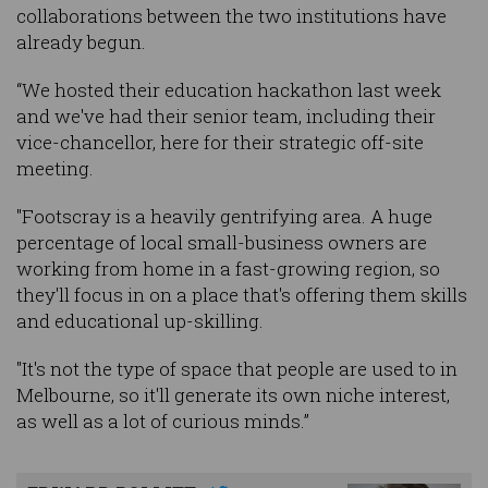
collaborations between the two institutions have
already begun.
“We hosted their education hackathon last week
and we've had their senior team, including their
vice-chancellor, here for their strategic off-site
meeting.
"Footscray is a heavily gentrifying area. A huge
percentage of local small-business owners are
working from home in a fast-growing region, so
they'll focus in on a place that's offering them skills
and educational up-skilling.
"It's not the type of space that people are used to in
Melbourne, so it'll generate its own niche interest,
as well as a lot of curious minds.”