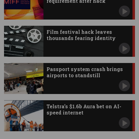
requirement after hack
Film festival hack leaves
thousands fearing identity
theft
Passport system crash brings
airports to standstill
Telstra’s $1.6b Aura bet on AI-
speed internet