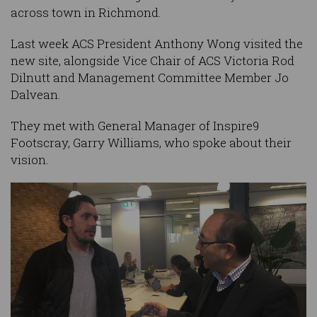
across town in Richmond.
Last week ACS President Anthony Wong visited the
new site, alongside Vice Chair of ACS Victoria Rod
Dilnutt and Management Committee Member Jo
Dalvean.
They met with General Manager of Inspire9
Footscray, Garry Williams, who spoke about their
vision.