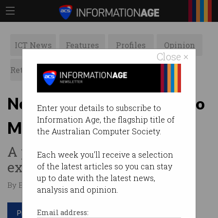
ICT News
Features
Profiles
Opinion
Close ×
Retrospects
ACS News
Galleries
New makerspace coming to
Enter your details to subscribe to
Information Age, the flagship title of
Melbourne
the Australian Computer Society.
A place for learning,
Each week you'll receive a selection
experimenting and creating.
of the latest articles so you can stay
up to date with the latest news,
By Edward Pollitt on Sep 04 2017 03:30 PM
analysis and opinion.
Print article
Email address: