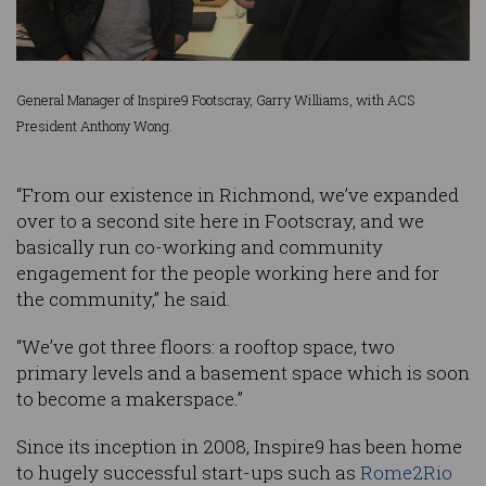
General Manager of Inspire9 Footscray, Garry Williams, with ACS
President Anthony Wong.
“From our existence in Richmond, we’ve expanded
over to a second site here in Footscray, and we
basically run co-working and community
engagement for the people working here and for
the community,” he said.
“We’ve got three floors: a rooftop space, two
primary levels and a basement space which is soon
to become a makerspace.”
Since its inception in 2008, Inspire9 has been home
to hugely successful start-ups such as
Rome2Rio