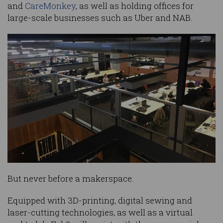
and
CareMonkey
, as well as holding offices for
large-scale businesses such as Uber and NAB.
But never before a makerspace.
Equipped with 3D-printing, digital sewing and
laser-cutting technologies, as well as a virtual