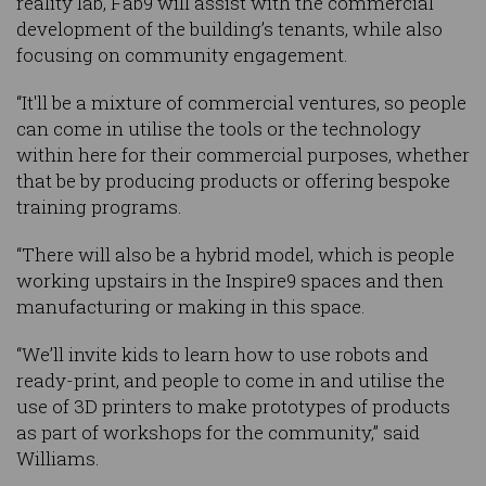
reality lab, Fab9 will assist with the commercial
development of the building’s tenants, while also
focusing on community engagement.
“It'll be a mixture of commercial ventures, so people
can come in utilise the tools or the technology
within here for their commercial purposes, whether
that be by producing products or offering bespoke
training programs.
“There will also be a hybrid model, which is people
working upstairs in the Inspire9 spaces and then
manufacturing or making in this space.
“We’ll invite kids to learn how to use robots and
ready-print, and people to come in and utilise the
use of 3D printers to make prototypes of products
as part of workshops for the community,” said
Williams.