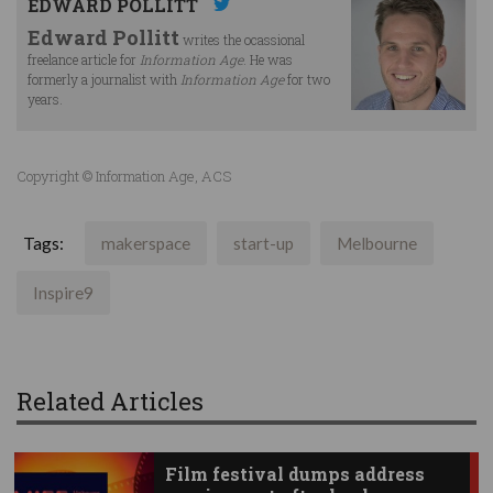
EDWARD POLLITT
Edward Pollitt
writes the ocassional
freelance article for
Information Age
. He was
formerly a journalist with
Information Age
for two
years.
Copyright © Information Age, ACS
Tags:
makerspace
start-up
Melbourne
Inspire9
Related Articles
Film festival dumps address