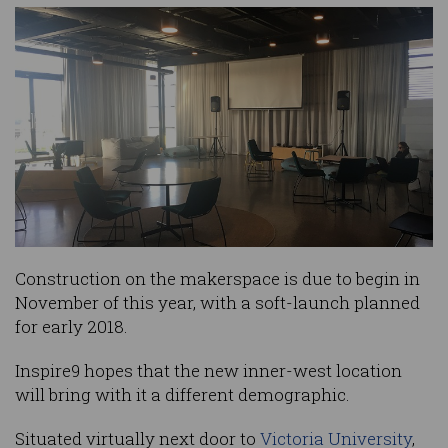
Construction on the makerspace is due to begin in
November of this year, with a soft-launch planned
for early 2018.
Inspire9 hopes that the new inner-west location
will bring with it a different demographic.
Situated virtually next door to
Victoria University
,