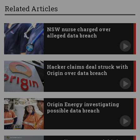
Related Articles
NSW nurse charged over
alleged data breach
Hacker claims deal struck with
Origin over data breach
Origin Energy investigating
possible data breach