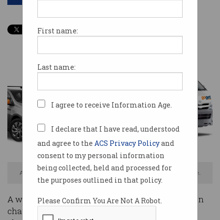
First name:
Last name:
I agree to receive Information Age.
I declare that I have read, understood
and agree to the
ACS Privacy Policy
and
consent to my personal information
being collected, held and processed for
Australian car sharing service GoGet was hacked, confirms NSW Police.
the purposes outlined in that policy.
A well-known cyber security consultant has been
Please Confirm You Are Not A Robot.
charged over a data breach at Australian car