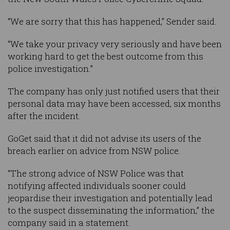
“We are sorry that this has happened,” Sender said.
“We take your privacy very seriously and have been
working hard to get the best outcome from this
police investigation.”
The company has only just notified users that their
personal data may have been accessed, six months
after the incident.
GoGet said that it did not advise its users of the
breach earlier on advice from NSW police.
“The strong advice of NSW Police was that
notifying affected individuals sooner could
jeopardise their investigation and potentially lead
to the suspect disseminating the information,” the
company said in a statement.