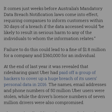
It comes just weeks before Australia’s Mandatory
Data Breach Notification laws come into effect,
requiring companies to inform customers within
30 days of a breach if the data accessed would “be
likely to result in serious harm to any of the
individuals to whom the information relates.”
Failure to do this could lead to a fine of $1.8 million
for a company and $360,000 for an individual.
At the end of last year it was revealed that
ridesharing giant Uber had
paid off a group of
hackers to cover up a huge breach of its users’
personal data in 2016.
The names, email addresses
and phone numbers of 50 million Uber users were
stolen, while the driver’s licence numbers of seven
million drivers were also compromised.