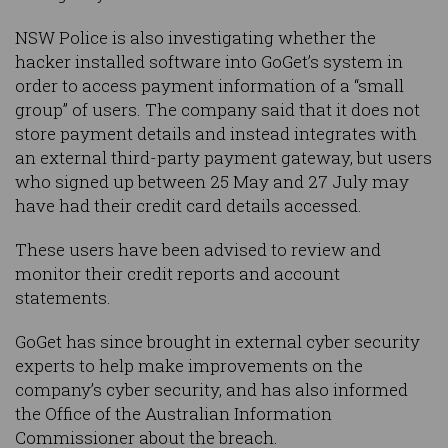
NSW Police is also investigating whether the
hacker installed software into GoGet’s system in
order to access payment information of a “small
group” of users. The company said that it does not
store payment details and instead integrates with
an external third-party payment gateway, but users
who signed up between 25 May and 27 July may
have had their credit card details accessed.
These users have been advised to review and
monitor their credit reports and account
statements.
GoGet has since brought in external cyber security
experts to help make improvements on the
company’s cyber security, and has also informed
the Office of the Australian Information
Commissioner about the breach.