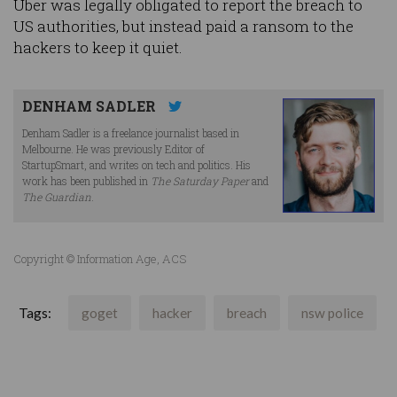
Uber was legally obligated to report the breach to
US authorities, but instead paid a ransom to the
hackers to keep it quiet.
DENHAM SADLER
Denham Sadler is a freelance journalist based in
Melbourne. He was previously Editor of
StartupSmart, and writes on tech and politics. His
work has been published in
The Saturday Paper
and
The Guardian
.
Copyright © Information Age, ACS
Tags:
goget
hacker
breach
nsw police