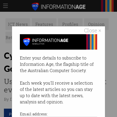
ICT News
Features
Profiles
Opinion
Close ×
Retrospects
ACS News
Galleries
Cyber pro charged with
Enter your details to subscribe to
Information Age, the flagship title of
GoGet hacking
the Australian Computer Society.
Use your powers for good, not
Each week you'll receive a selection
evil.
of the latest articles so you can stay
up to date with the latest news,
By Denham Sadler on Feb 05 2018 11:14 AM
analysis and opinion.
Print article
Email address: