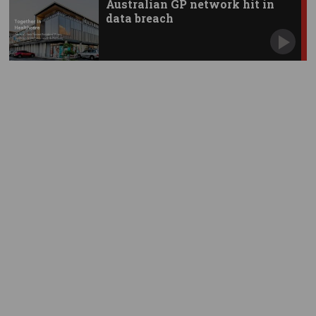
Australian GP network hit in
data breach