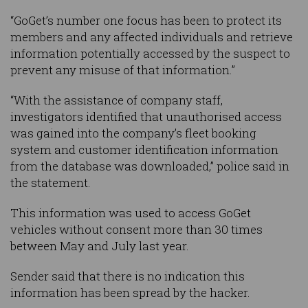
“GoGet’s number one focus has been to protect its
members and any affected individuals and retrieve
information potentially accessed by the suspect to
prevent any misuse of that information.”
“With the assistance of company staff,
investigators identified that unauthorised access
was gained into the company’s fleet booking
system and customer identification information
from the database was downloaded,” police said in
the statement.
This information was used to access GoGet
vehicles without consent more than 30 times
between May and July last year.
Sender said that there is no indication this
information has been spread by the hacker.