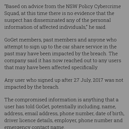
“Based on advice from the NSW Policy Cybercrime
Squad, at this time there is no evidence that the
suspect has disseminated any of the personal
information of affected individuals,” he said.
GoGet members, past members and anyone who
attempt to sign up to the car share service in the
past may have been impacted by the breach. The
company said it has now reached out to any users
that may have been affected specifically.
Any user who signed up after 27 July, 2017 was not
impacted by the breach.
The compromised information is anything that a
user has told GoGet, potentially including, name,
address, email address, phone number, date of birth,
driver licence details, employer, phone number and
emergency contact name.