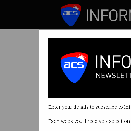
ICT News
Features
Government to 
Time to standardi
Enter your details to subscribe to In
By David Braue on May 08 2018 1
Each week you'll receive a selection 
Print article