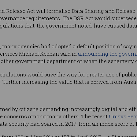
nd Release Act will formalise Data Sharing and Release
t governance requirements. The DSR Act would superse
egulations that, the government noted, have caused dat
y, many agencies had adopted a default position of saying
Services Michael Keenan said in
announcing the govern
other government department or when the sensitivity of
egulations would pave the way for greater use of publi
 “further increasing the value that is derived from Austra
d by citizens demanding increasingly digital and eff
toke concerns among many others. The recent
Unisys Sec
ta security had soared in 2017, from an index score of 14