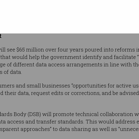
ad been compromised by a “lack of trust by
s in existing data access processes, and protections a
he report continued. Such controls “are choking the use a
t
ill see $65 million over four years poured into reforms 
hat would help the government identify and facilitate “
e of different data access arrangements in line with the 
s of data.
ers and small businesses “opportunities for active use
 their data, request edits or corrections, and be advised
ards Body (DSB) will promote technical collaboration w
ta access and transfer standards. This would address ex
nsparent approaches” to data sharing as well as “unnec