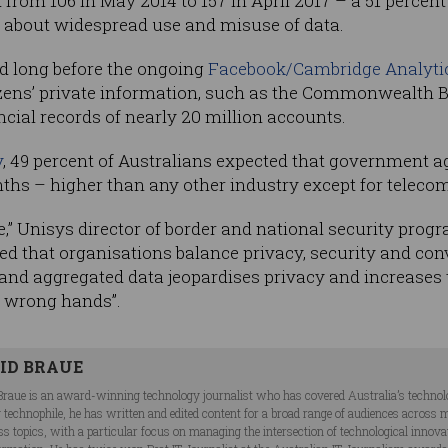
from 106 in May 2014 to 157 in April 2017 – a 51 percent 
n about widespread use and misuse of data.
ed long before the ongoing
Facebook/Cambridge Analyti
izens’ private information, such as the Commonwealth B
ancial records of nearly 20 million accounts.
y
, 49 percent of Australians expected that government a
nths – higher than any other industry except for telec
le,” Unisys director of border and national security pro
d that organisations balance privacy, security and con
nd aggregated data jeopardises privacy and increases th
he wrong hands”.
ID BRAUE
Braue is an award-winning technology journalist who has covered Australia’s technol
ng technophile, he has written and edited content for a broad range of audiences acros
ss topics, with a particular focus on managing the intersection of technological innov