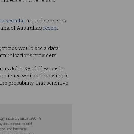
increase that reflects a
ca scandal
piqued concerns
ank of Australia’s
recent
gencies would see a data
ommunications providers.
grams John Kendall wrote in
venience while addressing “a
e probability that sensitive
ogy industry since 1995. A
s myriad consumer and
ation and business