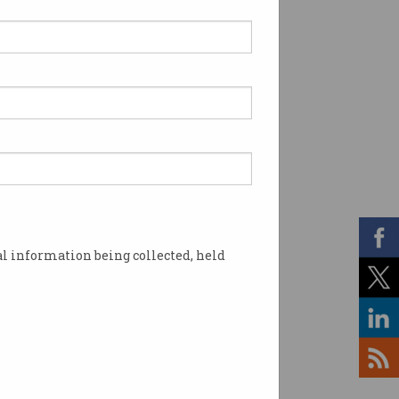
l information being collected, held