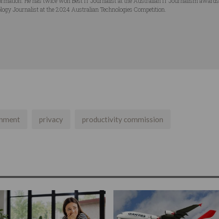
ormation. He has twice won Best IT Journalist at the Australian IT Journalism award
logy Journalist at the 2024 Australian Technologies Competition.
nment
privacy
productivity commission