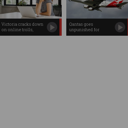
Victoria cracks down
Qantas goes
on online trolls,
unpunished for
workplace
staggering data breach
surveillance