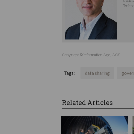
transf
Techno
Copyright © Information Age, ACS
Tags:
data sharing
gover
Related Articles