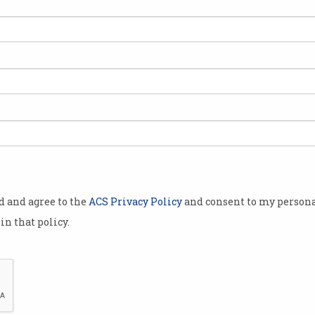
ecy are
a that would
 operate
a
 report
ional Data
d to
tive data
od and agree to the
ACS Privacy Policy
and consent to my persona
in that policy.
n and use of
ope of new
 insights,”
Inquiry Into
d.