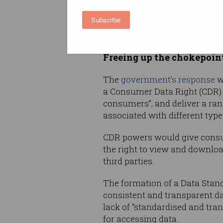
Yet this evolving landscape h
Subscribe
both data custodians and user
sharing and releasing data,” t
Freeing up the chokepoin
The
government’s response
w
a Consumer Data Right (CDR) t
consumers”, and deliver a rang
associated with different type
CDR powers would give consum
the right to view and download
third parties.
The formation of a Data Stand
consistent and transparent da
lack of “standardised and tra
for accessing data.