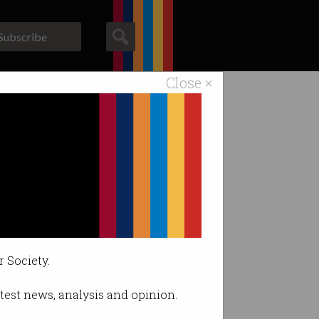
Subscribe
Close ×
ACS News
Galleries
agencies.
r Society.
latest news, analysis and opinion.