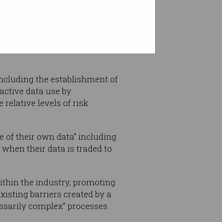
nd numerous hurdles to
nd value of Australia's data.”
including the establishment of
active data use by
relative levels of risk
 of their own data” including
 when their data is traded to
ithin the industry, promoting
isting barriers created by a
essarily complex” processes