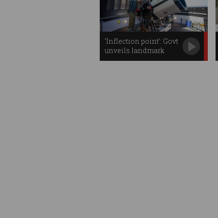
‘Inflection point’: Govt
unveils landmark
space plan