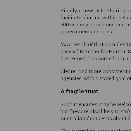
Finally, a new Data Sharing a
facilitate sharing within se
500 secrecy provisions and r
government agencies.
“As a result of that complexit
access,” Minister for Human 
the request has come from an
Clearer and more consistent r
agencies, with a stated goal of
A fragile trust
Such measures may be welcome
but they are also likely to s
Australians’ concerns about da