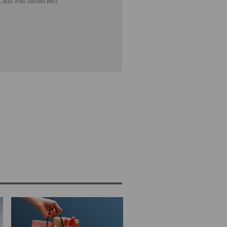
s, and was named Best