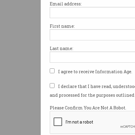
Email address:
First name:
Red tape and a culture of secr
hampering the sharing of dat
help government departments
Last name:
more efficiently, according to 
Productivity Commission (PC)
whose findings will see a Nat
Commissioner (NDC) appointe
I agree to receive Information Age.
promote better and more effec
sharing.
I declare that I have read, understo
and processed for the purposes outlined 
An explosion in the generatio
data had created a “kaleidosc
Please Confirm You Are Not A Robot.
business models, products and
the
Productivity Commission 
Data Availability and Use
note