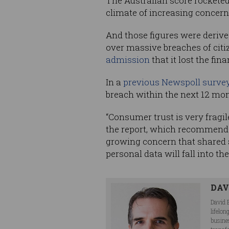
The Australian score rocketed 
climate of increasing concer
And those figures were deriv
over massive breaches of cit
admission
that it lost the fin
In a
previous Newspoll surve
breach within the next 12 mo
“Consumer trust is very fragi
the report, which recommende
growing concern that shared a
personal data will fall into t
DAV
David 
lifelo
busine