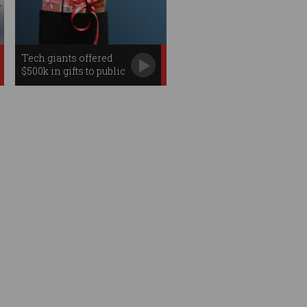
Tech giants offered
$500k in gifts to public
servants