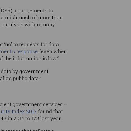
 (DSR) arrangements to
de a mishmash of more than
a paralysis within many
 ‘no’ to requests for data
ment’s response
, “even when
 the information is low.”
c data by government
lia’s public data.”
icient government services –
urity Index 2017
found that
3 in 2014 to 173 last year.