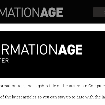
Profiles
Opinion
Retrospects
stimulate data economy
se rules for sharing data between 
formation Age, the flagship title of the Australian Compute
0:50 AM
of the latest articles so you can stay up to date with the 