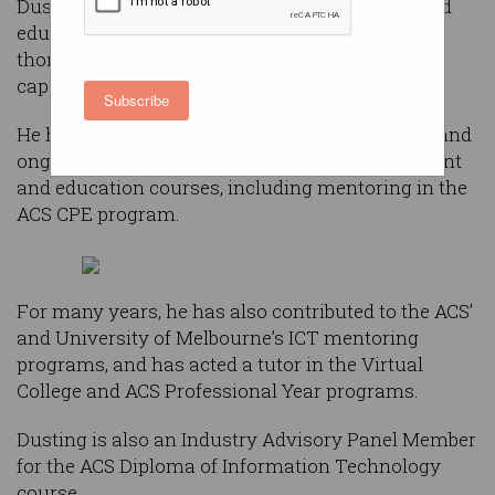
Dusting has participated in the development and
education of ICT professionals and students
thorough several ACS programs in a voluntary
capacity.
Subscribe
He has freely given his time in the assessment and
ongoing delivery of ICT professional development
and education courses, including mentoring in the
ACS CPE program.
For many years, he has also contributed to the ACS’
and University of Melbourne’s ICT mentoring
programs, and has acted a tutor in the Virtual
College and ACS Professional Year programs.
Dusting is also an Industry Advisory Panel Member
for the ACS Diploma of Information Technology
course.