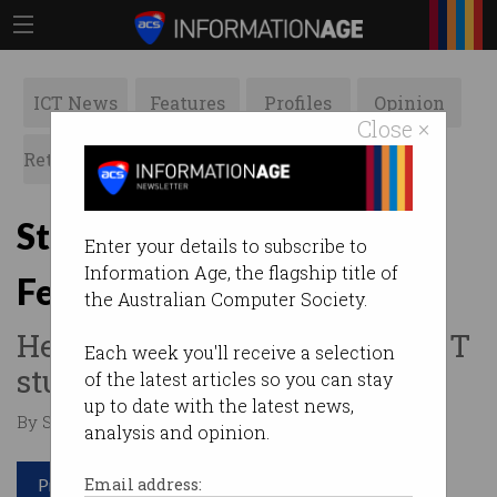
ICT News
Features
Profiles
Opinion
Close ×
Retrospects
ACS News
Galleries
Steve Dusting made ACS
Enter your details to subscribe to
Information Age, the flagship title of
Fellow
the Australian Computer Society.
He has mentored countless ICT
Each week you'll receive a selection
students and professionals.
of the latest articles so you can stay
up to date with the latest news,
By Staff Writers on Nov 06 2018 11:36 AM
analysis and opinion.
Print article
Email address: