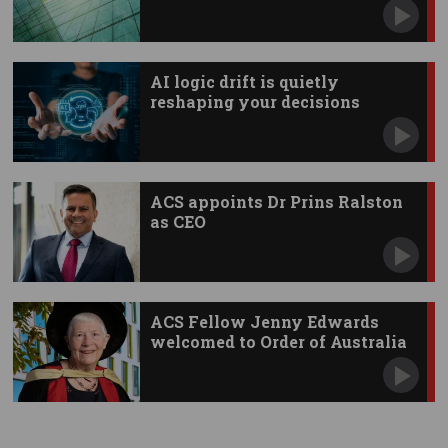
AI logic drift is quietly
reshaping your decisions
ACS appoints Dr Prins Ralston
as CEO
ACS Fellow Jenny Edwards
welcomed to Order of Australia