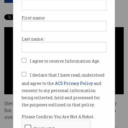
First name:
Last name:
I agree to receive Information Age.
I declare that I have read, understood
and agree to the
ACS Privacy Policy
and
consent to my personal information
being collected, held and processed for
Steve Dusting has been made a Fellow of ACS for
the purposes outlined in that policy.
his significant contribution to the ICT profession
over the past two decades.
Please Confirm You Are Not A Robot.