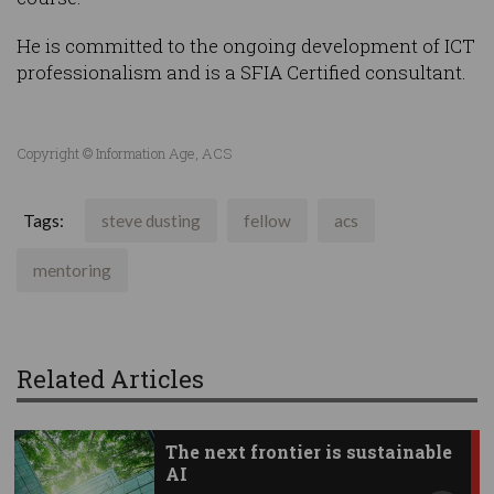
He is committed to the ongoing development of ICT
professionalism and is a SFIA Certified consultant.
Copyright © Information Age, ACS
Tags:
steve dusting
fellow
acs
mentoring
Related Articles
The next frontier is sustainable
AI