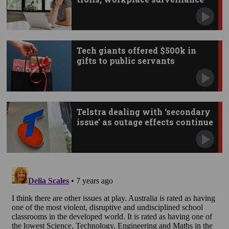
Tech giants offered $500k in
gifts to public servants
Telstra dealing with ‘secondary
issue’ as outage effects continue