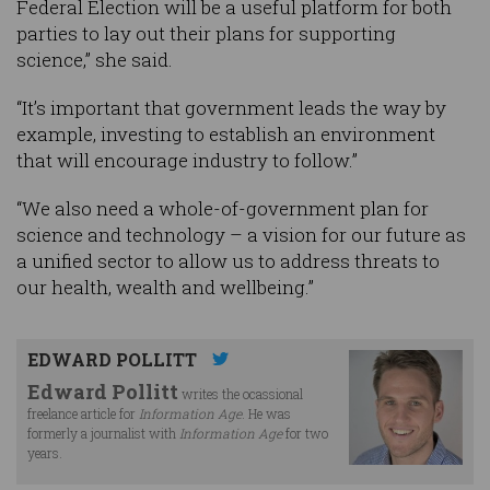
Federal Election will be a useful platform for both
parties to lay out their plans for supporting
science,” she said.
“It’s important that government leads the way by
example, investing to establish an environment
that will encourage industry to follow.”
“We also need a whole-of-government plan for
science and technology – a vision for our future as
a unified sector to allow us to address threats to
our health, wealth and wellbeing.”
EDWARD POLLITT
Edward Pollitt
writes the ocassional
freelance article for
Information Age
. He was
formerly a journalist with
Information Age
for two
years.