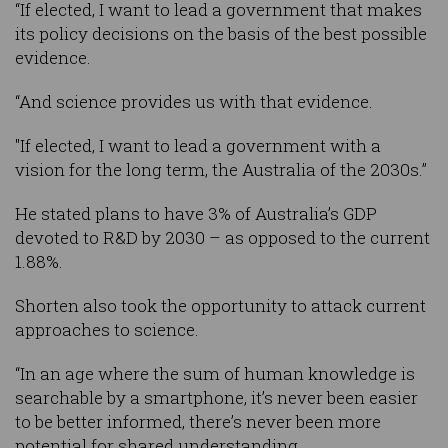
“If elected, I want to lead a government that makes
its policy decisions on the basis of the best possible
evidence.
“And science provides us with that evidence.
"If elected, I want to lead a government with a
vision for the long term, the Australia of the 2030s.”
He stated plans to have 3% of Australia’s GDP
devoted to R&D by 2030 – as opposed to the current
1.88%.
Shorten also took the opportunity to attack current
approaches to science.
“In an age where the sum of human knowledge is
searchable by a smartphone, it’s never been easier
to be better informed, there’s never been more
potential for shared understanding.