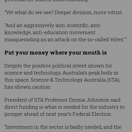
“Yet what do we see? Deeper division, more vitriol.
“And an aggressively anti-scientific, anti-
knowledge, anti-education movement
masquerading as an attack on the so-called ‘elites’.”
Put your money where your mouth is
Despite the positive political intent shown for
science and technology, Australia’s peak body in
this space, Science & Technology Australia (STA),
has shown caution.
President of STA Professor Emma Johnston said
direct funding is what is needed for the industry to
prosper ahead of next year’s Federal Election.
“Investment in the sector is badly needed, and the