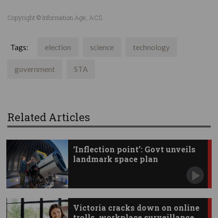
Copyright © Information Age, ACS
Tags:
election
science
technology
government
STA
Related Articles
‘Inflection point’: Govt unveils
landmark space plan
Victoria cracks down on online
trolls, workplace surveillance