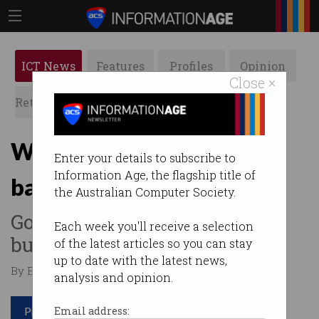
ICT News
Features
Profiles
Opinion
Close ×
Retrospects
ACS News
Galleries
Why STEM is the new
Enter your details to subscribe to
Information Age, the flagship title of
battleground
the Australian Computer Society.
Government sets up advisory
Each week you'll receive a selection
but Labor promises more.
of the latest articles so you can stay
up to date with the latest news,
By Edward Pollitt on Dec 04 2018 09:25 AM
analysis and opinion.
Print article
Email address: