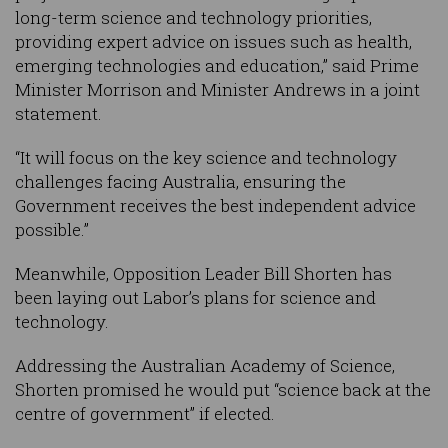
long-term science and technology priorities,
providing expert advice on issues such as health,
emerging technologies and education,” said Prime
Minister Morrison and Minister Andrews in a joint
statement.
“It will focus on the key science and technology
challenges facing Australia, ensuring the
Government receives the best independent advice
possible.”
Meanwhile, Opposition Leader Bill Shorten has
been laying out Labor’s plans for science and
technology.
Addressing the Australian Academy of Science,
Shorten promised he would put “science back at the
centre of government” if elected.