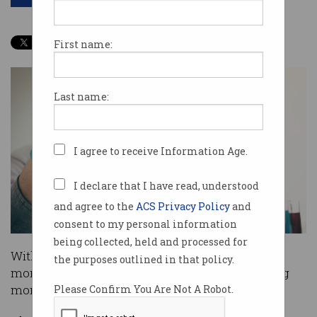
First name:
Last name:
I agree to receive Information Age.
I declare that I have read, understood
and agree to the
ACS Privacy Policy
and
consent to my personal information
being collected, held and processed for
With a Federal election now potentially just
the purposes outlined in that policy.
months away, science and technology is gaining
momentum as a key issue.
Please Confirm You Are Not A Robot.