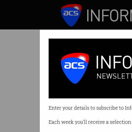
ICT News
Features
Tag: technology
Enter your details to subscribe to In
Each week you'll receive a selection 