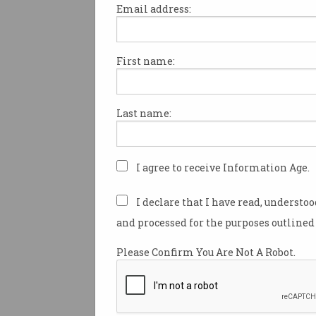
Email address:
First name:
Why CISO is the most
stressful job in the
corporate world
The pressure, the stress, the
Last name:
burnout. It’s a lot.
I agree to receive Information Age.
I declare that I have read, understo
and processed for the purposes outlined 
Please Confirm You Are Not A Robot.
The top five money wast