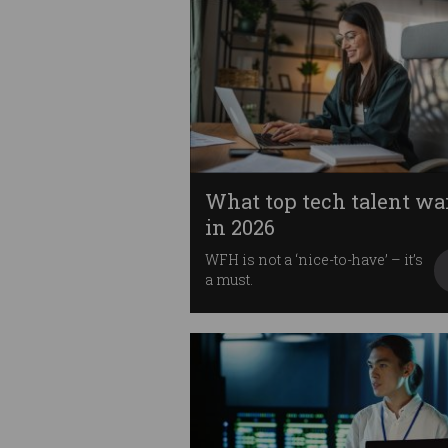
What top tech talent wa
in 2026
WFH is not a ‘nice-to-have’ – it’s
a must.