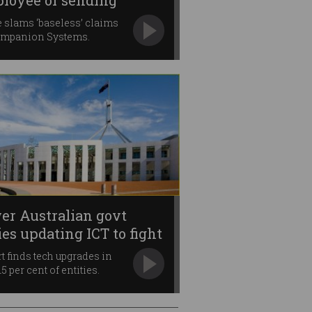
loyee of sending
lware
 slams ‘baseless’ claims
ompanion Systems.
er Australian govt
ies updating ICT to fight
ud
t finds tech upgrades in
5 per cent of entities.