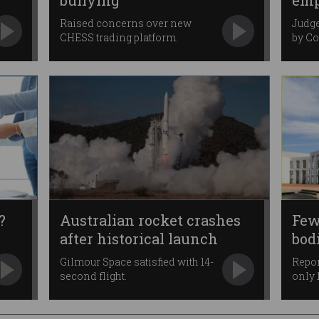
bullying
emp
ma
Raised concerns over new
Judge
CHESS trading platform.
by C
?
Australian rocket crashes
Few
after historical launch
bod
fra
Gilmour Space satisfied with 14-
Repor
second flight.
only 1