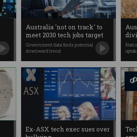
Australia 'not on track' to
Aust
meet 2030 tech jobs target
div
Government data finds potential
Natio
downward trend.
uptak
Ex-ASX tech exec sues over
Tec