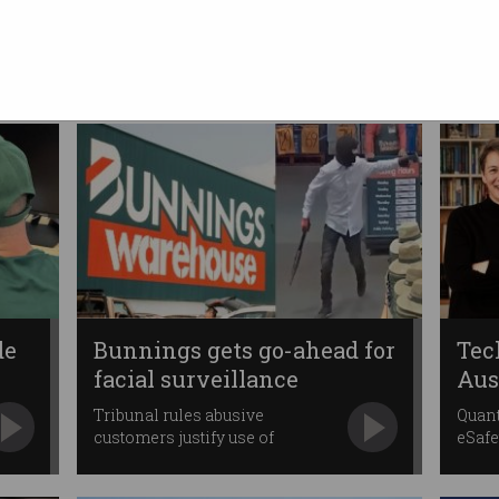
Minister calls for unified
tech approach
Says government will not
provide tax breaks.
de
Bunnings gets go-ahead for
Tec
facial surveillance
Aus
Tribunal rules abusive
Quant
customers justify use of
eSafe
controversial tech.