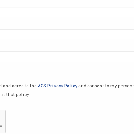
ACS Fellow Jenny Edwards
DXC
welcomed to Order of
fiv
Australia
Award recognises long career
Tech 
in technology.
longe
od and agree to the
ACS Privacy Policy
and consent to my persona
in that policy.
ers
‘All hands on deck’: