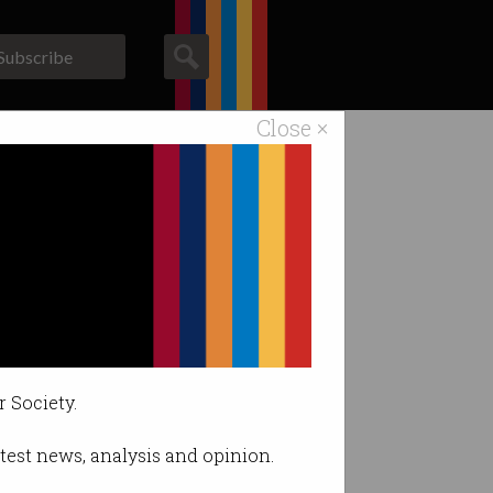
Subscribe
Close ×
ACS News
Galleries
r Society.
latest news, analysis and opinion.