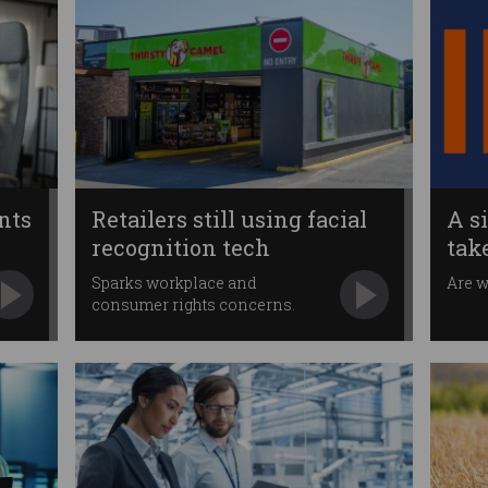
nts
Retailers still using facial
A s
recognition tech
tak
Sparks workplace and
Are w
consumer rights concerns.