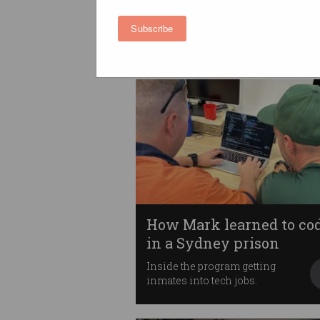
at work
Unnecessary meetings,
Subscribe
lacklustre technology, and
more.
How Mark learned to co
in a Sydney prison
Inside the program getting
inmates into tech jobs.