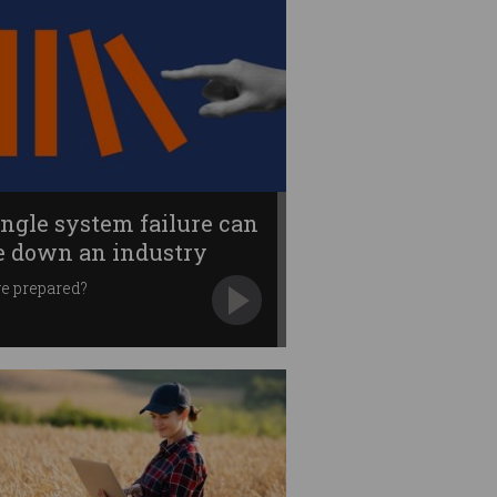
ingle system failure can
e down an industry
e prepared?