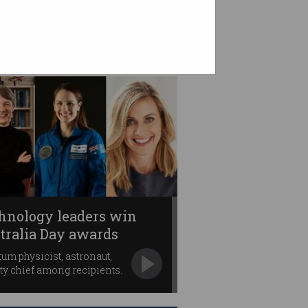
hnology leaders win
tralia Day awards
um physicist, astronaut,
ty chief among recipients.