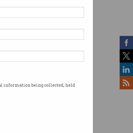
 workers strike over
e-year pay freeze
staff warn wages no
r liveable.
l information being collected, held