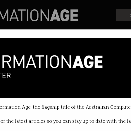
Profiles
Opinion
Retrospects
formation Age, the flagship title of the Australian Compute
of the latest articles so you can stay up to date with the 