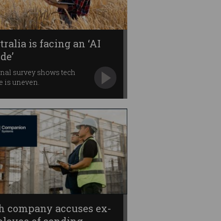
ralia is facing an ‘AI
ide’
nal survey shows tech
e is uneven.
h company accuses ex-