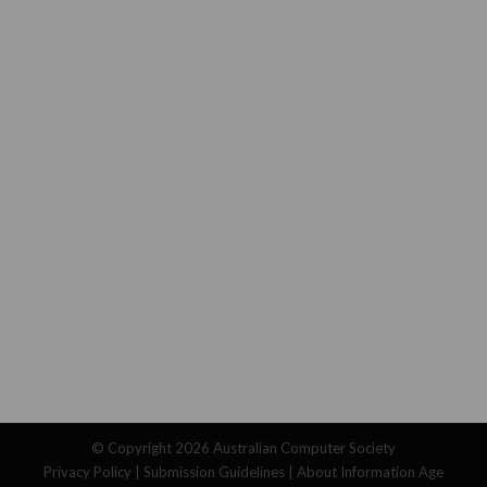
© Copyright 2026
Australian Computer Society
Privacy Policy
|
Submission Guidelines
|
About Information Age