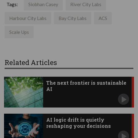
Tags:
Siobhan Casey
River City Labs
Harbour City Labs
Bay City Labs
ACS
Scale Ups
Related Articles
The next frontier is sustainable
AI
AI logic drift is quietly
reshaping your decisions