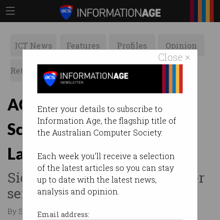
ICT News
Features
Profiles
Opinion
Close ×
Retrospects
ACS News
Galleries
ACS appoints Director of
Enter your details to subscribe to
Information Age, the flagship title of
Scale Up and Innovation
the Australian Computer Society.
Labs
Each week you'll receive a selection
of the latest articles so you can stay
Siobhan Casey takes role after
up to date with the latest news,
serving as fintech COO.
analysis and opinion.
By Staff Writers on Oct 08 2019 12:47 PM
Email address: