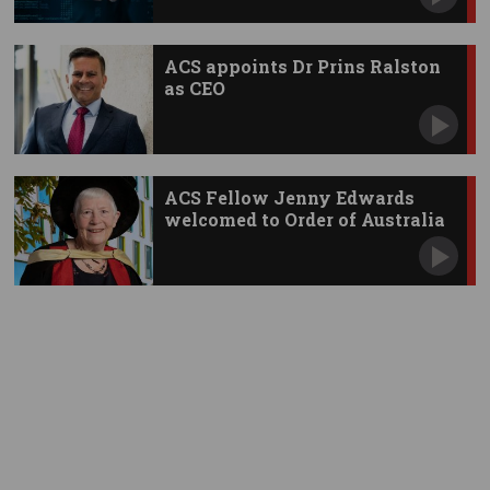
ACS appoints Dr Prins Ralston
as CEO
ACS Fellow Jenny Edwards
welcomed to Order of Australia