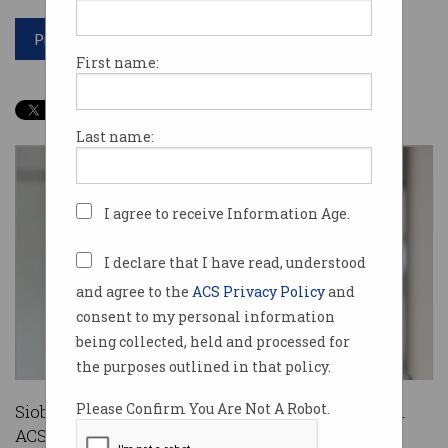
Print article
First name:
Last name:
I agree to receive Information Age.
I declare that I have read, understood
and agree to the
ACS Privacy Policy
and
consent to my personal information
being collected, held and processed for
the purposes outlined in that policy.
Please Confirm You Are Not A Robot.
Siobhan Casey (nee Hayden) has been appointed
ACS’ Director of Scale Up and Innovation Labs.