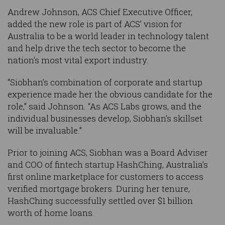
Andrew Johnson, ACS Chief Executive Officer,
added the new role is part of ACS’ vision for
Australia to be a world leader in technology talent
and help drive the tech sector to become the
nation’s most vital export industry.
“Siobhan’s combination of corporate and startup
experience made her the obvious candidate for the
role,” said Johnson. “As ACS Labs grows, and the
individual businesses develop, Siobhan’s skillset
will be invaluable.”
Prior to joining ACS, Siobhan was a Board Adviser
and COO of fintech startup HashChing, Australia’s
first online marketplace for customers to access
verified mortgage brokers. During her tenure,
HashChing successfully settled over $1 billion
worth of home loans.