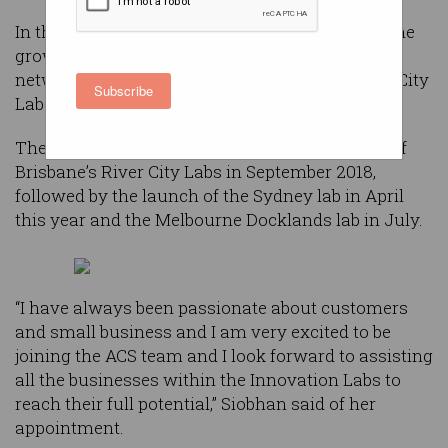
In the newly created role Siobhan will oversee the
growth and commercialisation of ACS’ labs
network – River City Labs in Brisbane, Harbour City
Subscribe
Labs in Sydney and Bay City Labs in Melbourne.
The network was formed after the acquisition of
Brisbane’s River City Labs in September 2018,
followed by the launch of the Sydney lab in April
this year and the Melbourne Docklands lab in July.
“I have always been passionate about customers
and small business and I am very excited to be
joining the ACS team and I look forward to assisting
all the businesses within the Innovation Labs to
reach their full potential,” Siobhan said of her
appointment.