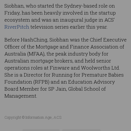
Siobhan, who started the Sydney-based role on
Friday, has been heavily involved in the startup
ecosystem and was an inaugural judge in ACS’
RiverPitch
television series earlier this year.
Before HashChing, Siobhan was the Chief Executive
Officer of the Mortgage and Finance Association of
Australia (MFAA), the peak industry body for
Australian mortgage brokers, and held senior
operations roles at Finware and Woolworths Ltd.
She is a Director for Running for Premature Babies
Foundation (RFPB) and an Education Advisory
Board Member for SP Jain, Global School of
Management.
Copyright © Information Age, ACS