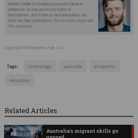
Denham Sadler is a freelance journalist based in
Melbourne. He was previously Editor of
StartupSmart, and writes on tech and politics. His
work has been published in
The Saturday Paper
and
The Guardian
.
Copyright © Information Age, ACS
Tags:
technology
australia
prosperity
education
Related Articles
Australia's migrant skills go
unused