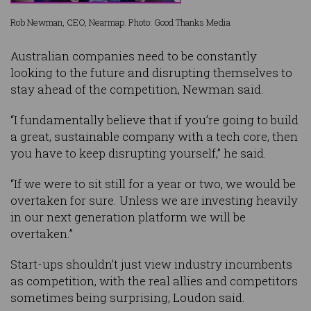
Rob Newman, CEO, Nearmap. Photo: Good Thanks Media
Australian companies need to be constantly
looking to the future and disrupting themselves to
stay ahead of the competition, Newman said.
“I fundamentally believe that if you’re going to build
a great, sustainable company with a tech core, then
you have to keep disrupting yourself,” he said.
“If we were to sit still for a year or two, we would be
overtaken for sure. Unless we are investing heavily
in our next generation platform we will be
overtaken.”
Start-ups shouldn’t just view industry incumbents
as competition, with the real allies and competitors
sometimes being surprising, Loudon said.