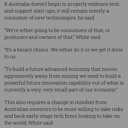
If Australia doesn’t begin to properly embrace tech
and support start-ups, it will remain merely a
consumer of new technologies, he said.
“We’re either going to be consumers of that, or
producers and owners of that,” White said.
“It’s a binary choice. We either do it or we get it done
to us.
“To build a future advanced economy that moves
aggressively away from mining we need to build a
powerful future innovation capability out of what is
currently a very, very small part of our economy.”
This also requires a change in mindset from
Australian investors to be more willing to take risks
and back early-stage tech firms looking to take on
the world, White said.