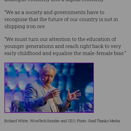
“We as a society and governments have to
recognise that the future of our country is not in
shipping iron ore.
“We must turn our attention to the education of
younger generations and reach right back to very
early childhood and equalise the male-female bias.”
Richard White, WiseTech founder and CEO. Photo: Good Thanks Media