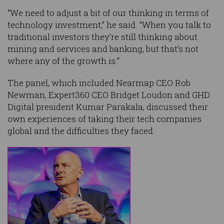
“We need to adjust a bit of our thinking in terms of
technology investment,” he said. “When you talk to
traditional investors they’re still thinking about
mining and services and banking, but that’s not
where any of the growth is.”
The panel, which included Nearmap CEO Rob
Newman, Expert360 CEO Bridget Loudon and GHD
Digital president Kumar Parakala, discussed their
own experiences of taking their tech companies
global and the difficulties they faced.