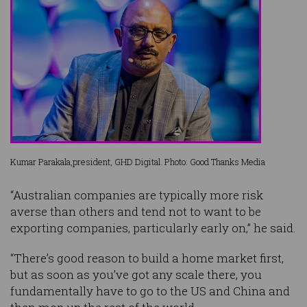
Kumar Parakala,president, GHD Digital. Photo: Good Thanks Media
“Australian companies are typically more risk
averse than others and tend not to want to be
exporting companies, particularly early on,” he said.
“There’s good reason to build a home market first,
but as soon as you’ve got any scale there, you
fundamentally have to go to the US and China and