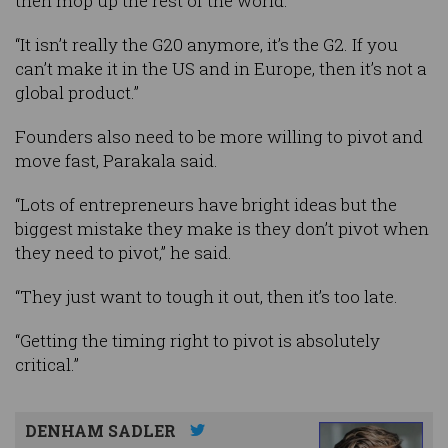
then mop up the rest of the world.
“It isn’t really the G20 anymore, it’s the G2. If you
can’t make it in the US and in Europe, then it’s not a
global product.”
Founders also need to be more willing to pivot and
move fast, Parakala said.
“Lots of entrepreneurs have bright ideas but the
biggest mistake they make is they don’t pivot when
they need to pivot,” he said.
“They just want to tough it out, then it’s too late.
“Getting the timing right to pivot is absolutely
critical.”
DENHAM SADLER