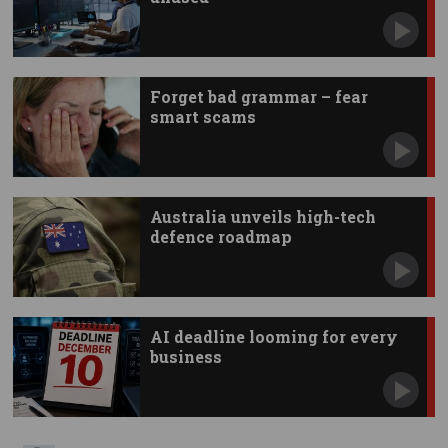
Forget bad grammar – fear
smart scams
Australia unveils high-tech
defence roadmap
AI deadline looming for every
business