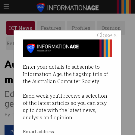
ICT News
Features
Profiles
Opinion
Close ×
Retrospects
ACS News
Galleries
Australia’s future: Ditch
Enter your details to subscribe to
Information Age, the flagship title of
mining and focus on tech
the Australian Computer Society.
Education of younger
Each week you'll receive a selection
generation is key.
of the latest articles so you can stay
up to date with the latest news,
By Denham Sadler on Dec 16 2019 06:19 PM
analysis and opinion.
Print article
Email address: