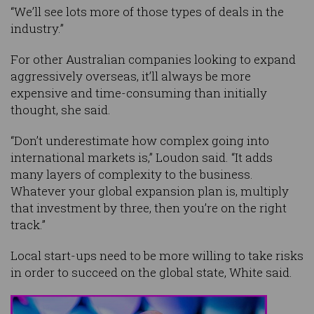
“We’ll see lots more of those types of deals in the
industry.”
For other Australian companies looking to expand
aggressively overseas, it’ll always be more
expensive and time-consuming than initially
thought, she said.
“Don’t underestimate how complex going into
international markets is,” Loudon said. “It adds
many layers of complexity to the business.
Whatever your global expansion plan is, multiply
that investment by three, then you’re on the right
track.”
Local start-ups need to be more willing to take risks
in order to succeed on the global state, White said.