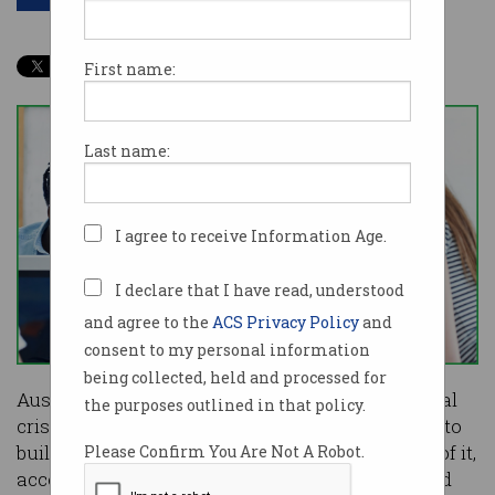
First name:
Last name:
I agree to receive Information Age.
I declare that I have read, understood
and agree to the
ACS Privacy Policy
and
consent to my personal information
being collected, held and processed for
Australia is experiencing an economic existential
the purposes outlined in that policy.
crisis and entrepreneurs need to be encouraged to
build innovative global companies to break out of it,
Please Confirm You Are Not A Robot.
according to WiseTech founder and CEO Richard