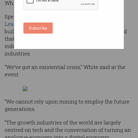
White.
Speaking at the ACS
Reimagination Thought
Leaders’ Summit
in Melbourne on a panel about
Subscribe
building a global technology business, White said
that Australia is still too focused on traditional
industries and is yet to fully embrace future
industries.
“We’ve got an existential crisis,” White said at the
event.
“We cannot rely upon mining to employ the future
generations.
“The growth industries of the world are largely
centred on tech and the conversation of turning an
analogue economy into a digital economy.