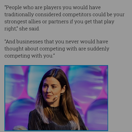
“People who are players you would have
traditionally considered competitors could be your
strongest allies or partners if you get that play
right,” she said.
“And businesses that you never would have
thought about competing with are suddenly
competing with you.”