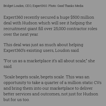
Bridget Loudon, CEO, Expert360. Photo: Good Thanks Media
Expert360 recently secured a huge $500 million
deal with Hudson which will see it helping the
recruitment giant fill over 25,000 contractor roles
over the next year.
This deal was just as much about helping
Expert360’s existing users, Loudon said.
“For us as a marketplace it’s all about scale,” she
said.
“Scale begets scale, begets scale. This was an
opportunity to take a quarter of a million static CVs
and bring them into our marketplace to deliver
better services and outcomes, not just for Hudson
but for us too.