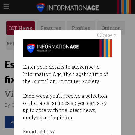
ICT News
Features
Profiles
Opinion
Close ×
Retrospects
ACS News
Galleries
Esports rocked by game-
Enter your details to subscribe to
Information Age, the flagship title of
fixing scandal
the Australian Computer Society.
Victorian gamers arrested.
Each week you'll receive a selection
of the latest articles so you can stay
By Casey Tonkin on Aug 27 2019 11:44 AM
up to date with the latest news,
analysis and opinion.
Print article
Email address: