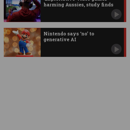
harming Aussies, study finds
Nintendo says ‘no’ to
generative AI