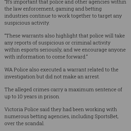
“It’s important that police and other agencies within
the law enforcement, gaming and betting
industries continue to work together to target any
suspicious activity.
“These warrants also highlight that police will take
any reports of suspicious or criminal activity
within esports seriously, and we encourage anyone
with information to come forward.”
WA Police also executed a warrant related to the
investigation but did not make an arrest.
The alleged crimes carry a maximum sentence of
up to 10 years in prison.
Victoria Police said they had been working with
numerous betting agencies, including SportsBet,
over the scandal.