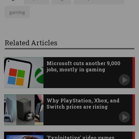
gaming
Related Articles
Microsoft cuts another 9,000
jobs, mostly in gaming
Why PlayStation, Xbox, and
Switch prices are rising
'Exploitative' video games