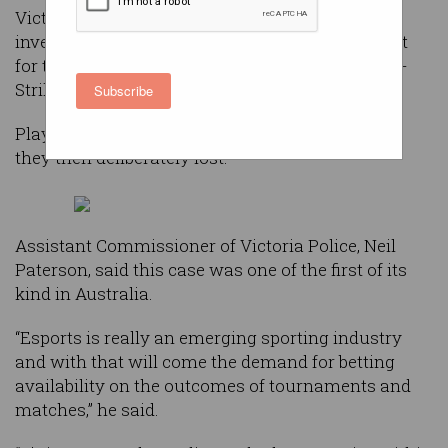
Victoria Police made the arrests following an
investigation into betting made on a tournament
for the competitive first person shooter, Counter-
Strike: Global Offensive (CS:GO).
Subscribe
Players were allegedly betting on matches that
they then deliberately lost.
Assistant Commissioner of Victoria Police, Neil
Paterson, said this case was one of the first of its
kind in Australia.
“Esports is really an emerging sporting industry
and with that will come the demand for betting
availability on the outcomes of tournaments and
matches,” he said.