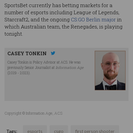
SportsBet currently has betting markets for a
number of esports including League of Legends,
Starcraft2, and the ongoing
CS:GO Berlin major
in
which Australian team, the Renegades, is playing
tonight.
CASEY TONKIN
Casey Tonkin is Policy Advisor at ACS. He was
previously Senior Journalist at
Information Age
(2019 - 2023).
Copyright © Information Age, ACS
Tags:
esports
csgo
first person shooter