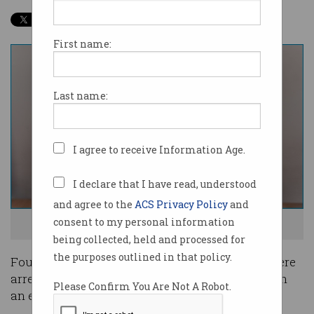
First name:
Last name:
I agree to receive Information Age.
I declare that I have read, understood
and agree to the
ACS Privacy Policy
and
consent to my personal information
CS:GO is a popular first person shooter. Photo: Shutterstock
being collected, held and processed for
the purposes outlined in that policy.
Four Australian men aged between 19 and 22 were
arrested last Wednesday for their involvement in
Please Confirm You Are Not A Robot.
an esports match fixing scandal.