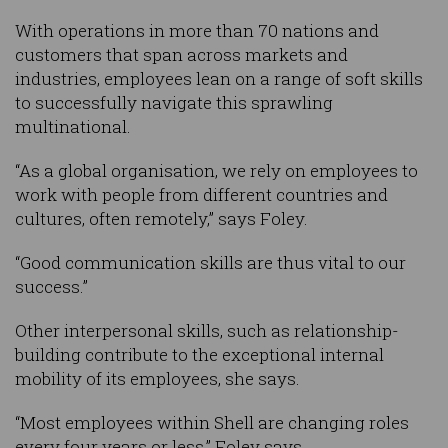
With operations in more than 70 nations and
customers that span across markets and
industries, employees lean on a range of soft skills
to successfully navigate this sprawling
multinational.
“As a global organisation, we rely on employees to
work with people from different countries and
cultures, often remotely,” says Foley.
“Good communication skills are thus vital to our
success.”
Other interpersonal skills, such as relationship-
building contribute to the exceptional internal
mobility of its employees, she says.
“Most employees within Shell are changing roles
every four years or less,” Foley says.