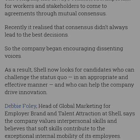
for workers and stakeholders to come to
agreements through mutual consensus.
Recently it realised that consensus didn’t always
lead to the best decisions.
So the company began encouraging dissenting
voices.
As a result, Shell now looks for candidates who can
challenge the status quo — in an appropriate and
effective manner — and who can help the company
drive innovation.
Debbie Foley
, Head of Global Marketing for
Employer Brand and Talent Attraction at Shell, says
the company values interpersonal skills and
believes that soft skills contribute to the
exceptional internal mobility of its employees.