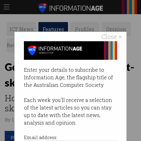
ICT News
Features
Profiles
Opinion
Close ×
Retrospects
ACS News
Galleries
Getting the best out of soft-
Enter your details to subscribe to
Information Age, the flagship title of
skilled workers
the Australian Computer Society.
How do you measure the soft
Each week you'll receive a selection
skills of an employee?
of the latest articles so you can stay
up to date with the latest news,
By Lilia Guan on Dec 18 2019 02:49 PM
analysis and opinion.
Print article
Email address: