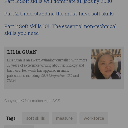
Part 3: Soft skills will dominate all jobs by 2030
Part 2: Understanding the must-have soft skills
Part 1: Soft skills 101: The essential non-technical
skills you need
LILIA GUAN
Lilia Guan is an award-winning journalist, with more
15 years of experience writing about technology and
business. Her work has appeared in many
publications including
CRN Magazine
,
CIO
, and
ZDNet.
Copyright © Information Age, ACS
Tags:
soft skills
measure
workforce