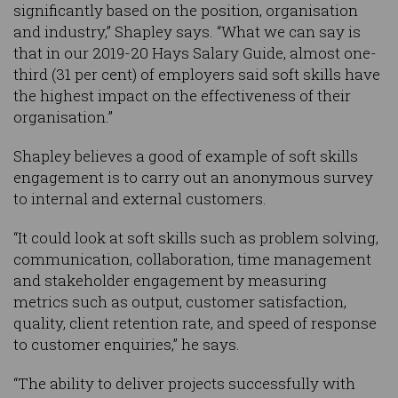
significantly based on the position, organisation
and industry,” Shapley says. “What we can say is
that in our 2019-20 Hays Salary Guide, almost one-
third (31 per cent) of employers said soft skills have
the highest impact on the effectiveness of their
organisation.”
Shapley believes a good of example of soft skills
engagement is to carry out an anonymous survey
to internal and external customers.
“It could look at soft skills such as problem solving,
communication, collaboration, time management
and stakeholder engagement by measuring
metrics such as output, customer satisfaction,
quality, client retention rate, and speed of response
to customer enquiries,” he says.
“The ability to deliver projects successfully with