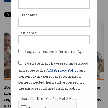
First name:
Last name:
I agree to receive Information Age.
I declare that I have read, understood
and agree to the
ACS Privacy Policy
and
consent to my personal information
being collected, held and processed for
Soft Skills 101 is a six-part series looking at the
the purposes outlined in that policy.
emergence of soft skills as an essential
Please Confirm You Are Not A Robot.
requirement of any job. In Part 6, we look at how
an international corporation used soft skills