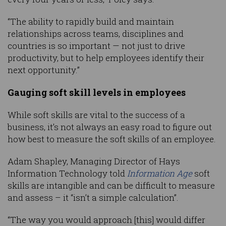
“The ability to rapidly build and maintain
relationships across teams, disciplines and
countries is so important — not just to drive
productivity, but to help employees identify their
next opportunity.”
Gauging soft skill levels in employees
While soft skills are vital to the success of a
business, it’s not always an easy road to figure out
how best to measure the soft skills of an employee.
Adam Shapley, Managing Director of Hays
Information Technology told
Information Age
soft
skills are intangible and can be difficult to measure
and assess – it “isn’t a simple calculation”.
“The way you would approach [this] would differ