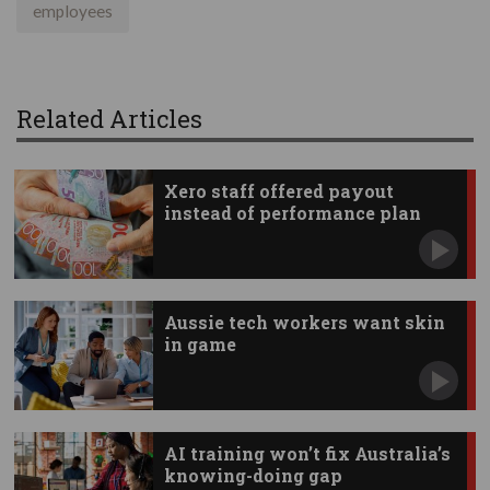
employees
Related Articles
Xero staff offered payout
instead of performance plan
Aussie tech workers want skin
in game
AI training won’t fix Australia’s
knowing-doing gap