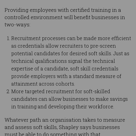
Providing employees with certified training in a
controlled environment will benefit businesses in
two-ways:
Recruitment processes can be made more efficient
as credentials allow recruiters to pre-screen
potential candidates for desired soft skills. Just as
technical qualifications signal the technical
expertise of a candidate, soft skill credentials
provide employers with a standard measure of
attainment across cohorts.
More targeted recruitment for soft-skilled
candidates can allow businesses to make savings
in training and developing their workforce.
Whatever path an organisation takes to measure
and assess soft skills, Shapley says businesses
must be able to do something with that