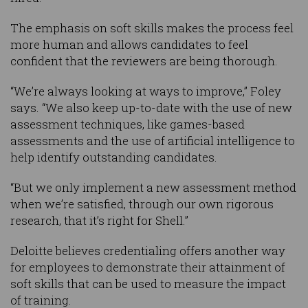
The emphasis on soft skills makes the process feel
more human and allows candidates to feel
confident that the reviewers are being thorough.
“We’re always looking at ways to improve,” Foley
says. “We also keep up-to-date with the use of new
assessment techniques, like games-based
assessments and the use of artificial intelligence to
help identify outstanding candidates.
“But we only implement a new assessment method
when we’re satisfied, through our own rigorous
research, that it’s right for Shell.”
Deloitte believes credentialing offers another way
for employees to demonstrate their attainment of
soft skills that can be used to measure the impact
of training.