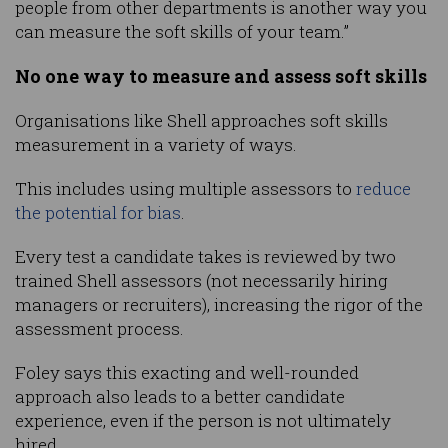
people from other departments is another way you
can measure the soft skills of your team.”
No one way to measure and assess soft skills
Organisations like Shell approaches soft skills
measurement in a variety of ways.
This includes using multiple assessors to
reduce
the potential for bias
.
Every test a candidate takes is reviewed by two
trained Shell assessors (not necessarily hiring
managers or recruiters), increasing the rigor of the
assessment process.
Foley says this exacting and well-rounded
approach also leads to a better candidate
experience, even if the person is not ultimately
hired.