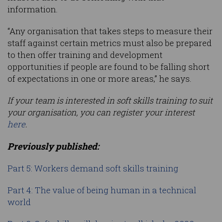
information.
“Any organisation that takes steps to measure their
staff against certain metrics must also be prepared
to then offer training and development
opportunities if people are found to be falling short
of expectations in one or more areas,” he says.
If your team is interested in soft skills training to suit
your organisation, you can register your interest
here
.
Previously published:
Part 5: Workers demand soft skills training
Part 4: The value of being human in a technical
world