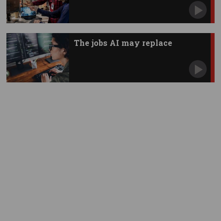
The jobs AI may replace