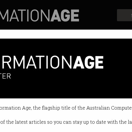
Profiles
Opinion
Retrospects
own operating system
 ready to replace Android.
formation Age, the flagship title of the Australian Compute
9 10:55 AM
of the latest articles so you can stay up to date with the 