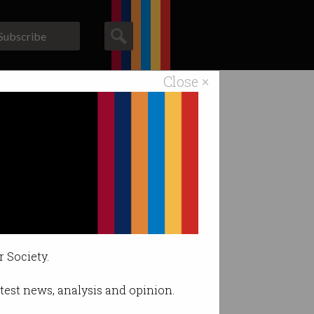
Subscribe
Close ×
ACS News
Galleries
r Society.
latest news, analysis and opinion.