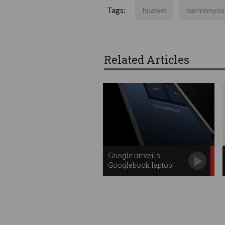
Tags:
huawei
harmonyos
Related Articles
Google unveils
Googlebook laptop