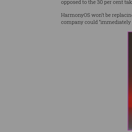
opposed to the 30 per cent ta
HarmonyOS won’t be replacing
company could “immediately sw