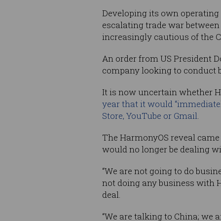
Developing its own operating 
escalating trade war between
increasingly cautious of the 
An order from US President Do
company looking to conduct bus
It is now uncertain whether H
year that it would “immediate
Store, YouTube or Gmail
.
The HarmonyOS reveal came a
would no longer be dealing w
“We are not going to do busine
not doing any business with 
deal.
“We are talking to China; we 