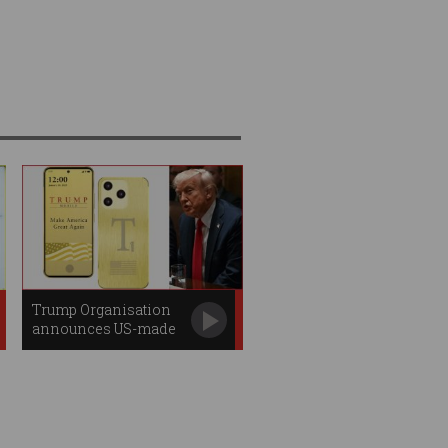
Trump Organisation
announces US-made
smartphone