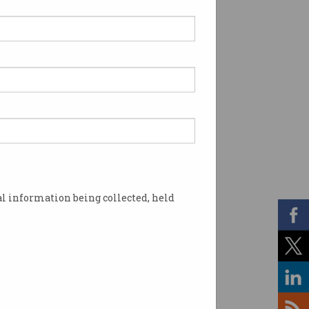
l information being collected, held