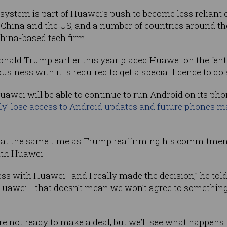
system is part of Huawei’s push to become less reliant o
 China and the US, and a number of countries around t
China-based tech firm.
nald Trump earlier this year placed Huawei on the “enti
iness with it is required to get a special licence to do 
uawei will be able to continue to run Android on its ph
ly’ lose access to Android updates and future phones m
t the same time as Trump reaffirming his commitmen
ith Huawei.
ss with Huawei...and I really made the decision,” he tol
Huawei - that doesn’t mean we won’t agree to somethin
are not ready to make a deal, but we’ll see what happen