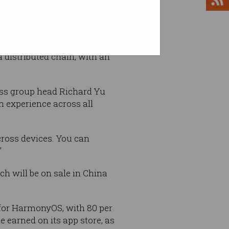
hreatened to prevent
ei.
 distributed chain, with an
ss group head Richard Yu
th experience across all
cross devices. You can
”
h will be on sale in China
 for HarmonyOS, with 80 per
ue earned on its app store, as