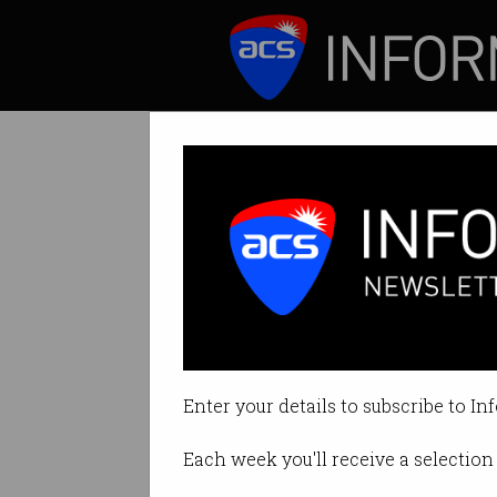
ICT News
Features
Huawei unveils 
HarmonyOS stands
Enter your details to subscribe to In
By Denham Sadler on Aug 13 201
Each week you'll receive a selection 
Print article