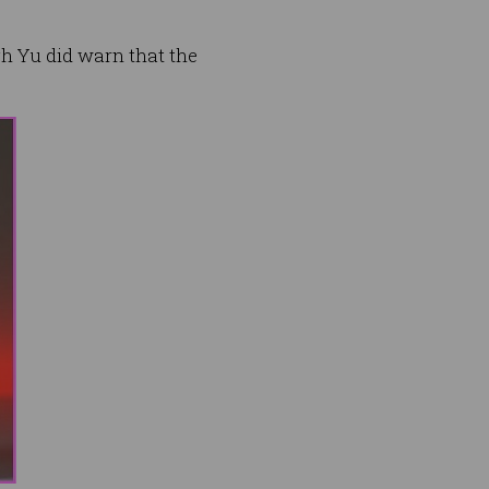
h Yu did warn that the