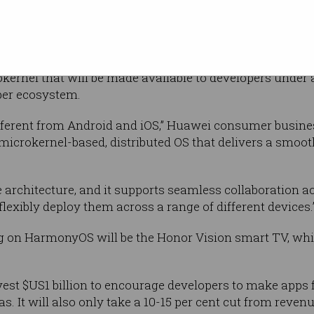
i since the US government’s recent trade restrictions t
gle from doing business with companies such as Huaw
rnel that will be made available to developers under a
per ecosystem.
ferent from Android and iOS,” Huawei consumer busine
 a microkernel-based, distributed OS that delivers a smoo
e architecture, and it supports seamless collaboration a
lexibly deploy them across a range of different devices.
ng on HarmonyOS will be the Honor Vision smart TV, whic
vest $US1 billion to encourage developers to make apps
as. It will also only take a 10-15 per cent cut from reven