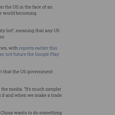
n the US in the face of an
he world becoming
ty list”, meaning that any US
so.
ones, with
reports earlier this
ay not future the Google Play
t that the US government
d the media. “It’s much simpler
g if and when we make a trade
s. China wants to do something