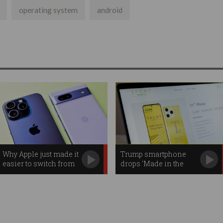
operating system
android
Why Apple just made it
Trump smartphone
easier to switch from
drops 'Made in the
iPhone to Android
USA' promise