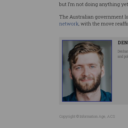
but I’m not doing anything yet
The Australian government la
network
, with the move reaffi
DEN
Denham
and po
Copyright © Information Age, ACS