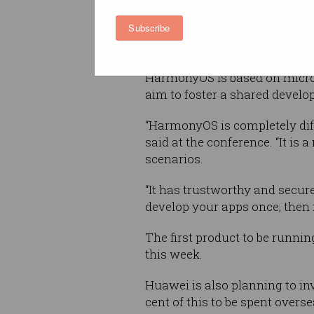
Subscribe
This has been feared by Huawe
American companies like Goo
HarmonyOS is based on microke
aim to foster a shared develo
“HarmonyOS is completely dif
said at the conference. “It is
scenarios.
“It has trustworthy and secur
develop your apps once, then f
The first product to be runni
this week.
Huawei is also planning to in
cent of this to be spent overse