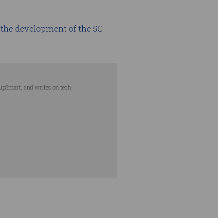
the development of the 5G
tupSmart, and writes on tech