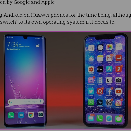
ken by Google and Apple.
 Android on Huawei phones for the time being, althoug
itch” to its own operating system if it needs to.