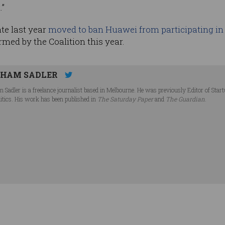
.”
te last year
moved to ban Huawei from participating in 
rmed by the Coalition this year.
HAM SADLER
 Sadler is a freelance journalist based in Melbourne. He was previously Editor of Star
litics. His work has been published in
The Saturday Paper
and
The Guardian
.