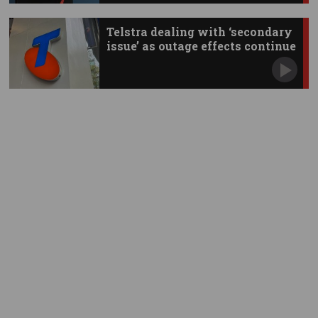
Telstra dealing with ‘secondary
issue’ as outage effects continue