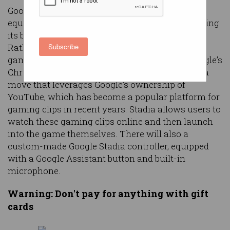
Google is looking to take consoles out of the
equation when it comes to video games, launching
its brand new online gaming platform ‘Stadia’.
Rather than needing a traditional console of
Subscribe
gaming PC, gamers will just need to access Google’s
Chrome browser to start gaming via Stadia. It’s a
move that leverages Google’s ownership of
YouTube, which has become a popular platform for
gaming clips in recent years. Stadia allows users to
watch these gaming clips online and then launch
into the game themselves. There will also a
custom-made Google Stadia controller, equipped
with a Google Assistant button and built-in
microphone.
Warning: Don't pay for anything with gift
cards