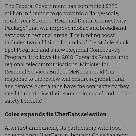
The Federal Government has committed $220
million in funding to go towards a “large-scale,
multi-year Stronger Regional Digital Connectivity
Package” that will improve mobile and broadband
services in regional areas. The funding boost
includes two additional rounds of the Mobile Black
Spot Program and a new Regional Connectivity
Program. It follows the 2018 ‘Edwards Review’ into
regional telecommunications. Minister for
Regional Services Bridget McKenzie said “our
response to the review will ensure regional, rural
and remote Australians have the connectivity they
need to maximise their economic, social and public
safety benefits.”
Coles expands its UberEats selection
After first announcing its partnership with food
delivery giant UberEats in January, Coles has now