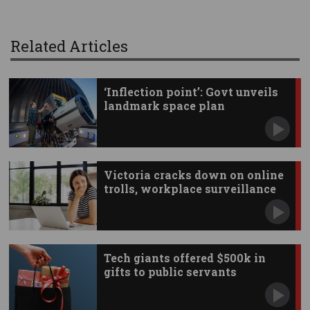
Related Articles
‘Inflection point’: Govt unveils
landmark space plan
Victoria cracks down on online
trolls, workplace surveillance
Tech giants offered $500k in
gifts to public servants