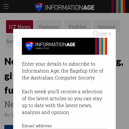
ICT News
Features
Profiles
Opinion
Close ×
Retrospects
ACS News
Galleries
News bytes: Google gaming,
Enter your details to subscribe to
Information Age, the flagship title of
gift card scams, regional
the Australian Computer Society.
funding, UberEats
Each week you'll receive a selection
of the latest articles so you can stay
News you may have missed.
up to date with the latest news,
analysis and opinion.
By Staff Writers on Mar 25 2019 04:42 PM
Email address: