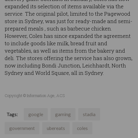
expanded its selection of items available via the
service. The original pilot, limited to the Pagewood
store in Sydney, was just for ready-made and semi-
prepared meals , such as barbecue chicken.
However, Coles has since expanded the agreement
to include goods like milk, bread fruit and
vegetables, as well as items from the bakery and
deli. The stores offering the service has also grown,
now including Bondi Junction, Leichhardt, North
Sydney and World Square, all in Sydney.
Copyright © Information Age, ACS
Tags:
google
gaming
stadia
government
ubereats
coles