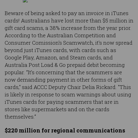
Beware of being asked to pay an invoice in iTunes
cards! Australians have lost more than $5 million in
gift card scams, a 38% increase from the year prior.
According to the Australian Competition and
Consumer Comission's Scamwatch, it's now spread
beyond just iTunes cards, with cards such as
Google Play, Amazon, and Steam cards, and
Australia Post Load & Go prepaid debit becoming
popular. “It’s concerning that the scammers are
now demanding payment in other forms of gift
cards," said ACCC Deputy Chair Delia Rickard. "This
is likely in response to scam warnings about using
iTunes cards for paying scammers that are in
stores like supermarkets and on the cards
themselves.”
$220 million for regional communications