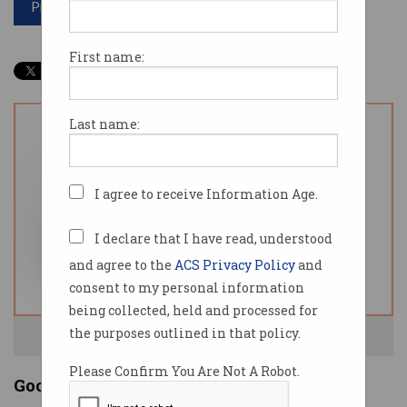
Print article
First name:
Last name:
I agree to receive Information Age.
I declare that I have read, understood
and agree to the
ACS Privacy Policy
and
consent to my personal information
being collected, held and processed for
the purposes outlined in that policy.
The Stadia controller. Source: Google.
Please Confirm You Are Not A Robot.
Google goes into gaming