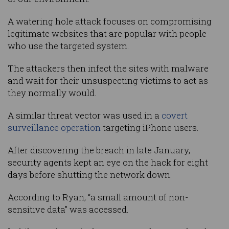
A watering hole attack focuses on compromising
legitimate websites that are popular with people
who use the targeted system.
The attackers then infect the sites with malware
and wait for their unsuspecting victims to act as
they normally would.
A similar threat vector was used in a
covert
surveillance operation
targeting iPhone users.
After discovering the breach in late January,
security agents kept an eye on the hack for eight
days before shutting the network down.
According to Ryan, “a small amount of non-
sensitive data” was accessed.