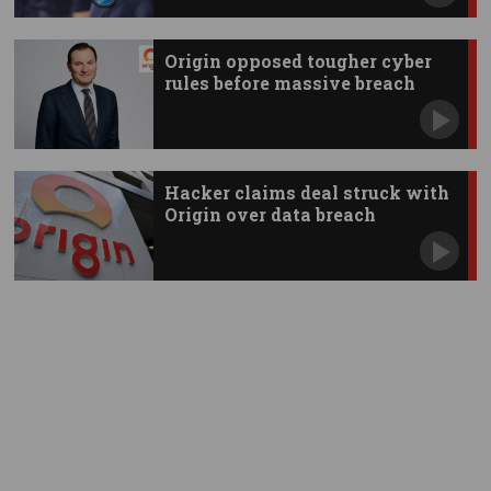
Origin opposed tougher cyber
rules before massive breach
Hacker claims deal struck with
Origin over data breach