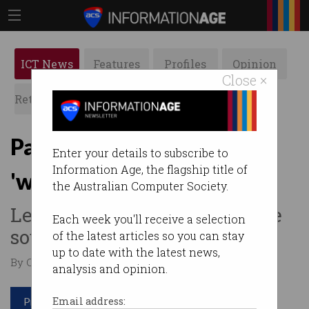
ICT News
Features
Profiles
Opinion
Close ×
Retrospects
ACS News
Galleries
Parliament breached by
Enter your details to subscribe to
Information Age, the flagship title of
'watering hole' attack
the Australian Computer Society.
Legitimate websites were the
Each week you'll receive a selection
source of malware infection.
of the latest articles so you can stay
up to date with the latest news,
By Casey Tonkin on Nov 18 2019 10:22 AM
analysis and opinion.
Print article
Email address: