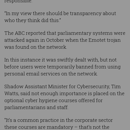
responsible.
“In my view there should be transparency about
who they think did this.”
The ABC reported that parliamentary systems were
attacked again in October when the Emotet trojan
was found on the network.
In this instance it was swiftly dealt with, but not
before users were temporarily banned from using
personal email services on the network.
Shadow Assistant Minister for Cybersecurity, Tim
Watts, said not enough importance is placed on the
optional cyber hygiene courses offered for
parliamentarians and staff.
"It's a common practice in the corporate sector
these courses are mandatory – that's not the