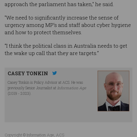
approach the parliament has taken," he said.
"We need to significantly increase the sense of
urgency among MP's and staff about cyber hygiene
and how to protect themselves.
“I think the political class in Australia needs to get
the wake up call that they are targets.”
CASEY TONKIN
Casey Tonkin is Policy Advisor at ACS. He was
previously Senior Journalist at
Information Age
(2019 - 2023).
Copyright © Information Age, ACS