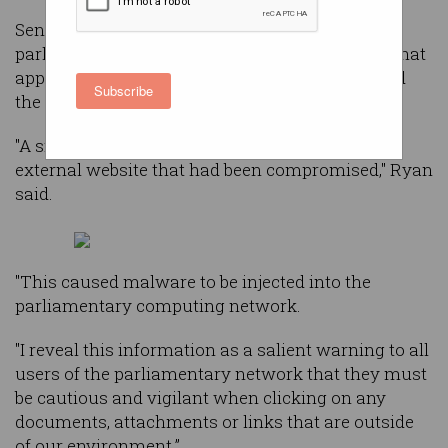
Senate President, Scott Ryan, described to a
parliamentary committee on Thursday night what
appears to be a watering hole attack that caused
Subscribe
the major breach.
"A small number of users visited a legitimate
external website that had been compromised," Ryan
said.
"This caused malware to be injected into the
parliamentary computing network.
"I reveal this information as a salient warning to all
users of the parliamentary network that they must
be cautious and vigilant when clicking on any
documents, attachments or links that are outside
of our environment.”