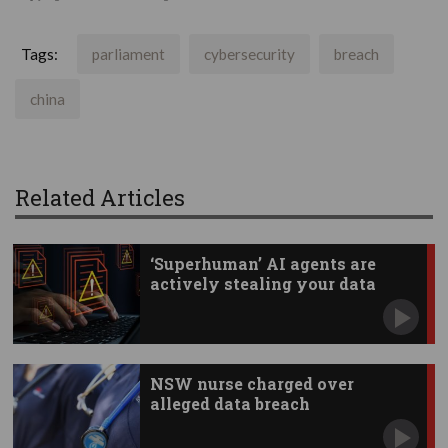
Tags:
parliament
cybersecurity
breach
china
Related Articles
‘Superhuman’ AI agents are
actively stealing your data
NSW nurse charged over
alleged data breach