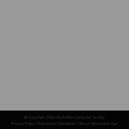
© Copyright 2026
Australian Computer Society
Privacy Policy
|
Submission Guidelines
|
About Information Age