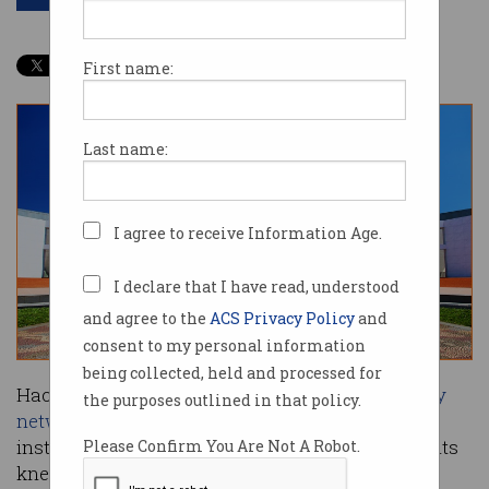
First name:
Last name:
I agree to receive Information Age.
I declare that I have read, understood
and agree to the
ACS Privacy Policy
and
consent to my personal information
being collected, held and processed for
Hackers who breached Australia’s
parliamentary
the purposes outlined in that policy.
networks
earlier this year tricked users into
installing malware that brought the network to its
Please Confirm You Are Not A Robot.
knees.