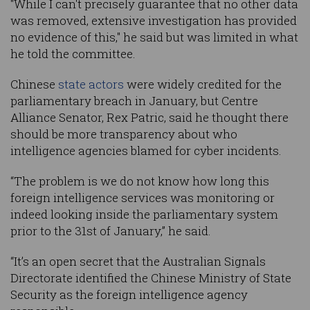
"While I can't precisely guarantee that no other data
was removed, extensive investigation has provided
no evidence of this," he said but was limited in what
he told the committee.
Chinese
state actors
were widely credited for the
parliamentary breach in January, but Centre
Alliance Senator, Rex Patric, said he thought there
should be more transparency about who
intelligence agencies blamed for cyber incidents.
“The problem is we do not know how long this
foreign intelligence services was monitoring or
indeed looking inside the parliamentary system
prior to the 31st of January,” he said.
“It’s an open secret that the Australian Signals
Directorate identified the Chinese Ministry of State
Security as the foreign intelligence agency