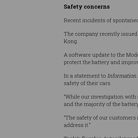
Safety concerns
Recent incidents of spontane
The company recently issued a
Kong.
A software update to the Mode
protect the battery and impro
In a statement to
Information
safety of their cars.
“While our investigation with
and the majority of the batte
“The safety of our customers i
address it.”