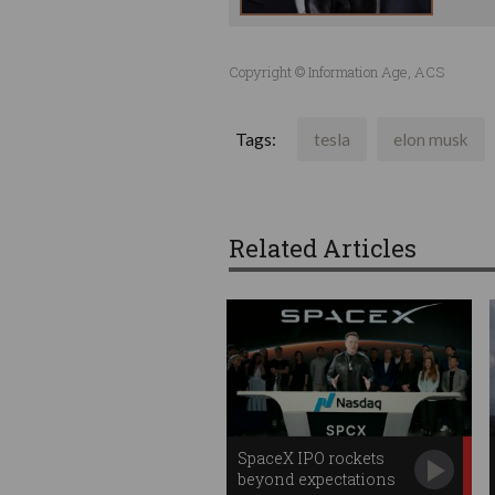
Copyright © Information Age, ACS
Tags:
tesla
elon musk
Related Articles
SpaceX IPO rockets
beyond expectations