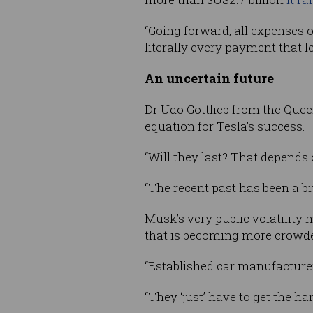
“Going forward, all expenses o
literally every payment that 
An uncertain future
Dr Udo Gottlieb from the Queen
equation for Tesla’s success.
“Will they last? That depends o
“The recent past has been a bi
Musk’s very public volatility 
that is becoming more crowde
“Established car manufacturers 
“They ‘just’ have to get the ha