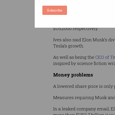
company’s forecast of deliveri
Subscribe
the year will be “a Herculean t
In response to the stock mark
$US2000 respectively.
Ives also said Elon Musk’s dive
Tesla’s growth.
As well as being the
CEO of Te
inspired by science fiction wr
Money problems
A lowered share price is only 
Measures requiring Musk and hi
In a leaked company email, Elo
more than $US2.7 billion
it ra