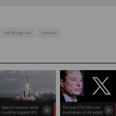
self driving cars
robotaxi
SpaceX readies what
X to pay $750,000 over
could be biggest IPO
Australian child safety