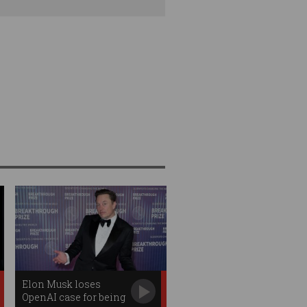
Elon Musk loses
OpenAI case for being