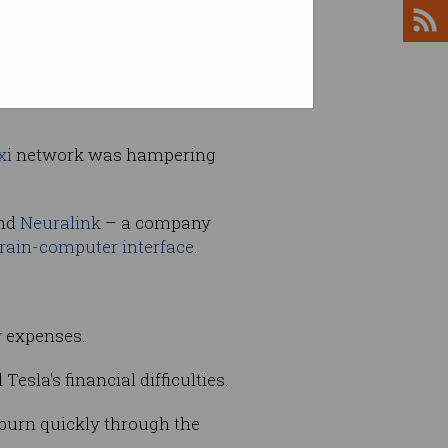
hicles by $US3000 and
xi
network was hampering
and
Neuralink
– a company
rain-computer interface
.
y expenses.
sla's financial difficulties.
 burn quickly through the