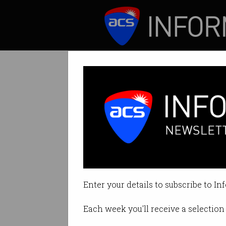
ICT News
Features
Tesla in trouble
Share price falls, 
Enter your details to subscribe to In
By Casey Tonkin on May 24 2019
Each week you'll receive a selection 
Print article