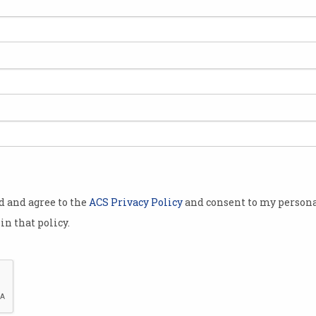
rket
rdware faults
r Tesla’s
below $US200
a low they
2016.
od and agree to the
ACS Privacy Policy
and consent to my persona
s after a
in that policy.
ncial firm
ng its
said there
lsa’s profitability and that reaching the