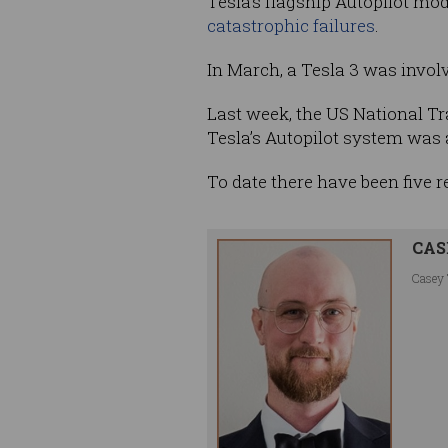
Tesla’s flagship Autopilot mo
catastrophic failures
.
In March, a Tesla 3 was involve
Last week, the US National T
Tesla’s Autopilot system was a
To date there have been five 
CAS
Casey 