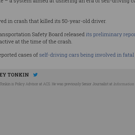
de – a system aimed at ushering an era of self-driving c
d in crash that killed its 50-year-old driver.
ransportation Safety Board released
its preliminary repo
ctive at the time of the crash.
reported cases of
self-driving cars being involved in fata
EY TONKIN
Tonkin is Policy Advisor at ACS. He was previously Senior Journalist at
Information