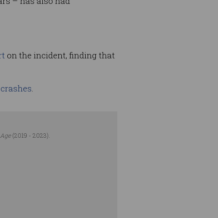
ars – has also had
rt
on the incident, finding that
l crashes
.
 Age
(2019 - 2023).