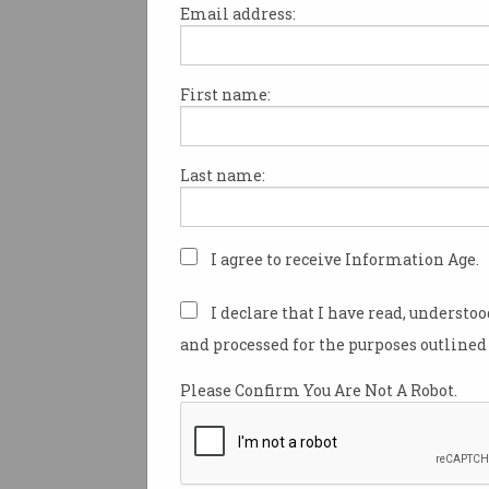
Email address:
First name:
A sharp loss on the stock ma
combined with a string of ha
has cast significant doubt ove
Last name:
future.
Tesla's stock price dropped 
during trading on Tuesday – 
I agree to receive Information Age.
haven’t seen since December 
I declare that I have read, understo
The share market slump come
and processed for the purposes outlined 
note to investors from US fina
Wedbush saying it was loweri
Please Confirm You Are Not A Robot.
expectations of Tesla’s price.
Wedbush analyst Daniel Ives 
were "major concerns" about Te