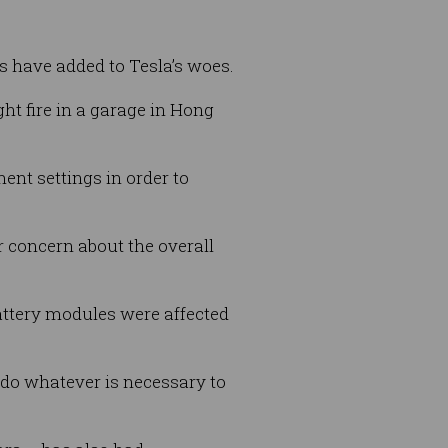
 have added to Tesla’s woes.
ht fire in a garage in Hong
ent settings in order to
or concern about the overall
battery modules were affected
l do whatever is necessary to