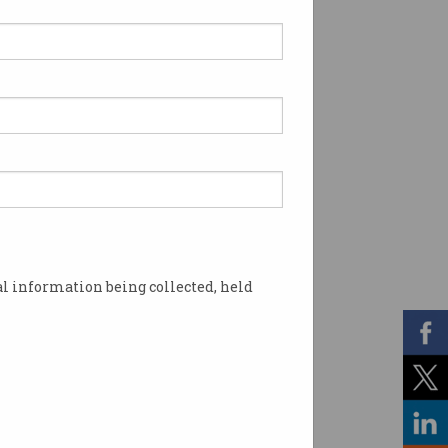
l information being collected, held