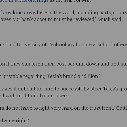
f any kind anywhere in the word, including parts, salary,
leaves our bank account must be reviewed,” Musk said.
sland University of Technology business school offered 
n if they can bring their cost per unit down and unit sal
t unstable regarding Tesla’s brand and Elon.”
makes it difficult for him to successfully steer Tesla’s g
d with traditional car makers.
do not have to fight very hard on the trust front,” Gottl
rdware right.”