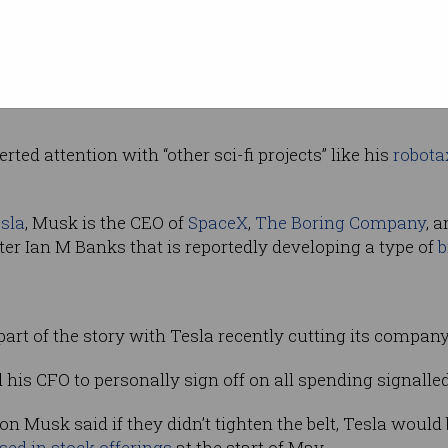
ng 360,000 to 400,000 vehicles by the end of
ask”.
et drop, Tesla reduced the price of its Model S and X ve
rted attention with “other sci-fi projects” like his
robota
sla
, Musk is the CEO of
SpaceX
,
The Boring Company
, 
iter Ian M Banks that is reportedly developing a type of
b
part of the story with Tesla recently cutting its compan
s CFO to personally sign off on all spending signalled Te
n Musk said if they didn’t tighten the belt, Tesla would
ised in stock offerings
at the start of May.