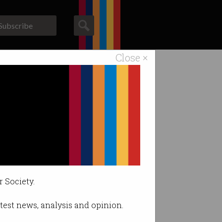
Subscribe
Close ×
ACS News
Galleries
 fatal crash.
r Society.
latest news, analysis and opinion.