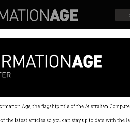
Profiles
Opinion
Retrospects
cars set on fire, Autopilot active in
formation Age, the flagship title of the Australian Compute
 02:19 PM
of the latest articles so you can stay up to date with the 