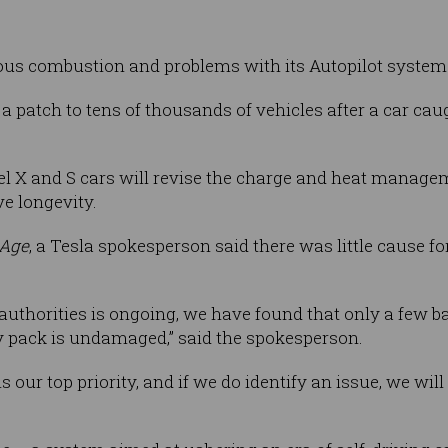
ous combustion and problems with its Autopilot systems
 patch to tens of thousands of vehicles after a car caug
l X and S cars will revise the charge and heat managem
ve longevity.
 Age
, a Tesla spokesperson said there was little cause f
 authorities is ongoing, we have found that only a few 
ry pack is undamaged,” said the spokesperson.
s our top priority, and if we do identify an issue, we wil