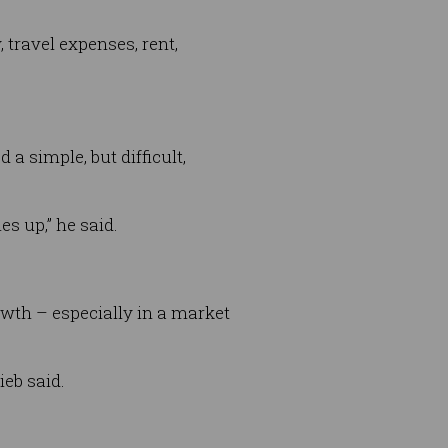
 travel expenses, rent,
a simple, but difficult,
es up,” he said.
rowth – especially in a market
ieb said.