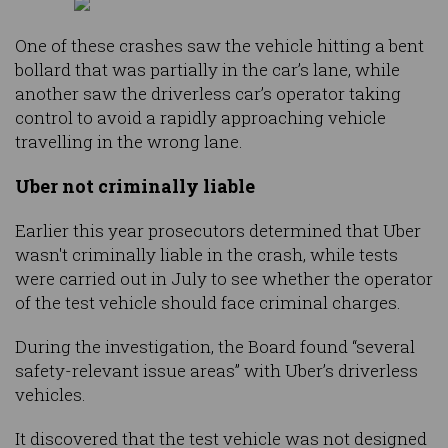
One of these crashes saw the vehicle hitting a bent
bollard that was partially in the car’s lane, while
another saw the driverless car’s operator taking
control to avoid a rapidly approaching vehicle
travelling in the wrong lane.
Uber not criminally liable
Earlier this year prosecutors determined that Uber
wasn't criminally liable in the crash, while tests
were carried out in July to see whether the operator
of the test vehicle should face criminal charges.
During the investigation, the Board found “several
safety-relevant issue areas” with Uber’s driverless
vehicles.
It discovered that the test vehicle was not designed