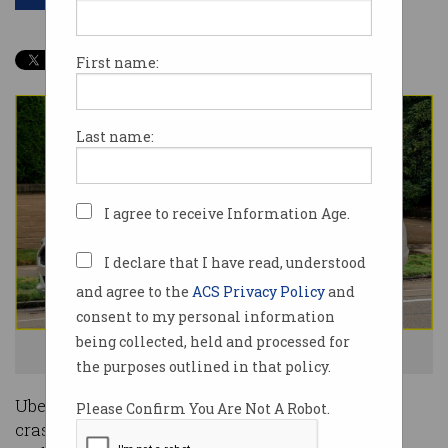
First name:
Last name:
I agree to receive Information Age.
I declare that I have read, understood
and agree to the
ACS Privacy Policy
and
consent to my personal information
being collected, held and processed for
Would you trust this Uber driverless car? Image: Supplied
the purposes outlined in that policy.
Uber’s driverless test cars were involved in 37
Please Confirm You Are Not A Robot.
crashes in the 18 months before a fatal accident