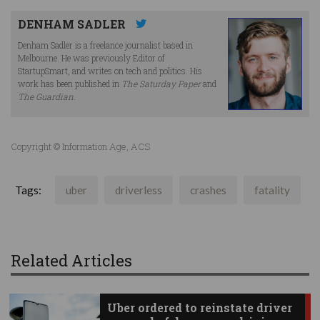
DENHAM SADLER
Denham Sadler is a freelance journalist based in
Melbourne. He was previously Editor of
StartupSmart, and writes on tech and politics. His
work has been published in
The Saturday Paper
and
The Guardian
.
Copyright © Information Age, ACS
Tags:
uber
driverless
crashes
fatality
Related Articles
Uber ordered to reinstate driver