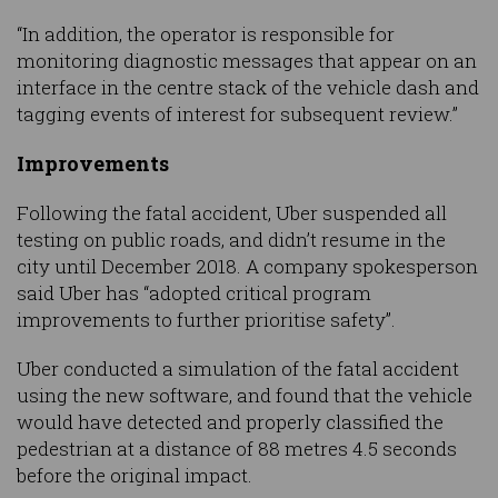
“In addition, the operator is responsible for
monitoring diagnostic messages that appear on an
interface in the centre stack of the vehicle dash and
tagging events of interest for subsequent review.”
Improvements
Following the fatal accident, Uber suspended all
testing on public roads, and didn’t resume in the
city until December 2018. A company spokesperson
said Uber has “adopted critical program
improvements to further prioritise safety”.
Uber conducted a simulation of the fatal accident
using the new software, and found that the vehicle
would have detected and properly classified the
pedestrian at a distance of 88 metres 4.5 seconds
before the original impact.