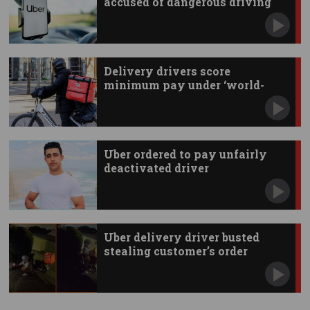
accused of dangerous driving
Delivery drivers score
minimum pay under ‘world-
first’ deal
Uber ordered to pay unfairly
deactivated driver
Uber delivery driver busted
stealing customer’s order