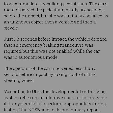
to accommodate jaywalking pedestrians. The car’s
radar observed the pedestrian nearly six seconds
before the impact, but she was initially classified as
an unknown object, then a vehicle and then a
bicycle.
Just 1.3 seconds before impact, the vehicle decided
that an emergency braking manoeuvre was
required, but this was not enabled while the car
was in autonomous mode.
The operator of the car intervened less than a
second before impact by taking control of the
steering wheel.
“According to Uber, the developmental self-driving
system relies on an attentive operator to intervene
if the system fails to perform appropriately during
testing,” the NTSB said in its preliminary report.