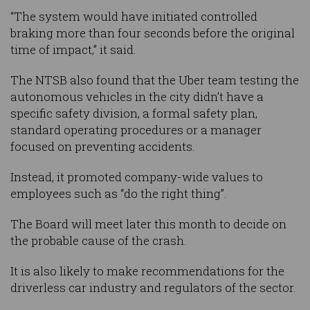
“The system would have initiated controlled
braking more than four seconds before the original
time of impact,” it said.
The NTSB also found that the Uber team testing the
autonomous vehicles in the city didn’t have a
specific safety division, a formal safety plan,
standard operating procedures or a manager
focused on preventing accidents.
Instead, it promoted company-wide values to
employees such as “do the right thing”.
The Board will meet later this month to decide on
the probable cause of the crash.
It is also likely to make recommendations for the
driverless car industry and regulators of the sector.