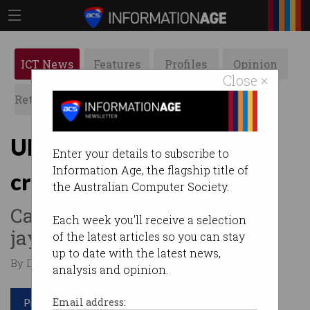
ICT News
Features
Profiles
Opinion
Close ×
Retrospects
ACS News
Galleries
Uber driverless cars in 37
Enter your details to subscribe to
Information Age, the flagship title of
crashes before fatality
the Australian Computer Society.
Cars not trained to recognise
Each week you'll receive a selection
jaywalking pedestrians.
of the latest articles so you can stay
up to date with the latest news,
By Denham Sadler on Nov 06 2019 05:56 PM
analysis and opinion.
Print article
Email address: