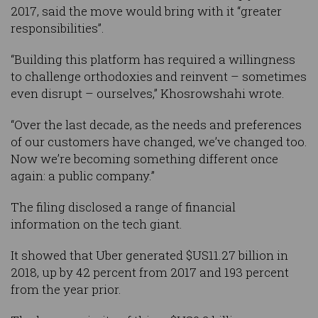
2017, said the move would bring with it “greater
responsibilities”.
“Building this platform has required a willingness
to challenge orthodoxies and reinvent – sometimes
even disrupt – ourselves,” Khosrowshahi wrote.
“Over the last decade, as the needs and preferences
of our customers have changed, we’ve changed too.
Now we’re becoming something different once
again: a public company.”
The filing disclosed a range of financial
information on the tech giant.
It showed that Uber generated $US11.27 billion in
2018, up by 42 percent from 2017 and 193 percent
from the year prior.