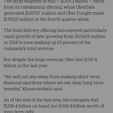
The large majority of this – $US9.2 billion – came
from its ridesharing offering, while UberEats
generated $US757 million and Uber Freight made
$US125 million in the fourth quarter alone.
The food delivery offering has enjoyed particularly
rapid growth of late, growing from $US103 million
in 2016 to now making up 13 percent of the
company’s total revenue.
But despite the huge revenue, Uber lost $US1.8
billion in the last year.
“We will not shy away from making short-term
financial sacrifices where we see clear long-term
benefits,” Khosrowshahi said.
As of the end of the last year, the company had
$US6.4 billion on hand, but $US6.9 billion worth of
long-term debt.