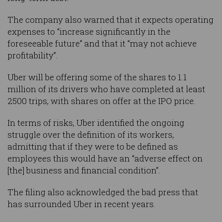
The company also warned that it expects operating
expenses to “increase significantly in the
foreseeable future” and that it “may not achieve
profitability”.
Uber will be offering some of the shares to 1.1
million of its drivers who have completed at least
2500 trips, with shares on offer at the IPO price.
In terms of risks, Uber identified the ongoing
struggle over the definition of its workers,
admitting that if they were to be defined as
employees this would have an “adverse effect on
[the] business and financial condition”.
The filing also acknowledged the bad press that
has surrounded Uber in recent years.