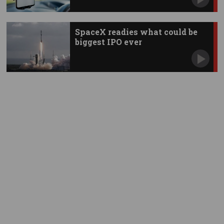
SpaceX readies what could be
biggest IPO ever