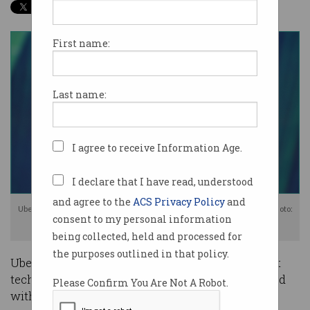
First name:
Last name:
I agree to receive Information Age.
I declare that I have read, understood
and agree to the
ACS Privacy Policy
and
Uber CEO Dara Khosrowshahi to lead the company's $US100 billion IPO. Photo:
consent to my personal information
Shutterstock
being collected, held and processed for
the purposes outlined in that policy.
Uber has unveiled its plans for one of the biggest
tech IPOs in history as the company plows ahead
Please Confirm You Are Not A Robot.
with its mission to “set the world in motion”.