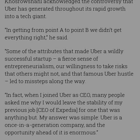
Khosrowshahi acknowledged the controversy that
Uber has generated throughout its rapid growth
into a tech giant.
“In getting from point A to point B we didn’t get
everything right,” he said.
“Some of the attributes that made Uber a wildly
successful startup – a fierce sense of
entrepreneurialism, our willingness to take risks
that others might not, and that famous Uber hustle
– led to missteps along the way.
“In fact, when I joined Uber as CEO, many people
asked me why I would leave the stability of my
previous job [CEO of Expedia] for one that was
anything but. My answer was simple: Uber is a
once-in-a-generation company, and the
opportunity ahead of it is enormous.”