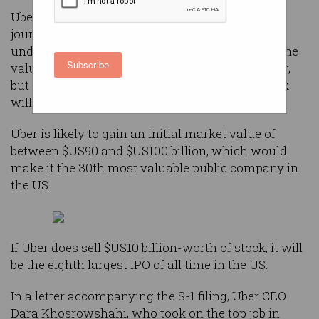
Uber filed its S-1 this week, the first step in its
journey to list on the New York Stock Exchange
under the “UBER” ticker. It has not yet revealed the
Subscribe
valuation that it will be targeting with the listing,
but it is believed that about $US10 billion in stock
will be on offer.
Uber is likely to gain an initial market value of
between $US90 and $US100 billion, which would
make it the 30th most valuable public company in
the US.
If Uber does sell $US10 billion-worth of stock, it will
be the eighth largest IPO of all time in the US.
In a letter accompanying the S-1 filing, Uber CEO
Dara Khosrowshahi, who took on the top job in