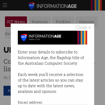
ICT News
Features
Profiles
Opinion
Close ×
Retrospects
ACS News
Galleries
Uber files for mega IPO
Enter your details to subscribe to
Information Age, the flagship title of
Company eyes US$100 billion
the Australian Computer Society.
listing.
Each week you'll receive a selection
By Denham Sadler on Apr 16 2019 08:11 AM
of the latest articles so you can stay
up to date with the latest news,
Print article
analysis and opinion.
Email address: