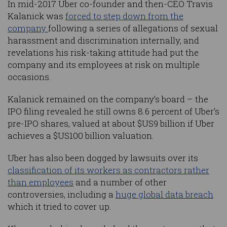
In mid-2017 Uber co-founder and then-CEO Travis
Kalanick was
forced to step down from the
company
following a series of allegations of sexual
harassment and discrimination internally, and
revelations his risk-taking attitude had put the
company and its employees at risk on multiple
occasions.
Kalanick remained on the company’s board – the
IPO filing revealed he still owns 8.6 percent of Uber’s
pre-IPO shares, valued at about $US9 billion if Uber
achieves a $US100 billion valuation.
Uber has also been dogged by lawsuits over its
classification of its workers as contractors rather
than employees
and a number of other
controversies, including a
huge global data breach
which it tried to cover up.