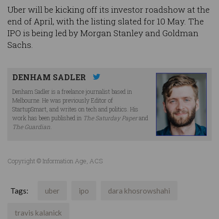
Uber will be kicking off its investor roadshow at the
end of April, with the listing slated for 10 May. The
IPO is being led by Morgan Stanley and Goldman
Sachs.
DENHAM SADLER
Denham Sadler is a freelance journalist based in
Melbourne. He was previously Editor of
StartupSmart, and writes on tech and politics. His
work has been published in
The Saturday Paper
and
The Guardian
.
Copyright © Information Age, ACS
Tags:
uber
ipo
dara khosrowshahi
travis kalanick