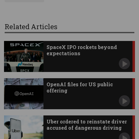
Related Articles
SpaceX IPO rockets beyond
expectations
OpenAI files for US public
offering
Uber ordered to reinstate driver
accused of dangerous driving