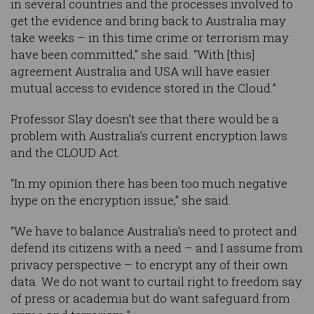
in several countries and the processes involved to
get the evidence and bring back to Australia may
take weeks – in this time crime or terrorism may
have been committed,” she said. “With [this]
agreement Australia and USA will have easier
mutual access to evidence stored in the Cloud.”
Professor Slay doesn’t see that there would be a
problem with Australia’s current encryption laws
and the CLOUD Act.
“In my opinion there has been too much negative
hype on the encryption issue,” she said.
“We have to balance Australia’s need to protect and
defend its citizens with a need – and I assume from
privacy perspective – to encrypt any of their own
data. We do not want to curtail right to freedom say
of press or academia but do want safeguard from