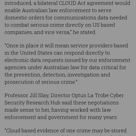
introduced, a bilateral CLOUD Act agreement would
enable Australian law enforcement to serve
domestic orders for communications data needed
to combat serious crime directly on US based
companies, and vice versa,” he stated.
“Once in place it will mean service providers based
in the United States can respond directly to
electronic data requests issued by our enforcement
agencies under Australian law for data critical for
the prevention, detection, investigation and
prosecution of serious crime.”
Professor Jill Slay, Director Optus La Trobe Cyber
Security Research Hub said these negotiations
made sense to her, having worked with law
enforcement and government for many years
“Cloud based evidence of one crime may be stored