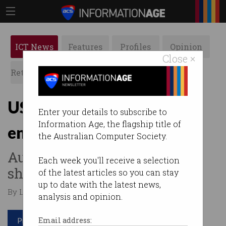
ICT News
Features
Profiles
Opinion
Close ×
Retrospects
ACS News
Galleries
US Congress warns on
Enter your details to subscribe to
Information Age, the flagship title of
encryption
the Australian Computer Society.
Australian laws trigger data
Each week you'll receive a selection
sharing concerns.
of the latest articles so you can stay
up to date with the latest news,
By Lilia Guan on Oct 10 2019 01:12 PM
analysis and opinion.
Print article
Email address: