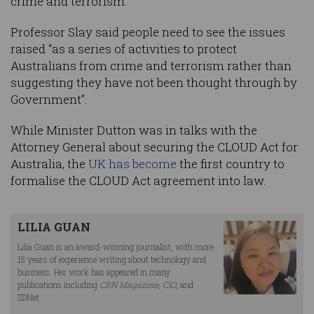
crime and terrorism."
Professor Slay said people need to see the issues
raised “as a series of activities to protect
Australians from crime and terrorism rather than
suggesting they have not been thought through by
Government”.
While Minister Dutton was in talks with the
Attorney General about securing the CLOUD Act for
Australia, the
UK has become
the first country to
formalise the CLOUD Act agreement into law.
LILIA GUAN
Lilia Guan is an award-winning journalist, with more
15 years of experience writing about technology and
business. Her work has appeared in many
publications including
CRN Magazine
,
CIO
, and
ZDNet.