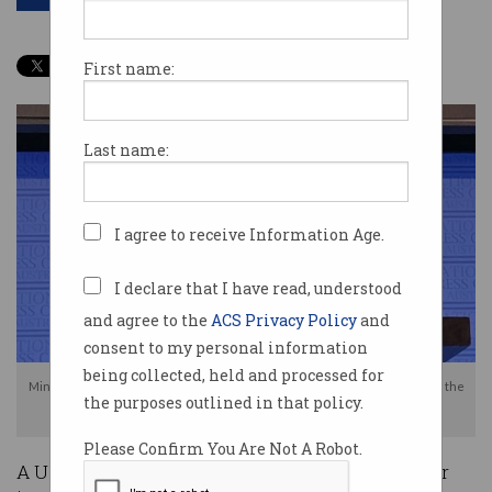
First name:
Last name:
I agree to receive Information Age.
I declare that I have read, understood
and agree to the
ACS Privacy Policy
and
consent to my personal information
being collected, held and processed for
Minister for Home Affairs, Peter Dutton, announced CLOUD Act talks with the
the purposes outlined in that policy.
US earlier this week
Please Confirm You Are Not A Robot.
A US Congress committee has thrown a spanner