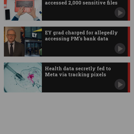
accessed 2,000 sensitive files
EY grad charged for allegedly
accessing PM's bank data
Health data secretly fed to
Meta via tracking pixels