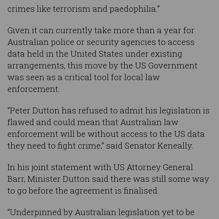
crimes like terrorism and paedophilia.”
Given it can currently take more than a year for
Australian police or security agencies to access
data held in the United States under existing
arrangements, this move by the US Government
was seen as a critical tool for local law
enforcement.
“Peter Dutton has refused to admit his legislation is
flawed and could mean that Australian law
enforcement will be without access to the US data
they need to fight crime,” said Senator Keneally.
In his joint statement with US Attorney General
Barr, Minister Dutton said there was still some way
to go before the agreement is finalised.
“Underpinned by Australian legislation yet to be