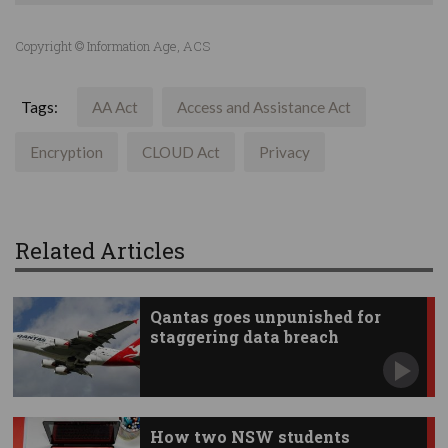
Copyright © Information Age, ACS
Tags:
AA Act
Access and Assistance Act
Encryption
CLOUD Act
Privacy
Related Articles
Qantas goes unpunished for
staggering data breach
How two NSW students