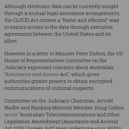
Although electronic data can be currently sought
through a mutual legal assistance arrangements,
the CLOUD Act creates a “faster and efficient” way
to ensure access to the data through executive
agreements between the United States and its
allies.
However in a letter to Minister Peter Dutton, the US
House of Representatives Committee on the
Judiciary expressed concerns about Australia's
"
Assistance and Access
Act", which gives
authorities greater powers to obtain encrypted
communications of criminal suspects.
Committee on the Judiciary Chairman, Jerrold
Nadler and Ranking Minority Member, Doug Collins
wrote
“Australia’s Telecommunications and Other
Legislation Amendment (Assistance and Access)
Act 2018 ('Access Act') may undermine your ability