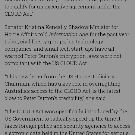
to qualify for an executive agreement under the
CLOUD Act.”
Senator Kristina Keneally, Shadow Minister for
Home Affairs told
Information Age,
for the past year
Labor, civil liberty groups, big technology
companies, and small tech start-ups have all
warned Peter Dutton’s encryption laws were not
compliant with the US CLOUD Act.
“This new letter from the US House Judiciary
Chairman, which has a key role in overnighting
Australia’s access to the CLOUD Act, is the latest
blow to Peter Dutton’s credibility,” she said.
“The CLOUD Act was specifically introduced by the
US Government to radically speed up the time it
takes foreign police and security agencies to access
electronic data held in the United States for serious