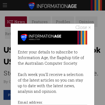
ICT News
Features
Profiles
Opinion
Close ×
Retrospects
ACS News
Galleries
US regulator fines Facebook
Enter your details to subscribe to
Information Age, the flagship title of
US$5 billion
the Australian Computer Society.
Stock price jumps in response.
Each week you'll receive a selection
of the latest articles so you can stay
By Casey Tonkin on Jul 15 2019 12:16 PM
up to date with the latest news,
analysis and opinion.
Print article
Email address: