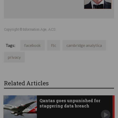
Copyright © Information Age, ACS
Tags:
facebook
ftc
cambridge analytica
privacy
Related Articles
Qantas goes unpunished for
staggering data breach