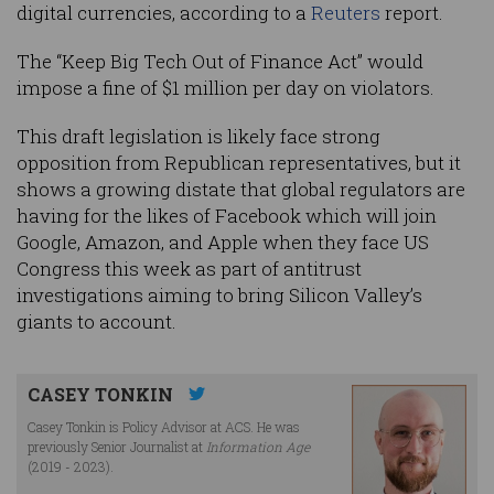
digital currencies, according to a
Reuters
report.
The “Keep Big Tech Out of Finance Act” would
impose a fine of $1 million per day on violators.
This draft legislation is likely face strong
opposition from Republican representatives, but it
shows a growing distate that global regulators are
having for the likes of Facebook which will join
Google, Amazon, and Apple when they face US
Congress this week as part of antitrust
investigations aiming to bring Silicon Valley’s
giants to account.
CASEY TONKIN
Casey Tonkin is Policy Advisor at ACS. He was
previously Senior Journalist at
Information Age
(2019 - 2023).