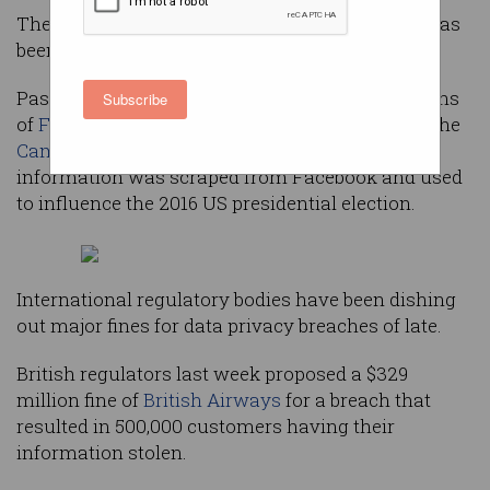
The tech giant’s track record with private data has
been appalling.
Passwords have been stored in
plain text
, millions
Subscribe
of
Facebook accounts
were compromised, and the
Cambridge Analytica scandal
in which personal
information was scraped from Facebook and used
to influence the 2016 US presidential election.
International regulatory bodies have been dishing
out major fines for data privacy breaches of late.
British regulators last week proposed a $329
million fine of
British Airways
for a breach that
resulted in 500,000 customers having their
information stolen.