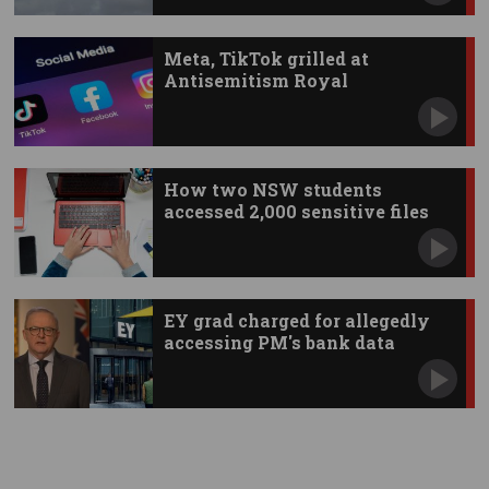
Meta, TikTok grilled at
Antisemitism Royal
Commission
How two NSW students
accessed 2,000 sensitive files
EY grad charged for allegedly
accessing PM's bank data