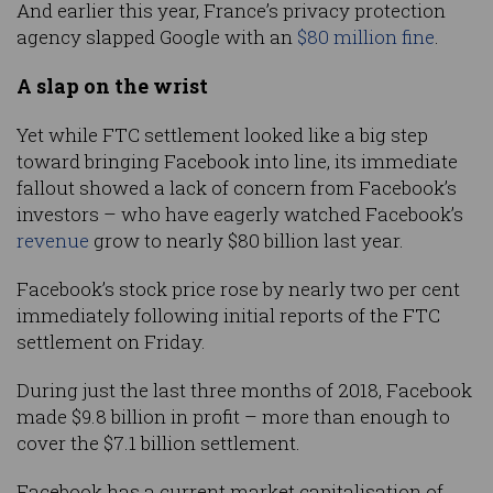
And earlier this year, France’s privacy protection
agency slapped Google with an
$80 million fine
.
A slap on the wrist
Yet while FTC settlement looked like a big step
toward bringing Facebook into line, its immediate
fallout showed a lack of concern from Facebook’s
investors – who have eagerly watched Facebook’s
revenue
grow to nearly $80 billion last year.
Facebook’s stock price rose by nearly two per cent
immediately following initial reports of the FTC
settlement on Friday.
During just the last three months of 2018, Facebook
made $9.8 billion in profit – more than enough to
cover the $7.1 billion settlement.
Facebook has a current market capitalisation of