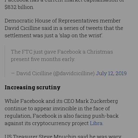
$832 billion.
Democratic House of Representatives member
David Cicilline said in a series of tweets that the
settlement was just a ‘slap on the wrist’.
The FTC just gave Facebook a Christmas
present five months early.
— David Cicilline (@davidcicilline)
July 12, 2019
Increasing scrutiny
While Facebook and its CEO Mark Zuckerberg
continue to appear invincible in the face of
regulation, Facebook is also facing push-back
against its cryptocurrency project
Libra
.
US Treasurer Steve Mnuchin said he was wary