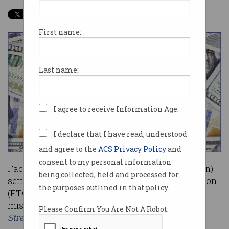
First name:
Last name:
I agree to receive Information Age.
I declare that I have read, understood
and agree to the
ACS Privacy Policy
and
consent to my personal information
Facebook has agreed to a US$5 billion ($7.1 billion)
being collected, held and processed for
settlement with the US Federal Trade Commission
the purposes outlined in that policy.
(FTC) after an ongoing probe into Facebook’s
mishandling of user data, according to the
Wall
Please Confirm You Are Not A Robot.
Street Journal
.