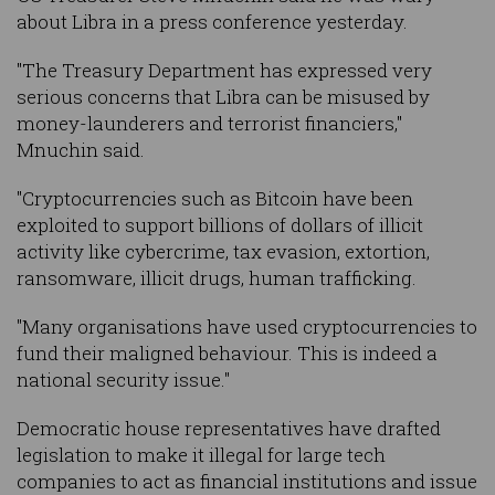
about Libra in a press conference yesterday.
"The Treasury Department has expressed very
serious concerns that Libra can be misused by
money-launderers and terrorist financiers,"
Mnuchin said.
"Cryptocurrencies such as Bitcoin have been
exploited to support billions of dollars of illicit
activity like cybercrime, tax evasion, extortion,
ransomware, illicit drugs, human trafficking.
"Many organisations have used cryptocurrencies to
fund their maligned behaviour. This is indeed a
national security issue."
Democratic house representatives have drafted
legislation to make it illegal for large tech
companies to act as financial institutions and issue