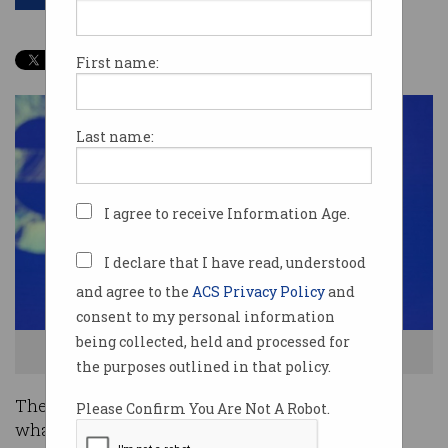
First name:
Last name:
I agree to receive Information Age.
I declare that I have read, understood
and agree to the
ACS Privacy Policy
and
consent to my personal information
being collected, held and processed for
Sir Tim Berners-Lee speaking at Oktane19. Source: Twitter
the purposes outlined in that policy.
The inventor of the world wide web wants to fix
Please Confirm You Are Not A Robot.
what he started and save your data.