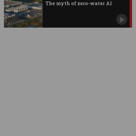
The myth of zero-water AI