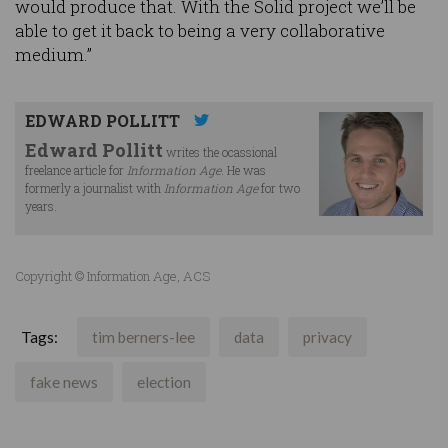
would produce that. With the Solid project we’ll be
able to get it back to being a very collaborative
medium.”
EDWARD POLLITT
Edward Pollitt
writes the ocassional
freelance article for
Information Age
. He was
formerly a journalist with
Information Age
for two
years.
Copyright © Information Age, ACS
Tags:
tim berners-lee
data
privacy
fake news
election