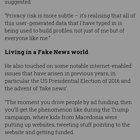
suggested.
“Privacy risk is more subtle – it’s realising that all of
this user-generated data that I have typed in is
being used to build profiles, not just of me but of
everyone like me.”
Living in a Fake News world
He also touched on some notable internet-enabled
issues that have arisen in previous years, in
particular the US Presidential Election of 2016 and
the advent of ‘fake news’.
“The moment you drive people by ad funding, then
you’ll get the phenomenon like during the Trump
campaign, where kids from Macedonia were
putting up websites, tweeting stuff pointing to the
website and getting funded.