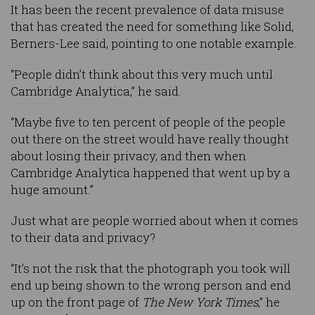
It has been the recent prevalence of data misuse
that has created the need for something like Solid,
Berners-Lee said, pointing to one notable example.
“People didn’t think about this very much until
Cambridge Analytica,” he said.
“Maybe five to ten percent of people of the people
out there on the street would have really thought
about losing their privacy, and then when
Cambridge Analytica happened that went up by a
huge amount.”
Just what are people worried about when it comes
to their data and privacy?
“It’s not the risk that the photograph you took will
end up being shown to the wrong person and end
up on the front page of
The New York Times
,” he