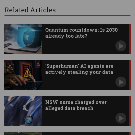
Related Articles
Quantum countdown: Is 2030
already too late?
‘Superhuman’ AI agents are
actively stealing your data
NSW nurse charged over
alleged data breach