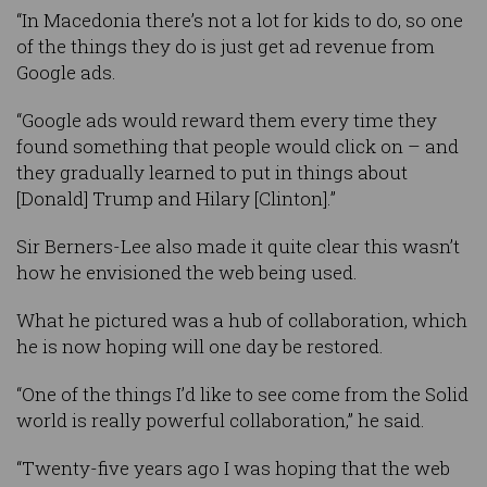
“In Macedonia there’s not a lot for kids to do, so one
of the things they do is just get ad revenue from
Google ads.
“Google ads would reward them every time they
found something that people would click on – and
they gradually learned to put in things about
[Donald] Trump and Hilary [Clinton].”
Sir Berners-Lee also made it quite clear this wasn’t
how he envisioned the web being used.
What he pictured was a hub of collaboration, which
he is now hoping will one day be restored.
“One of the things I’d like to see come from the Solid
world is really powerful collaboration,” he said.
“Twenty-five years ago I was hoping that the web