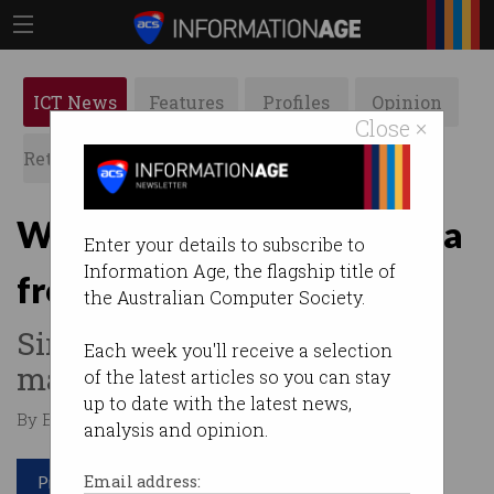
ICT News
Features
Profiles
Opinion
Close ×
Retrospects
ACS News
Galleries
Web creator: Separate data
Enter your details to subscribe to
Information Age, the flagship title of
from apps
the Australian Computer Society.
Sir Tim Berners-Lee wants to
Each week you'll receive a selection
make some changes.
of the latest articles so you can stay
up to date with the latest news,
By Edward Pollitt on Apr 04 2019 10:37 AM
analysis and opinion.
Print article
Email address: