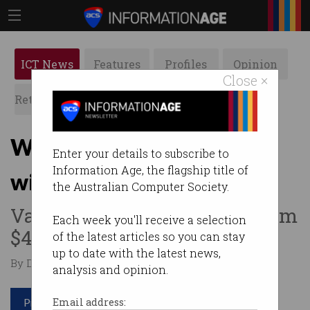
ICT News
Features
Profiles
Opinion
Close ×
Retrospects
ACS News
Galleries
WeWork boss steps down
Enter your details to subscribe to
Information Age, the flagship title of
with IPO in crisis
the Australian Computer Society.
Valuation has plummeted from
Each week you'll receive a selection
$47 billion to $10 billion.
of the latest articles so you can stay
up to date with the latest news,
By Denham Sadler on Sep 26 2019 08:59 AM
analysis and opinion.
Print article
Email address: