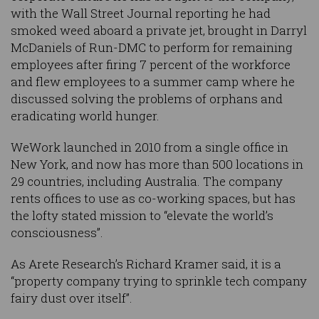
with the Wall Street Journal reporting he had
smoked weed aboard a private jet, brought in Darryl
McDaniels of Run-DMC to perform for remaining
employees after firing 7 percent of the workforce
and flew employees to a summer camp where he
discussed solving the problems of orphans and
eradicating world hunger.
WeWork launched in 2010 from a single office in
New York, and now has more than 500 locations in
29 countries, including Australia. The company
rents offices to use as co-working spaces, but has
the lofty stated mission to “elevate the world’s
consciousness”.
As Arete Research’s Richard Kramer said, it is a
“property company trying to sprinkle tech company
fairy dust over itself”.