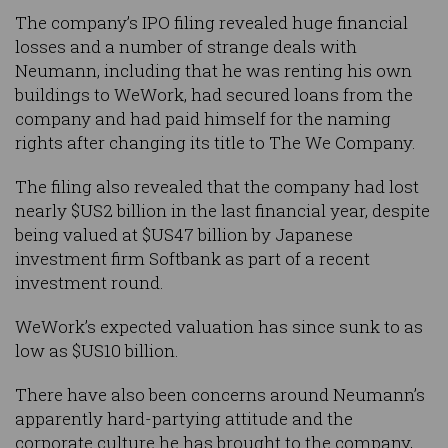
The company’s IPO filing revealed huge financial
losses and a number of strange deals with
Neumann, including that he was renting his own
buildings to WeWork, had secured loans from the
company and had paid himself for the naming
rights after changing its title to The We Company.
The filing also revealed that the company had lost
nearly $US2 billion in the last financial year, despite
being valued at $US47 billion by Japanese
investment firm Softbank as part of a recent
investment round.
WeWork’s expected valuation has since sunk to as
low as $US10 billion.
There have also been concerns around Neumann’s
apparently hard-partying attitude and the
corporate culture he has brought to the company,