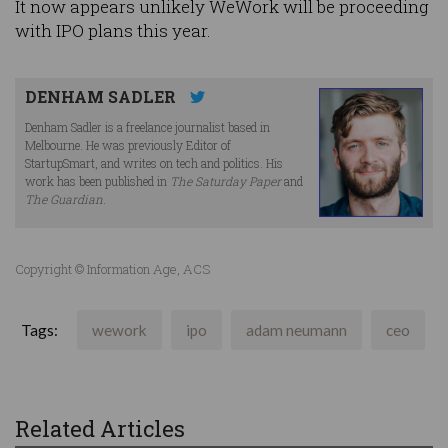
It now appears unlikely WeWork will be proceeding
with IPO plans this year.
DENHAM SADLER
Denham Sadler is a freelance journalist based in
Melbourne. He was previously Editor of
StartupSmart, and writes on tech and politics. His
work has been published in
The Saturday Paper
and
The Guardian
.
Copyright © Information Age, ACS
Tags:
wework
ipo
adam neumann
ceo
Related Articles