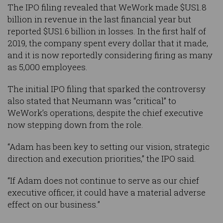
The IPO filing revealed that WeWork made $US1.8
billion in revenue in the last financial year but
reported $US1.6 billion in losses. In the first half of
2019, the company spent every dollar that it made,
and it is now reportedly considering firing as many
as 5,000 employees.
The initial IPO filing that sparked the controversy
also stated that Neumann was “critical” to
WeWork’s operations, despite the chief executive
now stepping down from the role.
“Adam has been key to setting our vision, strategic
direction and execution priorities,” the IPO said.
“If Adam does not continue to serve as our chief
executive officer, it could have a material adverse
effect on our business.”