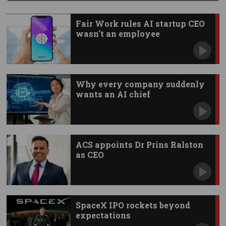
Fair Work rules AI startup CEO
wasn't an employee
Why every company suddenly
wants an AI chief
ACS appoints Dr Prins Ralston
as CEO
SpaceX IPO rockets beyond
expectations