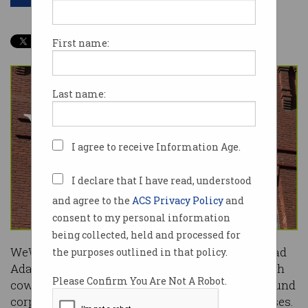
First name:
Last name:
I agree to receive Information Age.
I declare that I have read, understood
and agree to the
ACS Privacy Policy
and
consent to my personal information
being collected, held and processed for
WeWork chief executive and company figurehead
the purposes outlined in that policy.
Adam Neumann has stepped down from the tech
Please Confirm You Are Not A Robot.
coworking giant due to a series of concerns around
corporate governance, culture and financial losses.