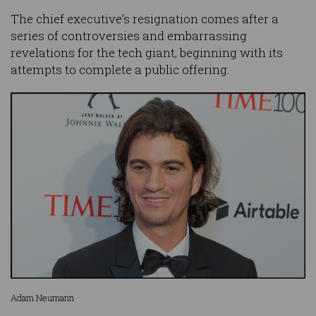
The chief executive’s resignation comes after a
series of controversies and embarrassing
revelations for the tech giant, beginning with its
attempts to complete a public offering.
Adam Neumann