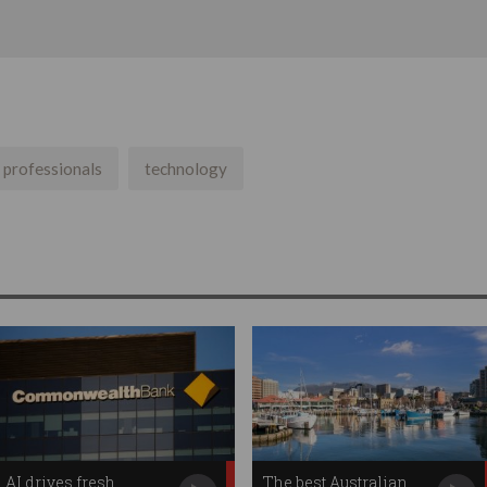
t professionals
technology
AI drives fresh
The best Australian