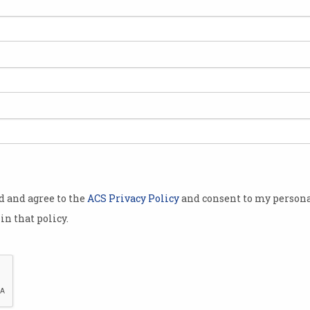
best and
ations need to
ech stack,
cific Head of
ompany,
od and agree to the
ACS Privacy Policy
and consent to my persona
s of
in that policy.
 find out
 looking for
most
The more high-tech environment the bet
isation to