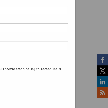
l information being collected, held
ter. Image: Shutterstock