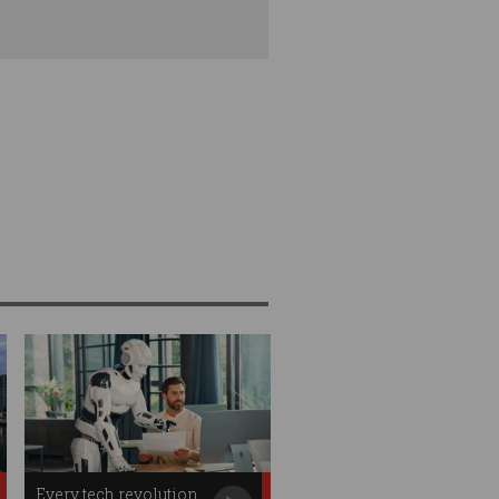
Every tech revolution