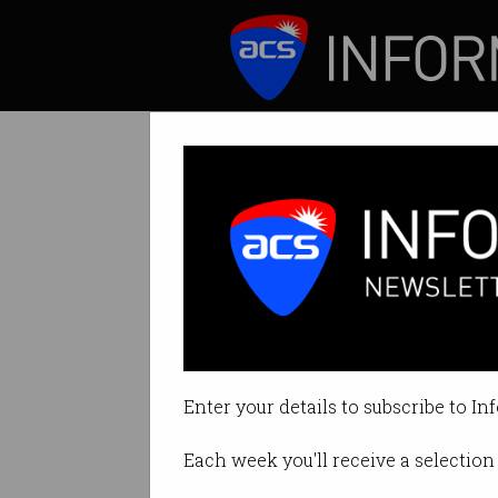
ICT News
Features
What do IT prof
Cutting edge tech
Enter your details to subscribe to In
By Casey Tonkin on Oct 11 2019 1
Each week you'll receive a selection 
Print article