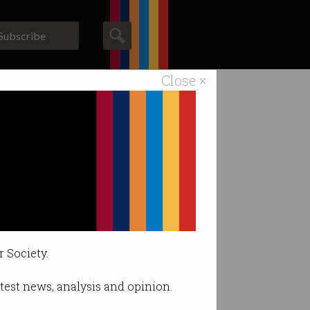
Subscribe
Close ×
ACS News
Galleries
fits.
r Society.
latest news, analysis and opinion.