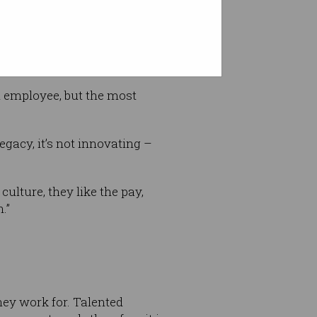
n employee, but the most
egacy, it’s not innovating –
culture, they like the pay,
.”
hey work for. Talented