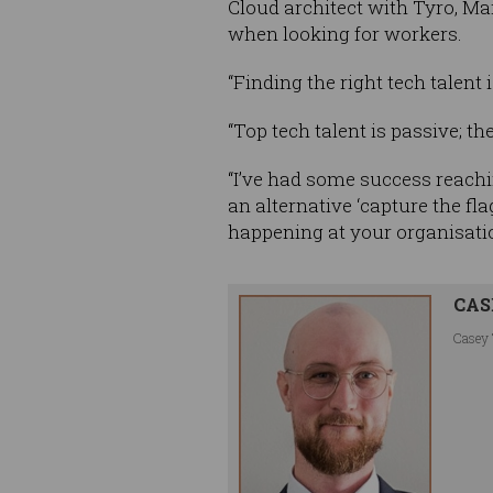
Cloud architect with Tyro, Mar
when looking for workers.
“Finding the right tech talent i
“Top tech talent is passive; t
“I’ve had some success reachi
an alternative ‘capture the fl
happening at your organisati
CAS
Casey 