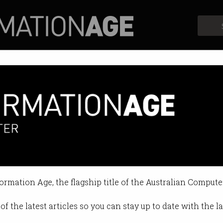
Profiles
Opinion
Retrospects
essionals want?
 matters more than employee bene
formation Age, the flagship title of the Australian Compute
1:49 AM
of the latest articles so you can stay up to date with the 