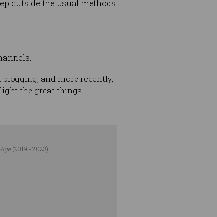
 step outside the usual methods
channels.
 blogging, and more recently,
light the great things
 Age
(2019 - 2023).