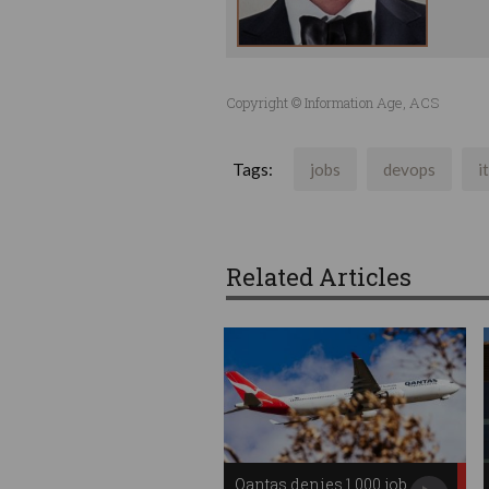
Copyright © Information Age, ACS
Tags:
jobs
devops
i
Related Articles
Qantas denies 1,000 job