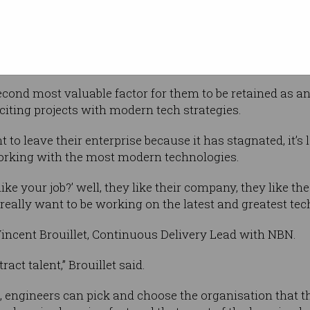
nd the
alary reviews, exciting projects with modern
ity, and career progression,” he told
cond most valuable factor for them to be retained as a
ting projects with modern tech strategies.
to leave their enterprise because it has stagnated, it’s l
orking with the most modern technologies.
ike your job?’ well, they like their company, they like the 
 really want to be working on the latest and greatest tech
incent Brouillet, Continuous Delivery Lead with NBN.
act talent,” Brouillet said.
, engineers can pick and choose the organisation that t