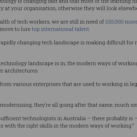
ology is changing fast and that most of the learning ha
ity at your organisation, otherwise they will look elsewhe
lth of tech workers, we are still in need of
100,000 mor
 move to lure
top international talent
.
apidly changing tech landscape is making difficult for 
he technology landscape is in, the modern ways of worki
r architectures.
e from various enterprises that are used to working in 
e modernising, they're all going after that same, much sma
sufficient technologists in Australia – there probably is 
sts with the right skills in the modern ways of working.”