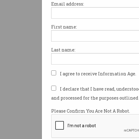
Email address:
First name:
In order to recruit Australia’s 
brightest IT workers, organis
be keeping their eyes on the t
Last name:
according to a new study.
Gerhard Schweinitz is Asia-Pa
Talent for tech consulting c
I agree to receive Information Age.
Contino.
I declare that I have read, understo
He recently surveyed hundred
and processed for the purposes outlined 
Australian IT professionals to
what tickles their fancy when
Please Confirm You Are Not A Robot.
new roles.
“We asked them ‘What is the 
important factor for an organ