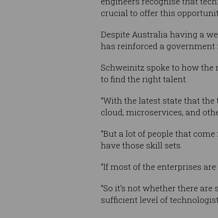
engineers recognise that techn
crucial to offer this opportun
Despite Australia having a wea
has reinforced a government
Schweinitz spoke to how the r
to find the right talent.
“With the latest state that t
cloud, microservices, and othe
“But a lot of people that com
have those skill sets.
“If most of the enterprises ar
“So it's not whether there are 
sufficient level of technologi