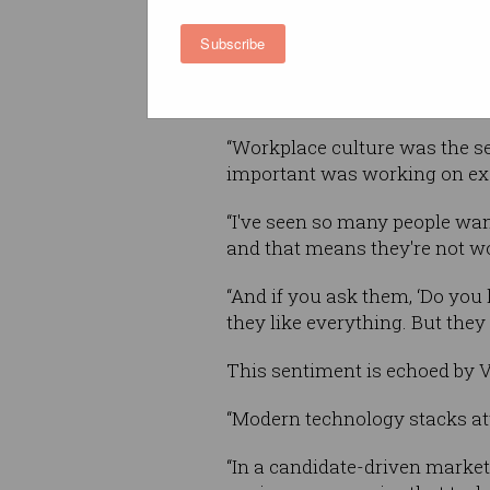
retain you as an employee?’ a
Subscribe
options we put were regular s
tech, culture, working flexibil
Information Age
.
“Workplace culture was the se
important was working on exci
“I've seen so many people want 
and that means they're not w
“And if you ask them, ‘Do you l
they like everything. But they
This sentiment is echoed by V
“Modern technology stacks attr
“In a candidate-driven market