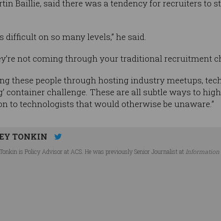
tin Baillie, said there was a tendency for recruiters to
s difficult on so many levels,” he said.
hey’re not coming through your traditional recruitment 
ng these people through hosting industry meetups, tech
ag’ container challenge. These are all subtle ways to high
on to technologists that would otherwise be unaware.”
EY TONKIN
Tonkin is Policy Advisor at ACS. He was previously Senior Journalist at
Information