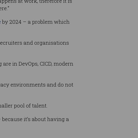
ppens at work, therefore it is
re.”
e
by 2024 – a problem which
recruiters and organisations
ng are in DevOps, CICD, modern
legacy environments and do not
ller pool of talent.
– because it's about having a