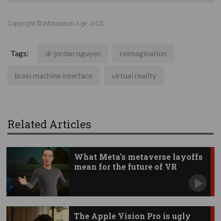
Copyright © Information Age, ACS
Tags:
dr jordan nguyen
reimagination
brain machine interface
virtual reality
Related Articles
What Meta's metaverse layoffs
mean for the future of VR
The Apple Vision Pro is ugly