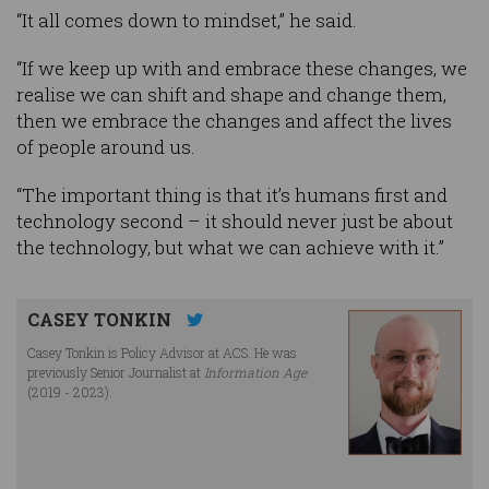
“It all comes down to mindset,” he said.
“If we keep up with and embrace these changes, we
realise we can shift and shape and change them,
then we embrace the changes and affect the lives
of people around us.
“The important thing is that it’s humans first and
technology second – it should never just be about
the technology, but what we can achieve with it.”
CASEY TONKIN
Casey Tonkin is Policy Advisor at ACS. He was
previously Senior Journalist at
Information Age
(2019 - 2023).