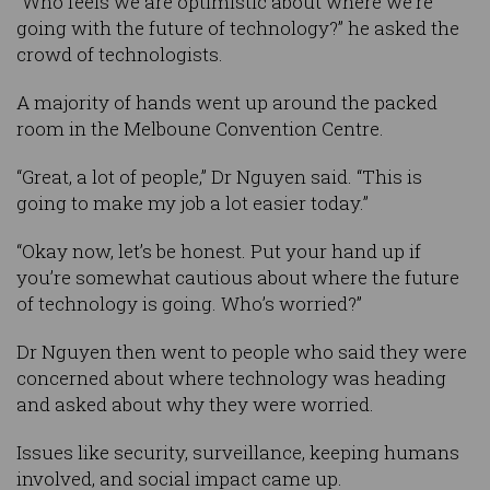
“Who feels we are optimistic about where we’re
going with the future of technology?” he asked the
crowd of technologists.
A majority of hands went up around the packed
room in the Melboune Convention Centre.
“Great, a lot of people,” Dr Nguyen said. “This is
going to make my job a lot easier today.”
“Okay now, let’s be honest. Put your hand up if
you’re somewhat cautious about where the future
of technology is going. Who’s worried?”
Dr Nguyen then went to people who said they were
concerned about where technology was heading
and asked about why they were worried.
Issues like security, surveillance, keeping humans
involved, and social impact came up.