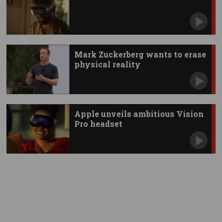
Mark Zuckerberg wants to erase
physical reality
Apple unveils ambitious Vision
Pro headset