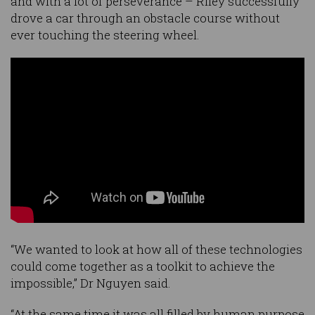
and with a lot of perseverance – Riley successfully
drove a car through an obstacle course without
ever touching the steering wheel.
“We wanted to look at how all of these technologies
could come together as a toolkit to achieve the
impossible,” Dr Nguyen said.
“At the same time it was all filled by human purpose