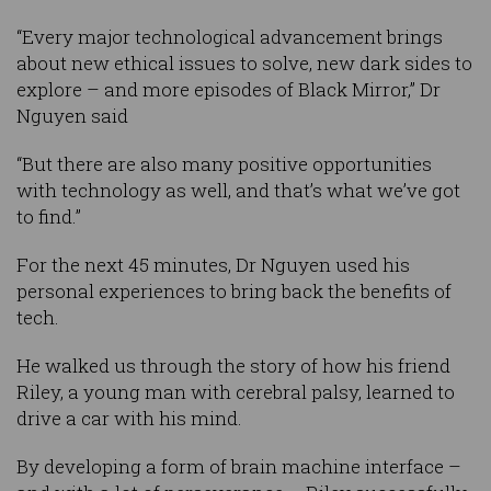
“Every major technological advancement brings
about new ethical issues to solve, new dark sides to
explore – and more episodes of Black Mirror,” Dr
Nguyen said
“But there are also many positive opportunities
with technology as well, and that’s what we’ve got
to find.”
For the next 45 minutes, Dr Nguyen used his
personal experiences to bring back the benefits of
tech.
He walked us through the story of how his friend
Riley, a young man with cerebral palsy, learned to
drive a car with his mind.
By developing a form of brain machine interface –