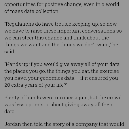
opportunities for positive change, even in a world
of mass data collection.
“Regulations do have trouble keeping up, so now
we have to raise these important conversations so
we can steer this change and think about the
things we want and the things we don’t want,” he
said.
“Hands up if you would give away all of your data –
the places you go, the things you eat, the exercise
you have, your genomics data – if it ensured you
20 extra years of your life?”
Plenty of hands went up once again, but the crowd
was less optimistic about giving away all their
data.
Jordan then told the story of a company that would