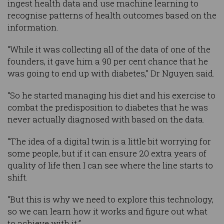
ingest health data and use machine learning to
recognise patterns of health outcomes based on the
information.
“While it was collecting all of the data of one of the
founders, it gave him a 90 per cent chance that he
was going to end up with diabetes,” Dr Nguyen said.
“So he started managing his diet and his exercise to
combat the predisposition to diabetes that he was
never actually diagnosed with based on the data.
“The idea of a digital twin is a little bit worrying for
some people, but if it can ensure 20 extra years of
quality of life then I can see where the line starts to
shift.
“But this is why we need to explore this technology,
so we can learn how it works and figure out what
to achieve with it.”