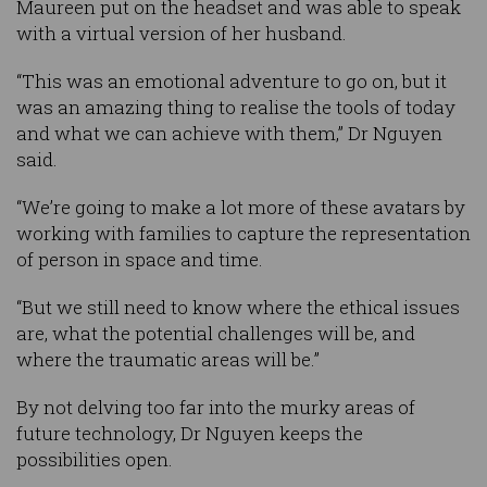
Maureen put on the headset and was able to speak
with a virtual version of her husband.
“This was an emotional adventure to go on, but it
was an amazing thing to realise the tools of today
and what we can achieve with them,” Dr Nguyen
said.
“We’re going to make a lot more of these avatars by
working with families to capture the representation
of person in space and time.
“But we still need to know where the ethical issues
are, what the potential challenges will be, and
where the traumatic areas will be.”
By not delving too far into the murky areas of
future technology, Dr Nguyen keeps the
possibilities open.