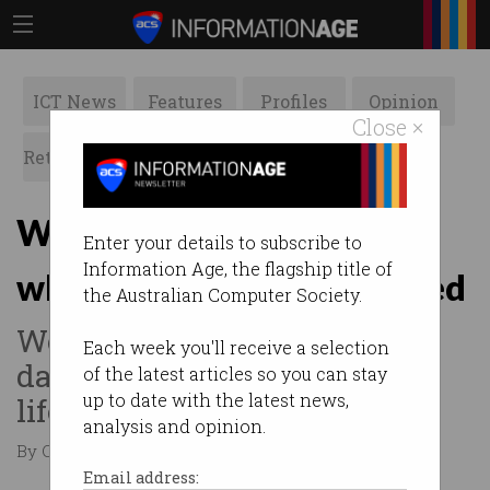
ICT News
Features
Profiles
Opinion
Close ×
Retrospects
ACS News
Galleries
Why we shouldn't fear
Enter your details to subscribe to
Information Age, the flagship title of
where technology is headed
the Australian Computer Society.
Would you give away your
Each week you'll receive a selection
data for an extra 20 years of
of the latest articles so you can stay
up to date with the latest news,
life?
analysis and opinion.
By Casey Tonkin on Dec 09 2019 03:59 PM
Email address: