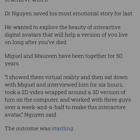
Dr Nguyen saved his most emotional story for last.
He wanted to explore the beauty of interactive
digital avatars that will help a version of you live
on long after you’ve died.
Miguel and Maureen have been together for 50
years.
“I showed them virtual reality and then sat down
with Miguel and interviewed him for six hours,
took a 2D video wrapped around a 3D version of
him on the computer, and worked with three guys
over a week-and-a-half to make this interactive
avatar,” Nguyen said.
The outcome was
startling
.