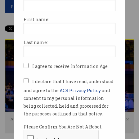
Print article
First name:
Last name:
I agree to receive Information Age.
I declare that I have read, understood
and agree to the
ACS Privacy Policy
and
consent to my personal information
being collected, held and processed for
the purposes outlined in that policy.
Dr Jordan Nguyen shares the positive influence of technology. Photo: Good
Please Confirm You Are Not A Robot.
Thanks Media