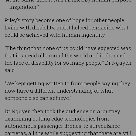
– inspiration.”
Riley’s story become one of hope for other people
living with disability, and it helped reimagine what
could be achieved with human ingenuity.
“The thing that none of us could have expected was
that it spread all around the world and it changed
the face of disability for so many people,” Dr Nguyen
said.
“We kept getting written to from people saying they
now have a different understanding of what
someone else can achieve.”
Dr Nguyen then took the audience on a journey
examining cutting edge technologies from
autonomous passenger drones, to surveillance
cameras, all the while suggesting that there are still