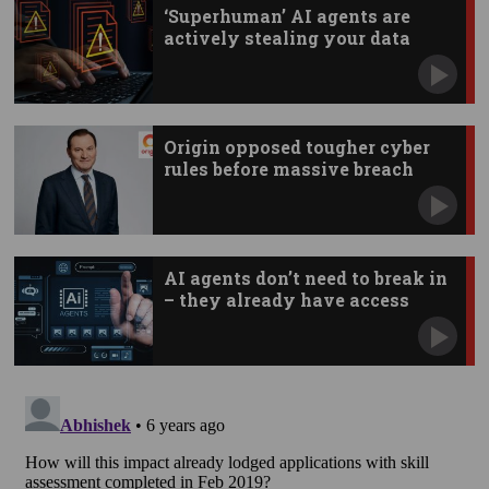
‘Superhuman’ AI agents are
actively stealing your data
Origin opposed tougher cyber
rules before massive breach
AI agents don’t need to break in
– they already have access