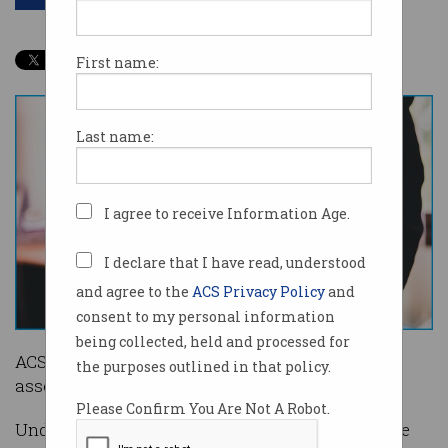
First name:
Last name:
I agree to receive Information Age.
I declare that I have read, understood
and agree to the
ACS Privacy Policy
and
consent to my personal information
being collected, held and processed for
ACS is making changes to its migration skills
the purposes outlined in that policy.
assessment, effective from 1 July.
Please Confirm You Are Not A Robot.
Under the updated scheme, cyber security will be