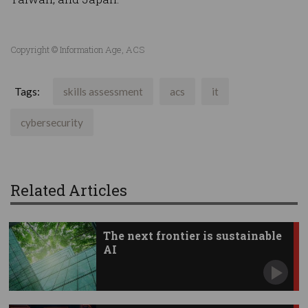
Copyright © Information Age, ACS
Tags:
skills assessment
acs
it
cybersecurity
Related Articles
The next frontier is sustainable
AI