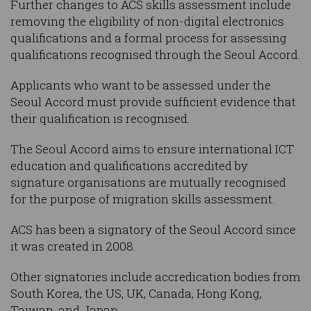
Further changes to ACS skills assessment include
removing the eligibility of non-digital electronics
qualifications and a formal process for assessing
qualifications recognised through the Seoul Accord.
Applicants who want to be assessed under the
Seoul Accord must provide sufficient evidence that
their qualification is recognised.
The Seoul Accord aims to ensure international ICT
education and qualifications accredited by
signature organisations are mutually recognised
for the purpose of migration skills assessment.
ACS has been a signatory of the Seoul Accord since
it was created in 2008.
Other signatories include accredication bodies from
South Korea, the US, UK, Canada, Hong Kong,
Taiwan, and Japan.