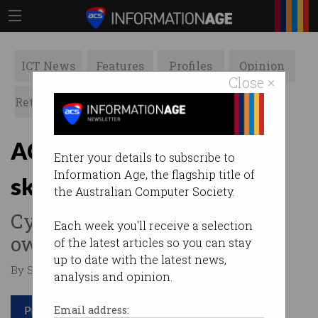
ICT News
Features
Profiles
Opinion
Close ×
Retrospects
ACS News
Galleries
ACS changes migration
Enter your details to subscribe to
Information Age, the flagship title of
skills assessment
the Australian Computer Society.
Cyber security becomes its
Each week you'll receive a selection
own occupation discipline.
of the latest articles so you can stay
up to date with the latest news,
By Staff Writers on Jun 17 2020 02:11 PM
analysis and opinion.
Print article
Email address: