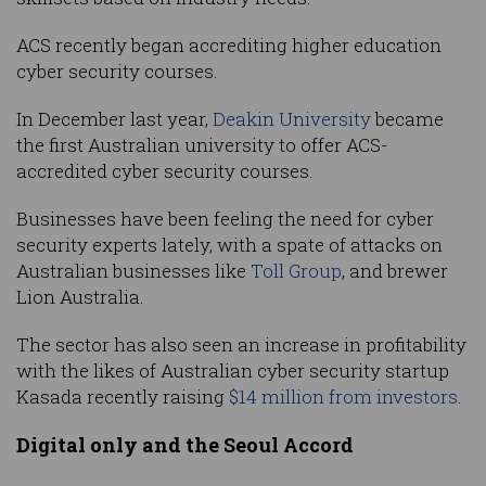
ACS recently began accrediting higher education
cyber security courses.
In December last year,
Deakin University
became
the first Australian university to offer ACS-
accredited cyber security courses.
Businesses have been feeling the need for cyber
security experts lately, with a spate of attacks on
Australian businesses like
Toll Group
, and brewer
Lion Australia.
The sector has also seen an increase in profitability
with the likes of Australian cyber security startup
Kasada recently raising
$14 million from investors
.
Digital only and the Seoul Accord