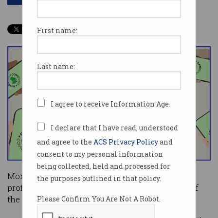
First name:
Last name:
I agree to receive Information Age.
I declare that I have read, understood
and agree to the
ACS Privacy Policy
and
consent to my personal information
being collected, held and processed for
More than 300 of Australia’s leading technology
the purposes outlined in that policy.
professionals have voiced their public support of
the COVIDSafe app.
Please Confirm You Are Not A Robot.