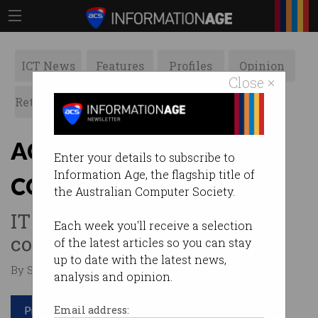
ICT News
Features
Profiles
Opinion
Close ×
Retrospects
ACS News
Galleries
ACS members back
Enter your details to subscribe to
Information Age, the flagship title of
COVIDSafe app
the Australian Computer Society.
IT professionals support the
Each week you'll receive a selection
contact tracing initiative.
of the latest articles so you can stay
up to date with the latest news,
By Staff Writers on May 21 2020 12:02 PM
analysis and opinion.
Print article
Email address: