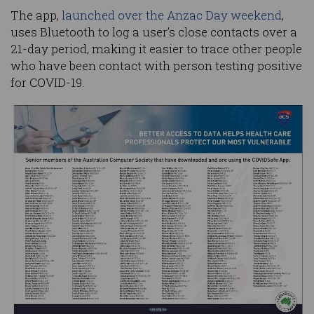
The app,
launched over the Anzac Day weekend
,
uses Bluetooth to log a user’s close contacts over a
21-day period, making it easier to trace other people
who have been contact with person testing positive
for COVID-19.