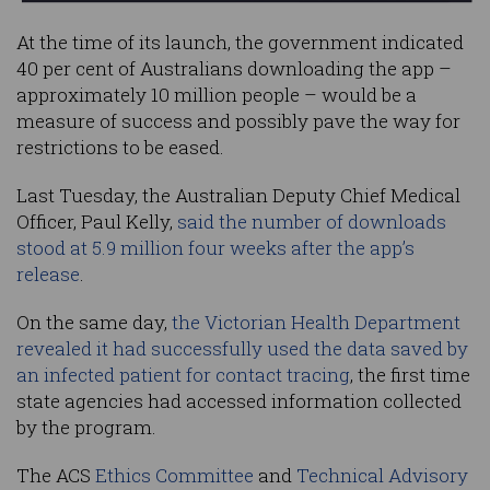
At the time of its launch, the government indicated
40 per cent of Australians downloading the app –
approximately 10 million people – would be a
measure of success and possibly pave the way for
restrictions to be eased.
Last Tuesday, the Australian Deputy Chief Medical
Officer, Paul Kelly,
said the number of downloads
stood at 5.9 million four weeks after the app’s
release
.
On the same day,
the Victorian Health Department
revealed it had successfully used the data saved by
an infected patient for contact tracing
, the first time
state agencies had accessed information collected
by the program.
The ACS
Ethics Committee
and
Technical Advisory