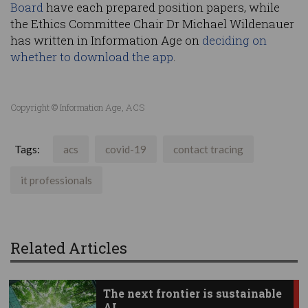
Board
have each prepared position papers, while
the Ethics Committee Chair Dr Michael Wildenauer
has written in Information Age on
deciding on
whether to download the app
.
Copyright © Information Age, ACS
Tags:
acs
covid-19
contact tracing
it professionals
Related Articles
The next frontier is sustainable
AI