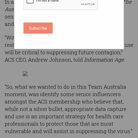
In a series of print advertisements being run in
The
Australian
and
Australian Financial Review
, 310
senior ACS members said they had downloaded
and were using the app.
Subscribe
“With the economic crisis kicking in, and
restrictions starting to be lifted, data access and use
will be critical to suppressing future contagion,”
ACS CEO, Andrew Johnson, told
Information Age.
“So, what we wanted to do in this Team Australia
moment, was identify some senior influencers
amongst the ACS membership who believe that,
while not a silver bullet, appropriate data capture
and use is an important strategy for health care
professionals to protect those that are most
vulnerable and will assist in suppressing the virus.”