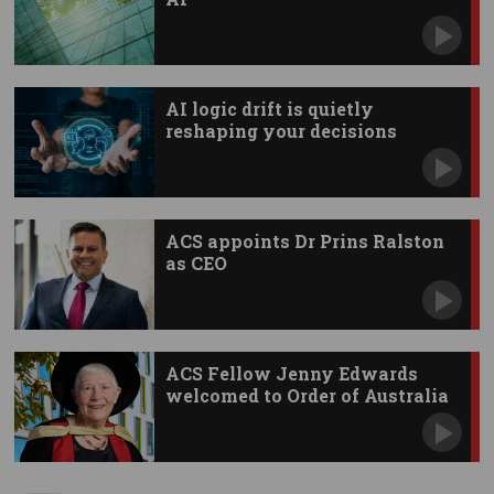
AI logic drift is quietly
reshaping your decisions
ACS appoints Dr Prins Ralston
as CEO
ACS Fellow Jenny Edwards
welcomed to Order of Australia