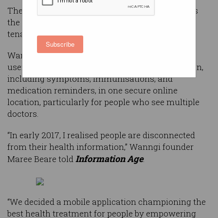
The need to take control of your own health was
the driving idea behind River City Labs’ latest
tenant, Wanngi.
Subscribe
Wanngi is a health management app allowing
users to manage medical and fitness information,
including symptoms, immunisations, and
medication reminders, in one secure online
location, particularly for people who see multiple
doctors.
“In early 2017, I realised people are disconnected
from their health information,” Wanngi founder
Information Age
Maree Beare told
.
“We decided a mobile application championing the
best health treatment for people by empowering