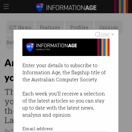
ICT News
Features
Profiles
Opinion
Close ×
Retrospects
ACS News
Galleries
An app to take charge of
Enter your details to subscribe to
Information Age, the flagship title of
your health
the Australian Computer Society.
The need to take control of
Each week you'll receive a selection
your own health records was
of the latest articles so you can stay
up to date with the latest news,
the idea behind River City
analysis and opinion.
Labs’ latest tenant, Wanngi.
Email address:
By Staff Writers on Jul 28 2020 09:59 AM