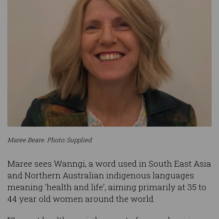
Maree Beare. Photo: Supplied
Maree sees Wanngi, a word used in South East Asia
and Northern Australian indigenous languages
meaning ‘health and life’, aiming primarily at 35 to
44 year old women around the world.