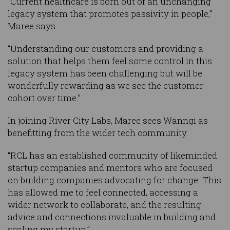
“Current healthcare is born out of an unchanging
legacy system that promotes passivity in people,”
Maree says.
“Understanding our customers and providing a
solution that helps them feel some control in this
legacy system has been challenging but will be
wonderfully rewarding as we see the customer
cohort over time.”
In joining River City Labs, Maree sees Wanngi as
benefitting from the wider tech community.
“RCL has an established community of likeminded
startup companies and mentors who are focused
on building companies advocating for change. This
has allowed me to feel connected, accessing a
wider network to collaborate, and the resulting
advice and connections invaluable in building and
scaling my startup.”