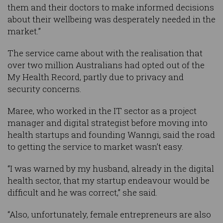
them and their doctors to make informed decisions
about their wellbeing was desperately needed in the
market.”
The service came about with the realisation that
over two million Australians had opted out of the
My Health Record, partly due to privacy and
security concerns.
Maree, who worked in the IT sector as a project
manager and digital strategist before moving into
health startups and founding Wanngi, said the road
to getting the service to market wasn’t easy.
“I was warned by my husband, already in the digital
health sector, that my startup endeavour would be
difficult and he was correct,” she said.
“Also, unfortunately, female entrepreneurs are also