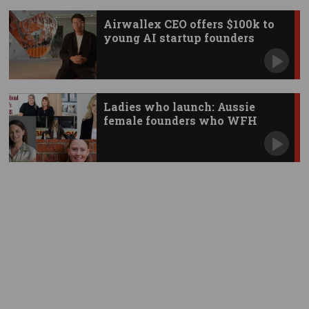
Airwallex CEO offers $100k to
young AI startup founders
Ladies who launch: Aussie
female founders who WFH