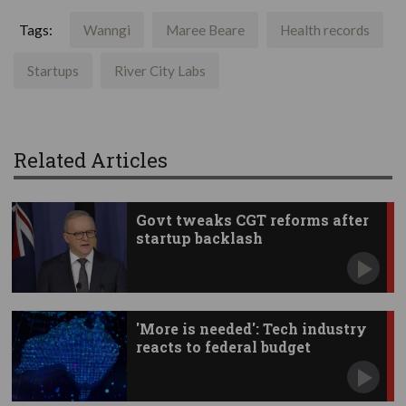
Tags:
Wanngi
Maree Beare
Health records
Startups
River City Labs
Related Articles
Govt tweaks CGT reforms after
startup backlash
'More is needed': Tech industry
reacts to federal budget