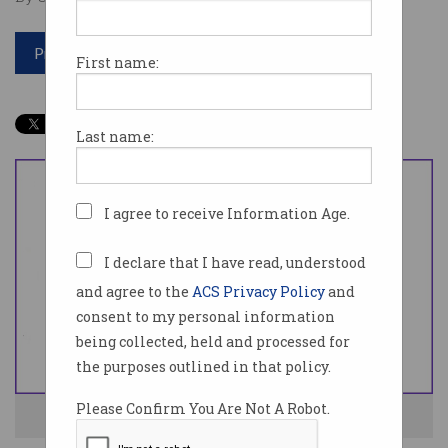
Print article
First name:
Last name:
I agree to receive Information Age.
I declare that I have read, understood
and agree to the
ACS Privacy Policy
and
consent to my personal information
being collected, held and processed for
the purposes outlined in that policy.
Please Confirm You Are Not A Robot.
Wanngi helps people better manage their health. Photo: Wanngi