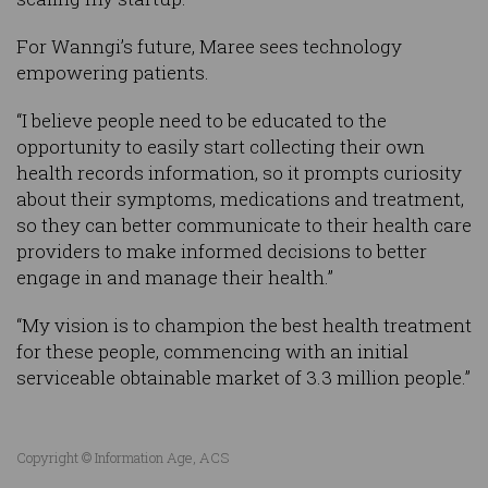
For Wanngi’s future, Maree sees technology
empowering patients.
“I believe people need to be educated to the
opportunity to easily start collecting their own
health records information, so it prompts curiosity
about their symptoms, medications and treatment,
so they can better communicate to their health care
providers to make informed decisions to better
engage in and manage their health.”
“My vision is to champion the best health treatment
for these people, commencing with an initial
serviceable obtainable market of 3.3 million people.”
Copyright © Information Age, ACS