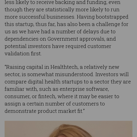
less likely to receive backing and funding, even
though they are statistically more likely to run
more successful businesses. Having bootstrapped
this startup, thus far, has also been a challenge for
us as we have had a number of delays due to
dependencies on Government approvals, and
potential investors have required customer
validation first.
“Raising capital in Healthtech, a relatively new
sector, is somewhat misunderstood. Investors will
compare digital health startups to a sector they are
familiar with, such as enterprise software,
consumer, or fintech, where it may be easier to
assign a certain number of customers to
demonstrate product market fit.”