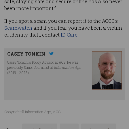
safe, staying safe and secure online has also never
been more important.”
If you spot a scam you can report it to the ACCC’s
Scamwatch
and if you fear you have been a victim
of identity theft, contact
ID Care
.
CASEY TONKIN
Casey Tonkin is Policy Advisor at ACS. He was
previously Senior Journalist at
Information Age
(2019 - 2023).
Copyright © Information Age, ACS