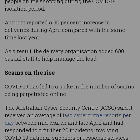
people online shopping during the COVID-19
isolation period.
Auspost reported a 90 per cent increase in
deliveries during April compared with the same
time last year.
As a result, the delivery organisation added 600
casual staff to help manage the load.
Scams on the rise
COVID-19 has led to a spike in the number of scams
being perpetrated online.
The Australian Cyber Security Centre (ACSC) said it
received an average of
two cybercrime reports per
day
between mid-March and late April and had
responded to a further 20 incidents involving
COVID-19 national suppliers or response services.