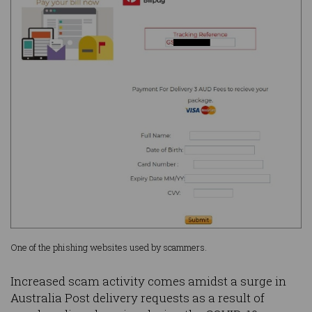
One of the phishing websites used by scammers.
Increased scam activity comes amidst a surge in
Australia Post delivery requests as a result of