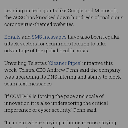
Leaning on tech giants like Google and Microsoft,
the ACSC has knocked down hundreds of malicious
coronavirus-themed websites.
Emails
and
SMS messages
have also been regular
attack vectors for scammers looking to take
advantage of the global health crisis.
Unveiling Telstra’s ‘
Cleaner Pipes
’ initiative this
week, Telstra CEO Andrew Penn said the company
was upgrading its DNS filtering and ability to block
scam text messages.
“If COVID-19 is forcing the pace and scale of
innovation it is also underscoring the critical
importance of cyber security,” Penn said.
“In an era where staying at home means staying