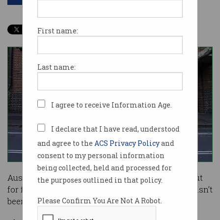
First name:
Last name:
I agree to receive Information Age.
I declare that I have read, understood
and agree to the
ACS Privacy Policy
and
consent to my personal information
being collected, held and processed for
Australia Post has issued a warning to watch out
the purposes outlined in that policy.
for fake emails that claim a package of yours hasn’t
been delivered because of a weight limit.
Please Confirm You Are Not A Robot.