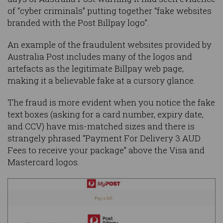
of “cyber criminals” putting together “fake websites
branded with the Post Billpay logo”.
An example of the fraudulent websites provided by
Australia Post includes many of the logos and
artefacts as the legitimate Billpay web page,
making it a believable fake at a cursory glance.
The fraud is more evident when you notice the fake
text boxes (asking for a card number, expiry date,
and CCV) have mis-matched sizes and there is
strangely phrased “Payment For Delivery 3 AUD
Fees to receive your package” above the Visa and
Mastercard logos.