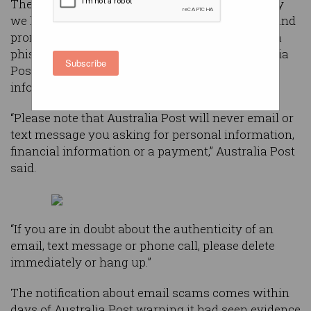
The emails have subject lines like “unfortunately
we have not been able to deliver your package” and
prompt people who open the emails to click on a
phishing link that directs them to a fake Australia
Subscribe
Post website asking for personal and banking
information.
“Please note that Australia Post will never email or
text message you asking for personal information,
financial information or a payment,” Australia Post
said.
“If you are in doubt about the authenticity of an
email, text message or phone call, please delete
immediately or hang up.”
The notification about email scams comes within
days of Australia Post warning it had seen evidence