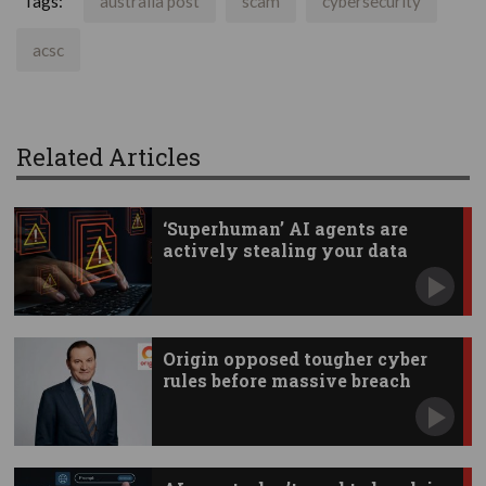
Tags:
australia post
scam
cybersecurity
acsc
Related Articles
‘Superhuman’ AI agents are
actively stealing your data
Origin opposed tougher cyber
rules before massive breach