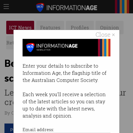
ICT News
Features
Profiles
Opinion
Close ×
Retrospects
ACS News
Galleries
Beware of Australia Post
Enter your details to subscribe to
Information Age, the flagship title of
scams
the Australian Computer Society.
Legit emails won’t ask for your
Each week you'll receive a selection
credit card info.
of the latest articles so you can stay
up to date with the latest news,
By Casey Tonkin on May 07 2020 09:49 AM
analysis and opinion.
Print article
Email address: