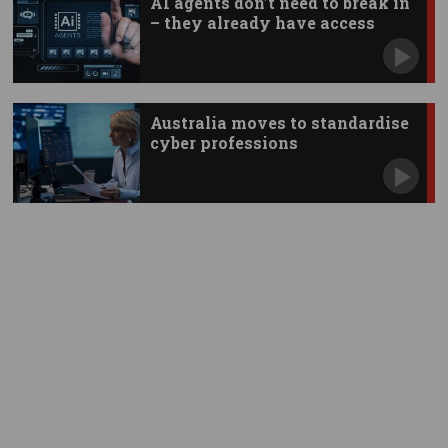
AI agents don’t need to break in
– they already have access
Australia moves to standardise
cyber professions