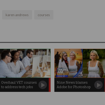
karen andrews
courses
Overhaul VET courses
Nine News blames
to address tech jobs
Adobe for Photoshop
gap
mishap