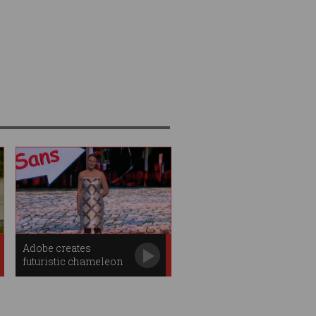
Adobe creates
futuristic chameleon
dress