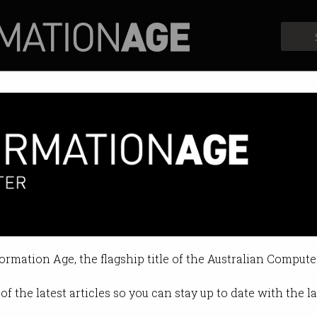
Profiles
Opinion
Retrospects
ussies free IT courses
s a world of learning to one place.
formation Age, the flagship title of the Australian Compute
01:20 PM
of the latest articles so you can stay up to date with the 