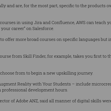
lly and are, for the most part, specific to the products o
s courses in using Jira and Confluence, AWS can teach 
 your career” on Salesforce.
 to offer more broad courses on specific languages but i
rse from Skill Finder, for example, takes you first to t
 to choose from to begin a new upskilling journey.
ugment Reality with Your Students – include microcrede
th professional development hours.
ctor of Adobe ANZ, said all manner of digital skills w