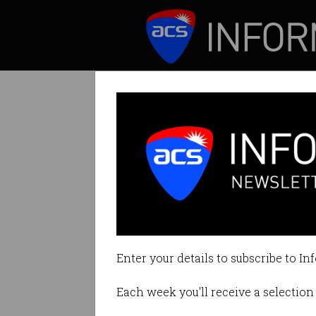
ICT News
Features
Big tech gives A
Skill Finder bring
Enter your details to subscribe to In
By Casey Tonkin on Oct 16 2020 
Each week you'll receive a selection 
Print article