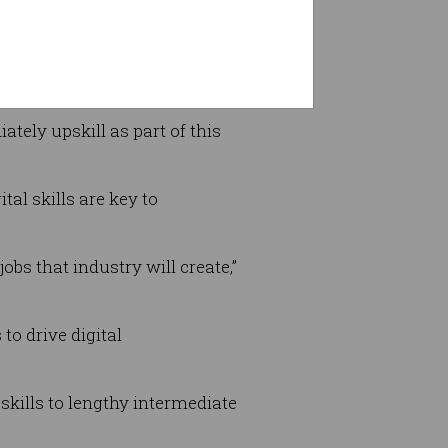
companies involved to deliver
ately upskill as part of this
al skills are key to
bs that industry will create,”
to drive digital
kills to lengthy intermediate