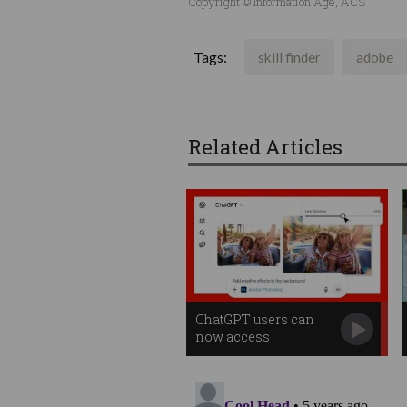
Copyright © Information Age, ACS
Tags:
skill finder
adobe
Related Articles
ChatGPT users can
now access
Photoshop for free