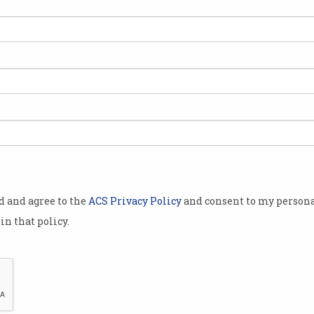
 to create a
e IT courses.
ggregates free
stralian and
panies like
d Xero.
lbourne-based
od and agree to the
ACS Privacy Policy
and consent to my persona
Internet
in that policy.
Adobe and
Internet,
 Skill Finder
 earlier this year.