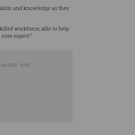
l skills and knowledge as they
killed workforce, able to help
 now expect.”
 Age
(2019 - 2023).