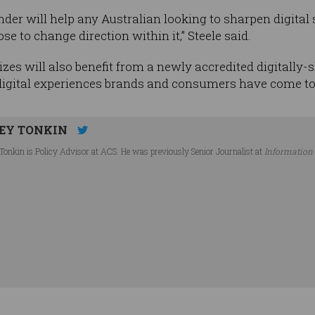
inder will help any Australian looking to sharpen digita
e to change direction within it,” Steele said.
izes will also benefit from a newly accredited digitally-s
 digital experiences brands and consumers have come to
EY TONKIN
Tonkin is Policy Advisor at ACS. He was previously Senior Journalist at
Information