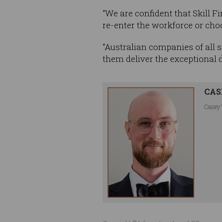
“We are confident that Skill F
re-enter the workforce or choos
“Australian companies of all s
them deliver the exceptional
CAS
Casey 