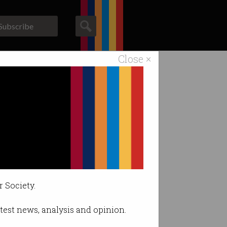
Subscribe
Close ×
ACS News
Galleries
r Society.
latest news, analysis and opinion.