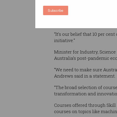
“It’s incredible to think our 
Subscribe
in Melbourne, has been able to
on the Skill Finder concept,” 
“It’s our belief that 10 per ce
initiative.”
Minister for Industry, Science
Australia’s post-pandemic ec
“We need to make sure Australi
Andrews said in a statement.
“The broad selection of course
transformation and innovation
Courses offered through Skill
courses on topics like machin