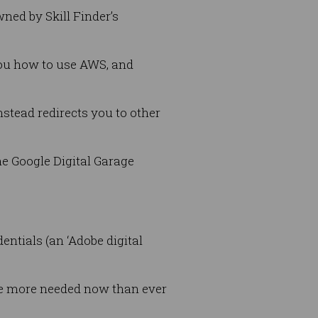
wned by Skill Finder’s
you how to use AWS, and
nstead redirects you to other
he Google Digital Garage
ntials (an ‘Adobe digital
ere more needed now than ever