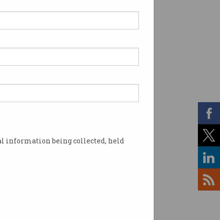
l information being collected, held