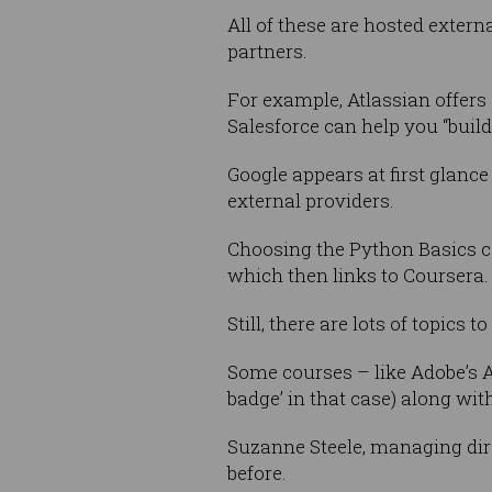
All of these are hosted externa
partners.
For example, Atlassian offer
Salesforce can help you “build
Google appears at first glance
external providers.
Choosing the Python Basics cou
which then links to Coursera.
Still, there are lots of topics
Some courses – like Adobe’s A
badge’ in that case) along wi
Suzanne Steele, managing dire
before.