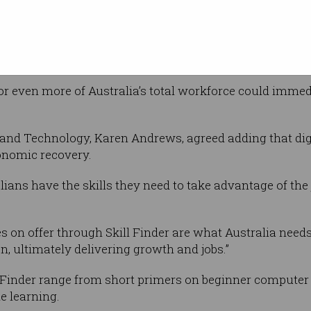
company, operating out of extended lock-down
 corral the calibre of Australian and global technology 
Horne said in a statement.
nt or even more of Australia’s total workforce could immedi
 and Technology, Karen Andrews, agreed adding that digit
onomic recovery.
ans have the skills they need to take advantage of the jo
s on offer through Skill Finder are what Australia needs 
, ultimately delivering growth and jobs.”
 Finder range from short primers on beginner computer s
e learning.