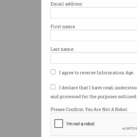
Email address:
First name:
Tech giants have joined forces
site for Australians to find fre
Last name:
Called
Skill Finder
, the site a
online courses from major Au
international technology com
Atlassian, Amazon, Google, an
I agree to receive Information Age.
It was created for free by Me
I declare that I have read, understo
ecommerce company Balance 
and processed for the purposes outlined 
using resources donated by 
Amazon Web Services (AWS).
Please Confirm You Are Not A Robot.
Managing director of Balance 
James Horne, said the idea for
came out of a hackathon it ran