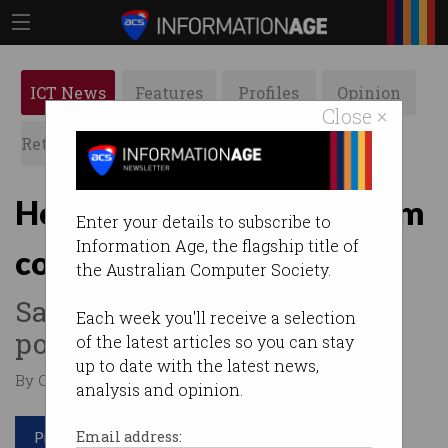
ICT News
Features
Profiles
Opinion
Close ×
Retrospects
ACS News
Galleries
Honeywell unveils quantum
Enter your details to subscribe to
Information Age, the flagship title of
computer
the Australian Computer Society.
Says it is the world's most
Each week you'll receive a selection
powerful.
of the latest articles so you can stay
up to date with the latest news,
By Casey Tonkin on Mar 05 2020 11:09 AM
analysis and opinion.
Print article
Email address: