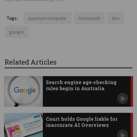
Tags:
quantum computer
honeywell
ibm
google
Related Articles
Search engine age-checking
rules begin in Australia
Court holds Google liable for
inaccurate AI Overviews