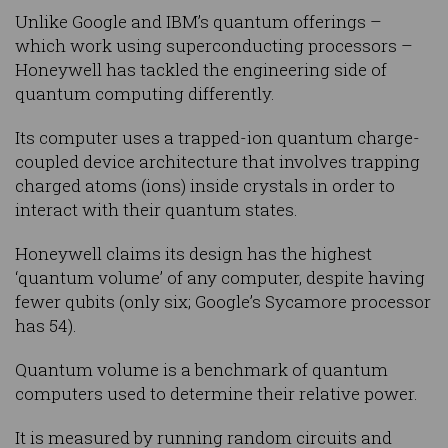
Unlike Google and IBM’s quantum offerings –
which work using superconducting processors –
Honeywell has tackled the engineering side of
quantum computing differently.
Its computer uses a trapped-ion quantum charge-
coupled device architecture that involves trapping
charged atoms (ions) inside crystals in order to
interact with their quantum states.
Honeywell claims its design has the highest
‘quantum volume’ of any computer, despite having
fewer qubits (only six; Google’s Sycamore processor
has 54).
Quantum volume is a benchmark of quantum
computers used to determine their relative power.
It is measured by running random circuits and