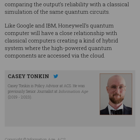
comparing the output’s reliability with a classical
simulation of the same quantum circuits.
Like Google and IBM, Honeywell’s quantum
computer will have a close relationship with
classical computers creating a kind of hybrid
system where the high-powered quantum
components are accessed via the cloud.
CASEY TONKIN
Casey Tonkin is Policy Advisor at ACS. He was
previously Senior Journalist at
Information Age
(2019 - 2023).
Copyright © Information Age, ACS