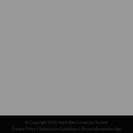
© Copyright 2026
Australian Computer Society
Privacy Policy
|
Submission Guidelines
|
About Information Age