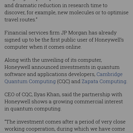
and dramatic reduction in research time to
discover, for example, new molecules or to optimise
travel routes.”
Financial services firm JP Morgan has already
signed up to be the first public user of Honeywell’s
computer when it comes online.
Along with the unveiling of its computer,
Honeywell announced investments in quantum
software and applications developers,
Cambridge
Quantum Computing
(CQC) and
Zapata Computing
.
CEO of CQC, Ilyas Khan, said the partnership with
Honeywell shows a growing commercial interest
in quantum computing.
“The investment comes after a period of very close
working cooperation, during which we have come