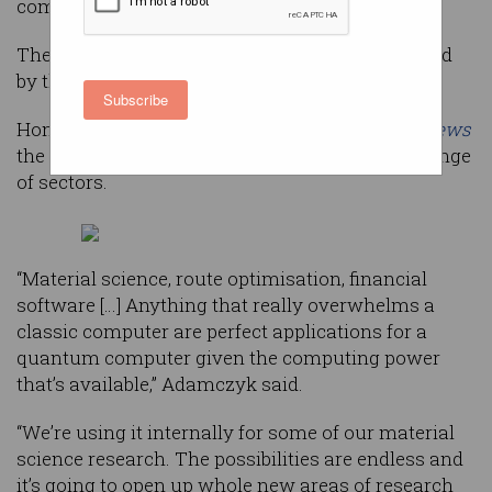
computer in the world.
The system will be available for use via the cloud
by the middle of this year.
Subscribe
Honeywell CEO, Darius Adamczyk, told
CNBC News
the computer will have applications across a range
of sectors.
“Material science, route optimisation, financial
software […] Anything that really overwhelms a
classic computer are perfect applications for a
quantum computer given the computing power
that’s available,” Adamczyk said.
“We’re using it internally for some of our material
science research. The possibilities are endless and
it’s going to open up whole new areas of research