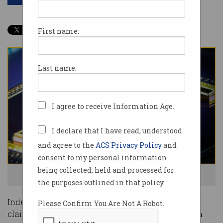
First name:
Last name:
I agree to receive Information Age.
I declare that I have read, understood
and agree to the
ACS Privacy Policy
and
consent to my personal information
being collected, held and processed for
The ion trap in Honeywell's quantum computer. Source: Honeywell
the purposes outlined in that policy.
Industrial technology conglomerate
Honeywell
Please Confirm You Are Not A Robot.
claims to have built the most powerful quantum