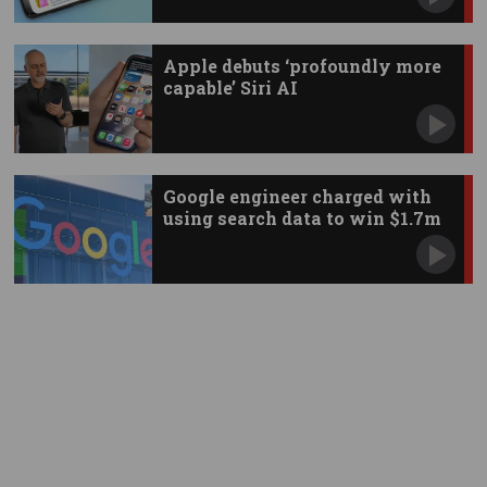
Apple debuts ‘profoundly more
capable’ Siri AI
Google engineer charged with
using search data to win $1.7m