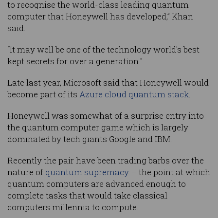
to recognise the world-class leading quantum
computer that Honeywell has developed,” Khan
said.
“It may well be one of the technology world's best
kept secrets for over a generation."
Late last year, Microsoft said that Honeywell would
become part of its
Azure cloud quantum stack
.
Honeywell was somewhat of a surprise entry into
the quantum computer game which is largely
dominated by tech giants Google and IBM.
Recently the pair have been trading barbs over the
nature of
quantum supremacy
– the point at which
quantum computers are advanced enough to
complete tasks that would take classical
computers millennia to compute.